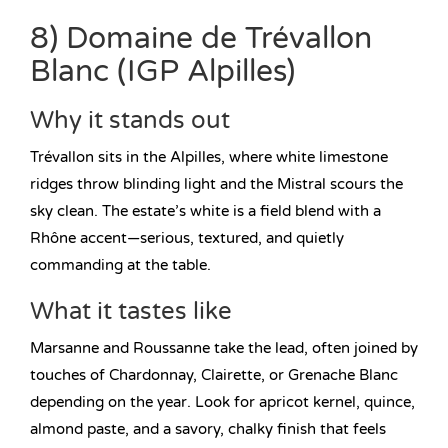
8) Domaine de Trévallon
Blanc (IGP Alpilles)
Why it stands out
Trévallon sits in the Alpilles, where white limestone
ridges throw blinding light and the Mistral scours the
sky clean. The estate’s white is a field blend with a
Rhône accent—serious, textured, and quietly
commanding at the table.
What it tastes like
Marsanne and Roussanne take the lead, often joined by
touches of Chardonnay, Clairette, or Grenache Blanc
depending on the year. Look for apricot kernel, quince,
almond paste, and a savory, chalky finish that feels