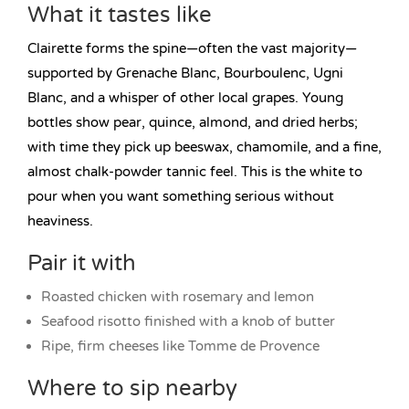
What it tastes like
Clairette forms the spine—often the vast majority—
supported by Grenache Blanc, Bourboulenc, Ugni
Blanc, and a whisper of other local grapes. Young
bottles show pear, quince, almond, and dried herbs;
with time they pick up beeswax, chamomile, and a fine,
almost chalk-powder tannic feel. This is the white to
pour when you want something serious without
heaviness.
Pair it with
Roasted chicken with rosemary and lemon
Seafood risotto finished with a knob of butter
Ripe, firm cheeses like Tomme de Provence
Where to sip nearby