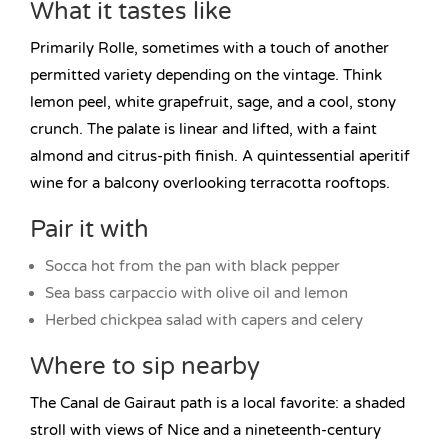
What it tastes like
Primarily Rolle, sometimes with a touch of another
permitted variety depending on the vintage. Think
lemon peel, white grapefruit, sage, and a cool, stony
crunch. The palate is linear and lifted, with a faint
almond and citrus-pith finish. A quintessential aperitif
wine for a balcony overlooking terracotta rooftops.
Pair it with
Socca hot from the pan with black pepper
Sea bass carpaccio with olive oil and lemon
Herbed chickpea salad with capers and celery
Where to sip nearby
The Canal de Gairaut path is a local favorite: a shaded
stroll with views of Nice and a nineteenth-century