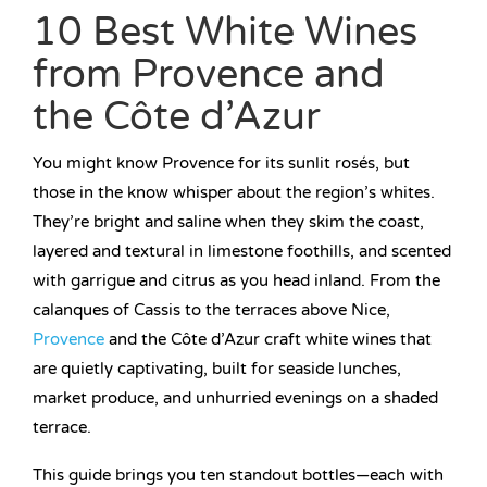
10 Best White Wines
from Provence and
the Côte d’Azur
You might know Provence for its sunlit rosés, but
those in the know whisper about the region’s whites.
They’re bright and saline when they skim the coast,
layered and textural in limestone foothills, and scented
with garrigue and citrus as you head inland. From the
calanques of Cassis to the terraces above Nice,
Provence
and the Côte d’Azur craft white wines that
are quietly captivating, built for seaside lunches,
market produce, and unhurried evenings on a shaded
terrace.
This guide brings you ten standout bottles—each with