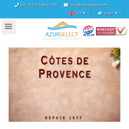
UK:
0124- 589 11 49
info@azurselect.com
EN
Login