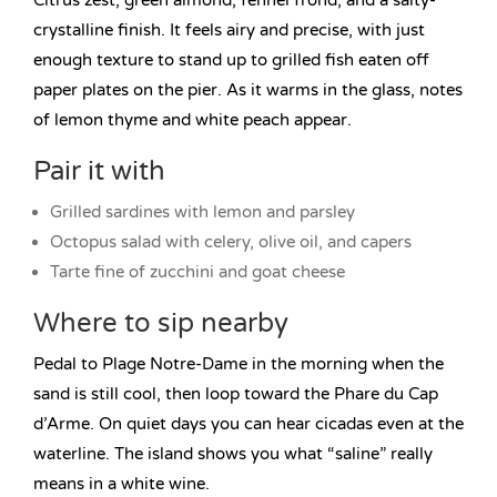
Citrus zest, green almond, fennel frond, and a salty-
crystalline finish. It feels airy and precise, with just
enough texture to stand up to grilled fish eaten off
paper plates on the pier. As it warms in the glass, notes
of lemon thyme and white peach appear.
Pair it with
Grilled sardines with lemon and parsley
Octopus salad with celery, olive oil, and capers
Tarte fine of zucchini and goat cheese
Where to sip nearby
Pedal to Plage Notre-Dame in the morning when the
sand is still cool, then loop toward the Phare du Cap
d’Arme. On quiet days you can hear cicadas even at the
waterline. The island shows you what “saline” really
means in a white wine.