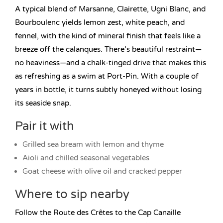
A typical blend of Marsanne, Clairette, Ugni Blanc, and
Bourboulenc yields lemon zest, white peach, and
fennel, with the kind of mineral finish that feels like a
breeze off the calanques. There’s beautiful restraint—
no heaviness—and a chalk-tinged drive that makes this
as refreshing as a swim at Port-Pin. With a couple of
years in bottle, it turns subtly honeyed without losing
its seaside snap.
Pair it with
Grilled sea bream with lemon and thyme
Aioli and chilled seasonal vegetables
Goat cheese with olive oil and cracked pepper
Where to sip nearby
Follow the Route des Crêtes to the Cap Canaille