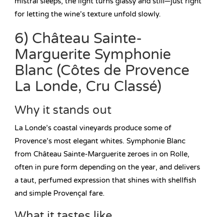
mistral sleeps, the light turns glassy and still—just right
for letting the wine’s texture unfold slowly.
6) Château Sainte-
Marguerite Symphonie
Blanc (Côtes de Provence
La Londe, Cru Classé)
Why it stands out
La Londe’s coastal vineyards produce some of
Provence’s most elegant whites. Symphonie Blanc
from Château Sainte-Marguerite zeroes in on Rolle,
often in pure form depending on the year, and delivers
a taut, perfumed expression that shines with shellfish
and simple Provençal fare.
What it tastes like