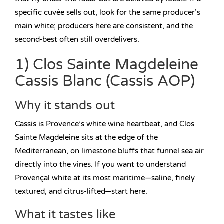
specific cuvée sells out, look for the same producer’s
main white; producers here are consistent, and the
second-best often still overdelivers.
1) Clos Sainte Magdeleine
Cassis Blanc (Cassis AOP)
Why it stands out
Cassis is Provence’s white wine heartbeat, and Clos
Sainte Magdeleine sits at the edge of the
Mediterranean, on limestone bluffs that funnel sea air
directly into the vines. If you want to understand
Provençal white at its most maritime—saline, finely
textured, and citrus-lifted—start here.
What it tastes like