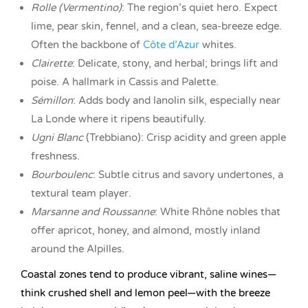
Rolle (Vermentino)
: The region’s quiet hero. Expect
lime, pear skin, fennel, and a clean, sea-breeze edge.
Often the backbone of
Côte d’Azur
whites.
Clairette
: Delicate, stony, and herbal; brings lift and
poise. A hallmark in Cassis and Palette.
Sémillon
: Adds body and lanolin silk, especially near
La Londe where it ripens beautifully.
Ugni Blanc
(Trebbiano): Crisp acidity and green apple
freshness.
Bourboulenc
: Subtle citrus and savory undertones, a
textural team player.
Marsanne and Roussanne
: White Rhône nobles that
offer apricot, honey, and almond, mostly inland
around the Alpilles.
Coastal zones tend to produce vibrant, saline wines—
think crushed shell and lemon peel—with the breeze