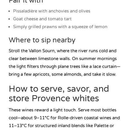
Pair it with
Pissaladière with anchovies and olives
Goat cheese and tomato tart
Simply grilled prawns with a squeeze of lemon
Where to sip nearby
Stroll the Vallon Sourn, where the river runs cold and
clear between limestone walls. On summer mornings
the light filters through plane trees like a lace curtain—
bring a few apricots, some almonds, and take it slow.
How to serve, savor, and
store Provence whites
These wines reward a light touch. Serve most bottles
cool—about 9–11°C for Rolle-driven coastal wines and
11–13°C for structured inland blends like Palette or