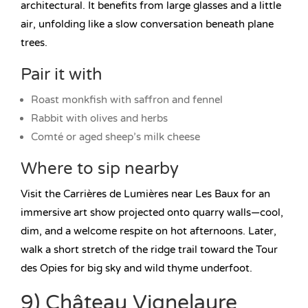
architectural. It benefits from large glasses and a little
air, unfolding like a slow conversation beneath plane
trees.
Pair it with
Roast monkfish with saffron and fennel
Rabbit with olives and herbs
Comté or aged sheep’s milk cheese
Where to sip nearby
Visit the Carrières de Lumières near Les Baux for an
immersive art show projected onto quarry walls—cool,
dim, and a welcome respite on hot afternoons. Later,
walk a short stretch of the ridge trail toward the Tour
des Opies for big sky and wild thyme underfoot.
9) Château Vignelaure