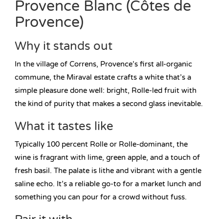
Provence Blanc (Côtes de
Provence)
Why it stands out
In the village of Correns, Provence’s first all-organic
commune, the Miraval estate crafts a white that’s a
simple pleasure done well: bright, Rolle-led fruit with
the kind of purity that makes a second glass inevitable.
What it tastes like
Typically 100 percent Rolle or Rolle-dominant, the
wine is fragrant with lime, green apple, and a touch of
fresh basil. The palate is lithe and vibrant with a gentle
saline echo. It’s a reliable go-to for a market lunch and
something you can pour for a crowd without fuss.