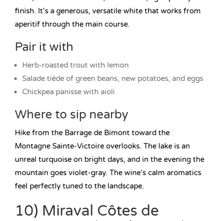
finish. It’s a generous, versatile white that works from
aperitif through the main course.
Pair it with
Herb-roasted trout with lemon
Salade tiède of green beans, new potatoes, and eggs
Chickpea panisse with aioli
Where to sip nearby
Hike from the Barrage de Bimont toward the
Montagne Sainte-Victoire overlooks. The lake is an
unreal turquoise on bright days, and in the evening the
mountain goes violet-gray. The wine’s calm aromatics
feel perfectly tuned to the landscape.
10) Miraval Côtes de