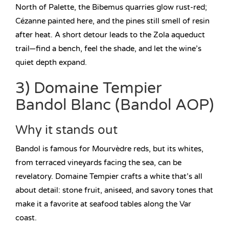
North of Palette, the Bibemus quarries glow rust-red;
Cézanne painted here, and the pines still smell of resin
after heat. A short detour leads to the Zola aqueduct
trail—find a bench, feel the shade, and let the wine’s
quiet depth expand.
3) Domaine Tempier
Bandol Blanc (Bandol AOP)
Why it stands out
Bandol is famous for Mourvèdre reds, but its whites,
from terraced vineyards facing the sea, can be
revelatory. Domaine Tempier crafts a white that’s all
about detail: stone fruit, aniseed, and savory tones that
make it a favorite at seafood tables along the Var
coast.