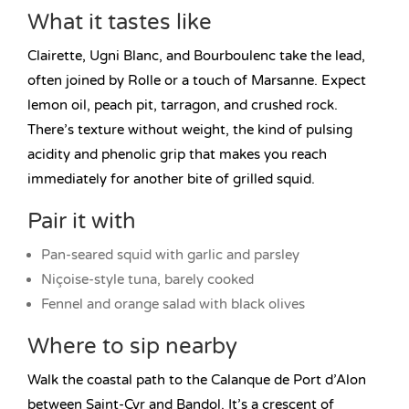
What it tastes like
Clairette, Ugni Blanc, and Bourboulenc take the lead,
often joined by Rolle or a touch of Marsanne. Expect
lemon oil, peach pit, tarragon, and crushed rock.
There’s texture without weight, the kind of pulsing
acidity and phenolic grip that makes you reach
immediately for another bite of grilled squid.
Pair it with
Pan-seared squid with garlic and parsley
Niçoise-style tuna, barely cooked
Fennel and orange salad with black olives
Where to sip nearby
Walk the coastal path to the Calanque de Port d’Alon
between Saint-Cyr and Bandol. It’s a crescent of