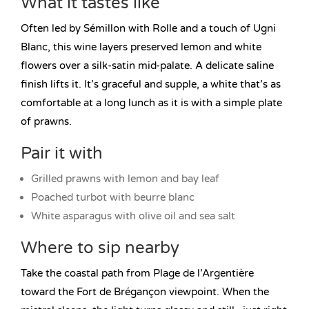
What it tastes like
Often led by Sémillon with Rolle and a touch of Ugni
Blanc, this wine layers preserved lemon and white
flowers over a silk-satin mid-palate. A delicate saline
finish lifts it. It’s graceful and supple, a white that’s as
comfortable at a long lunch as it is with a simple plate
of prawns.
Pair it with
Grilled prawns with lemon and bay leaf
Poached turbot with beurre blanc
White asparagus with olive oil and sea salt
Where to sip nearby
Take the coastal path from Plage de l’Argentière
toward the Fort de Brégançon viewpoint. When the