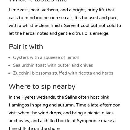
Lime zest, pear, verbena, and a bright, briny lift that
calls to mind iodine-rich sea air. It’s focused and pure,
with a whistle-clean finish. Serve it cool but not cold to
let the herbal notes and gentle citrus oils emerge.
Pair it with
Oysters with a squeeze of lemon
Sea urchin toast with butter and chives
Zucchini blossoms stuffed with ricotta and herbs
Where to sip nearby
In the Hyères wetlands, the Salins often host pink
flamingos in spring and autumn. Time a late-afternoon
visit when the wind drops, and bring a picnic: olives,
anchovies, and a chilled bottle of Symphonie make a
fine still-life on the shore.