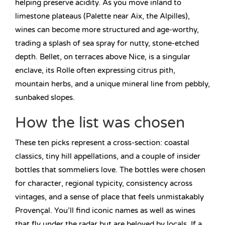
helping preserve acidity. As you move inland to
limestone plateaus (Palette near Aix, the Alpilles),
wines can become more structured and age-worthy,
trading a splash of sea spray for nutty, stone-etched
depth. Bellet, on terraces above Nice, is a singular
enclave, its Rolle often expressing citrus pith,
mountain herbs, and a unique mineral line from pebbly,
sunbaked slopes.
How the list was chosen
These ten picks represent a cross-section: coastal
classics, tiny hill appellations, and a couple of insider
bottles that sommeliers love. The bottles were chosen
for character, regional typicity, consistency across
vintages, and a sense of place that feels unmistakably
Provençal. You’ll find iconic names as well as wines
that fly under the radar but are beloved by locals. If a