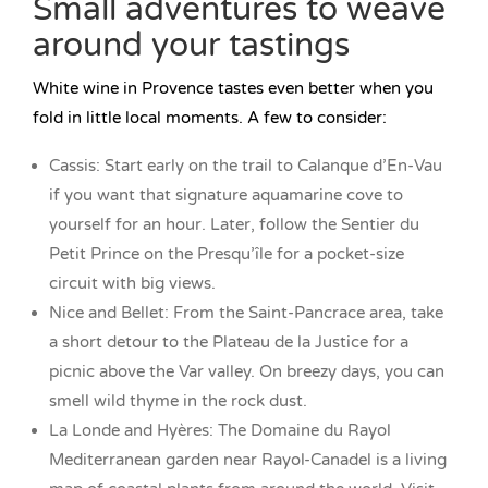
Small adventures to weave
around your tastings
White wine in Provence tastes even better when you
fold in little local moments. A few to consider:
Cassis: Start early on the trail to Calanque d’En-Vau
if you want that signature aquamarine cove to
yourself for an hour. Later, follow the Sentier du
Petit Prince on the Presqu’île for a pocket-size
circuit with big views.
Nice and Bellet: From the Saint-Pancrace area, take
a short detour to the Plateau de la Justice for a
picnic above the Var valley. On breezy days, you can
smell wild thyme in the rock dust.
La Londe and Hyères: The Domaine du Rayol
Mediterranean garden near Rayol-Canadel is a living