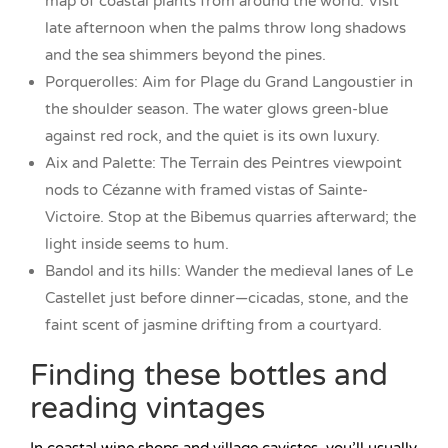
map of coastal plants from around the world. Visit
late afternoon when the palms throw long shadows
and the sea shimmers beyond the pines.
Porquerolles: Aim for Plage du Grand Langoustier in
the shoulder season. The water glows green-blue
against red rock, and the quiet is its own luxury.
Aix and Palette: The Terrain des Peintres viewpoint
nods to Cézanne with framed vistas of Sainte-
Victoire. Stop at the Bibemus quarries afterward; the
light inside seems to hum.
Bandol and its hills: Wander the medieval lanes of Le
Castellet just before dinner—cicadas, stone, and the
faint scent of jasmine drifting from a courtyard.
Finding these bottles and
reading vintages