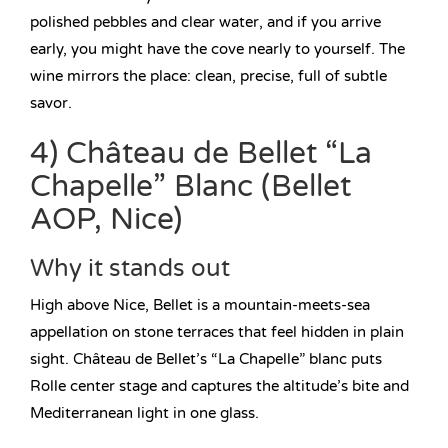
polished pebbles and clear water, and if you arrive
early, you might have the cove nearly to yourself. The
wine mirrors the place: clean, precise, full of subtle
savor.
4) Château de Bellet “La
Chapelle” Blanc (Bellet
AOP, Nice)
Why it stands out
High above Nice, Bellet is a mountain-meets-sea
appellation on stone terraces that feel hidden in plain
sight. Château de Bellet’s “La Chapelle” blanc puts
Rolle center stage and captures the altitude’s bite and
Mediterranean light in one glass.