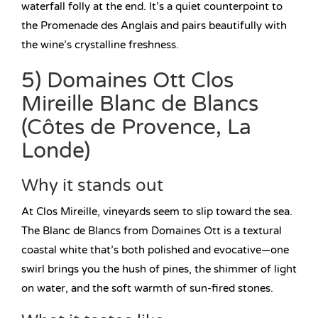
waterfall folly at the end. It’s a quiet counterpoint to
the Promenade des Anglais and pairs beautifully with
the wine’s crystalline freshness.
5) Domaines Ott Clos
Mireille Blanc de Blancs
(Côtes de Provence, La
Londe)
Why it stands out
At Clos Mireille, vineyards seem to slip toward the sea.
The Blanc de Blancs from Domaines Ott is a textural
coastal white that’s both polished and evocative—one
swirl brings you the hush of pines, the shimmer of light
on water, and the soft warmth of sun-fired stones.