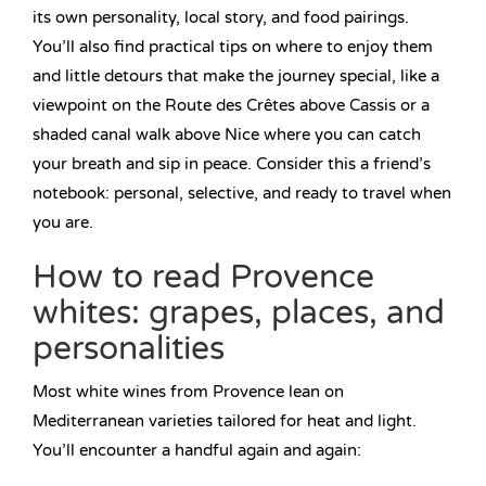
its own personality, local story, and food pairings.
You’ll also find practical tips on where to enjoy them
and little detours that make the journey special, like a
viewpoint on the Route des Crêtes above Cassis or a
shaded canal walk above Nice where you can catch
your breath and sip in peace. Consider this a friend’s
notebook: personal, selective, and ready to travel when
you are.
How to read Provence
whites: grapes, places, and
personalities
Most white wines from Provence lean on
Mediterranean varieties tailored for heat and light.
You’ll encounter a handful again and again: