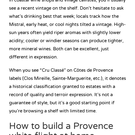
In coastal wine shops and village cavistes, you’ll usually
see a recent vintage on the shelf. Don’t hesitate to ask
what’s drinking best that week; locals track how the
Mistral, early heat, or cool nights tilted a vintage. High-
sun years often yield riper aromas with slightly lower
acidity; cooler or windier seasons can produce tighter,
more mineral wines. Both can be excellent, just
different in expression.
When you see “Cru Classé” on Côtes de Provence
labels (Clos Mireille, Sainte-Marguerite, etc.), it denotes
a historical classification granted to estates with a
record of quality and terroir expression. It’s not a
guarantee of style, but it’s a good starting point if
you’re browsing a shelf with limited time.
How to build a Provence