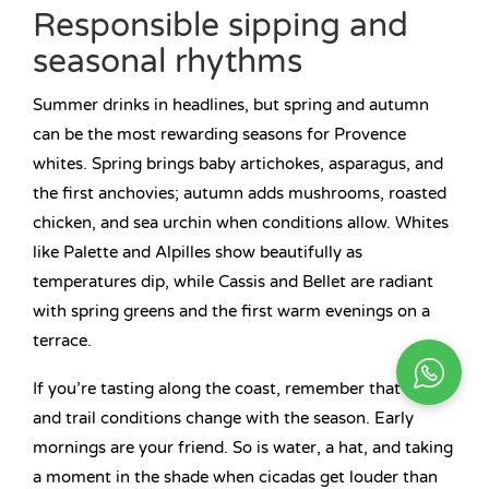
Responsible sipping and
seasonal rhythms
Summer drinks in headlines, but spring and autumn
can be the most rewarding seasons for Provence
whites. Spring brings baby artichokes, asparagus, and
the first anchovies; autumn adds mushrooms, roasted
chicken, and sea urchin when conditions allow. Whites
like Palette and Alpilles show beautifully as
temperatures dip, while Cassis and Bellet are radiant
with spring greens and the first warm evenings on a
terrace.
If you’re tasting along the coast, remember that traffic
and trail conditions change with the season. Early
mornings are your friend. So is water, a hat, and taking
a moment in the shade when cicadas get louder than