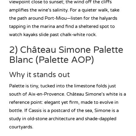
viewpoint close to sunset; the wind off the cliffs
amplifies the wine’s salinity. For a quieter walk, take
the path around Port-Miou—listen for the halyards
tapping in the marina and find a sheltered spot to
watch kayaks slide past chalk-white rock.
2) Château Simone Palette
Blanc (Palette AOP)
Why it stands out
Palette is tiny, tucked into the limestone folds just
south of Aix-en-Provence. Château Simone’s white is a
reference point: elegant yet firm, made to evolve in
bottle. If Cassis is a postcard of the sea, Simone is a
study in old-stone architecture and shade-dappled
courtyards.