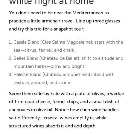
white flight at home
You don’t need to be near the Mediterranean to
practice a little armchair travel. Line up three glasses
and try this trio for a snapshot tour:
Cassis Blanc (Clos Sainte Magdeleine): start with the
sea—citrus, fennel, and chalk.
Bellet Blanc (Château de Bellet): shift to altitude and
mountain herbs—pithy and bright.
Palette Blanc (Château Simone): end inland with
texture, almond, and stone.
Serve them side-by-side with a plate of olives, a wedge
of firm goat cheese, fennel chips, and a small dish of
anchovies in olive oil. Notice how each wine handles
salt differently—coastal wines amplify it, while
structured wines absorb it and add depth.