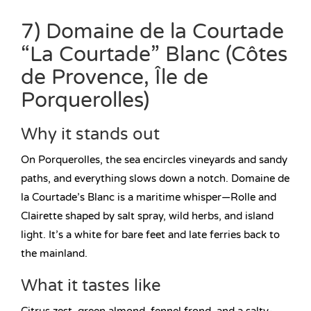
7) Domaine de la Courtade
“La Courtade” Blanc (Côtes
de Provence, Île de
Porquerolles)
Why it stands out
On Porquerolles, the sea encircles vineyards and sandy
paths, and everything slows down a notch. Domaine de
la Courtade’s Blanc is a maritime whisper—Rolle and
Clairette shaped by salt spray, wild herbs, and island
light. It’s a white for bare feet and late ferries back to
the mainland.
What it tastes like