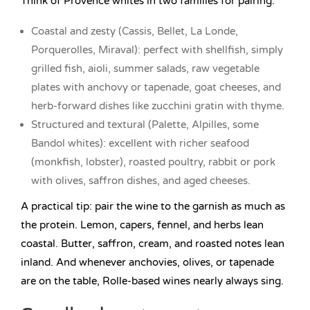
Think of Provence whites in two families for pairing:
Coastal and zesty (Cassis, Bellet, La Londe,
Porquerolles, Miraval): perfect with shellfish, simply
grilled fish, aioli, summer salads, raw vegetable
plates with anchovy or tapenade, goat cheeses, and
herb-forward dishes like zucchini gratin with thyme.
Structured and textural (Palette, Alpilles, some
Bandol whites): excellent with richer seafood
(monkfish, lobster), roasted poultry, rabbit or pork
with olives, saffron dishes, and aged cheeses.
A practical tip: pair the wine to the garnish as much as
the protein. Lemon, capers, fennel, and herbs lean
coastal. Butter, saffron, cream, and roasted notes lean
inland. And whenever anchovies, olives, or tapenade
are on the table, Rolle-based wines nearly always sing.