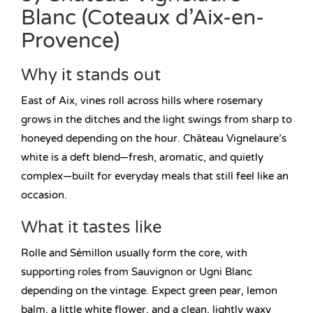
Blanc (Coteaux d’Aix-en-
Provence)
Why it stands out
East of Aix, vines roll across hills where rosemary
grows in the ditches and the light swings from sharp to
honeyed depending on the hour. Château Vignelaure’s
white is a deft blend—fresh, aromatic, and quietly
complex—built for everyday meals that still feel like an
occasion.
What it tastes like
Rolle and Sémillon usually form the core, with
supporting roles from Sauvignon or Ugni Blanc
depending on the vintage. Expect green pear, lemon
balm, a little white flower, and a clean, lightly waxy