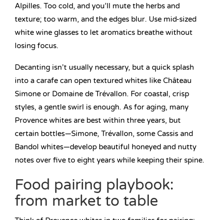
Alpilles. Too cold, and you’ll mute the herbs and
texture; too warm, and the edges blur. Use mid-sized
white wine glasses to let aromatics breathe without
losing focus.
Decanting isn’t usually necessary, but a quick splash
into a carafe can open textured whites like Château
Simone or Domaine de Trévallon. For coastal, crisp
styles, a gentle swirl is enough. As for aging, many
Provence whites are best within three years, but
certain bottles—Simone, Trévallon, some Cassis and
Bandol whites—develop beautiful honeyed and nutty
notes over five to eight years while keeping their spine.
Food pairing playbook:
from market to table