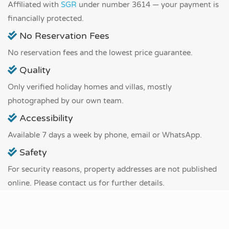
Affiliated with
SGR
under number 3614 — your payment is
financially protected.
No Reservation Fees
No reservation fees and the lowest price guarantee.
Quality
Only verified holiday homes and villas, mostly
photographed by our own team.
Accessibility
Available 7 days a week by phone, email or WhatsApp.
Safety
For security reasons, property addresses are not published
online. Please contact us for further details.