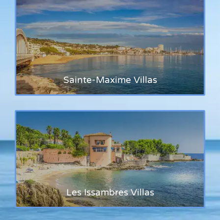
Sainte-Maxime Villas
Les Issambres Villas