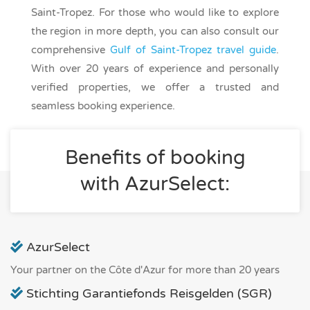
Saint-Tropez. For those who would like to explore
the region in more depth, you can also consult our
comprehensive
Gulf of Saint-Tropez travel guide
.
With over 20 years of experience and personally
verified properties, we offer a trusted and
seamless booking experience.
Benefits of booking
with AzurSelect:
AzurSelect
Your partner on the Côte d'Azur for more than 20 years
Stichting Garantiefonds Reisgelden (SGR)