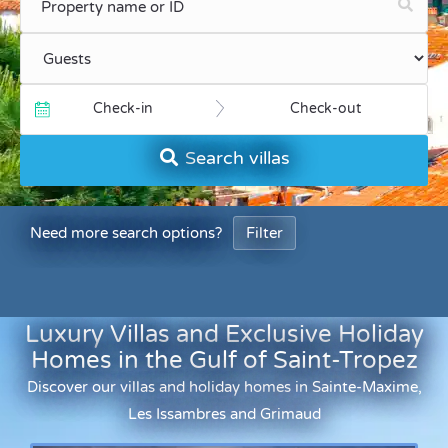
Check-in
Check-out
Search villas
Need more search options?
Filter
Luxury Villas and Exclusive Holiday
Homes in the Gulf of Saint-Tropez
Discover our villas and holiday homes in Sainte-Maxime,
Les Issambres and Grimaud