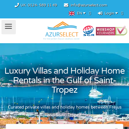
UK:
0124- 589 11 49
info@azurselect.com
EN
Login
Luxury Villas and Holiday Home
Rentals in the Gulf of Saint-
Tropez
Curated private villas and holiday homes between Fréjus
and Saint-Tropez.