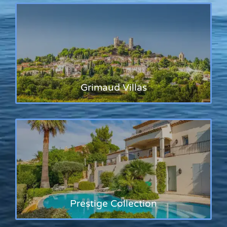
Grimaud Villas
Prestige Collection