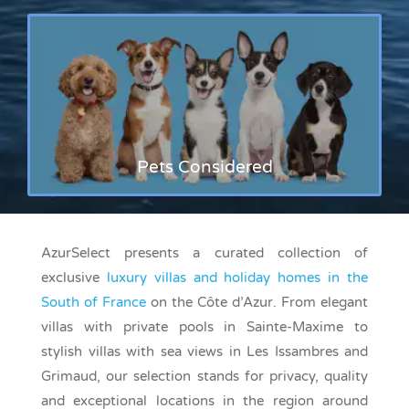
Pets Considered
AzurSelect presents a curated collection of
exclusive
luxury villas and holiday homes in the
South of France
on the Côte d’Azur. From elegant
villas with private pools in Sainte-Maxime to
stylish villas with sea views in Les Issambres and
Grimaud, our selection stands for privacy, quality
and exceptional locations in the region around