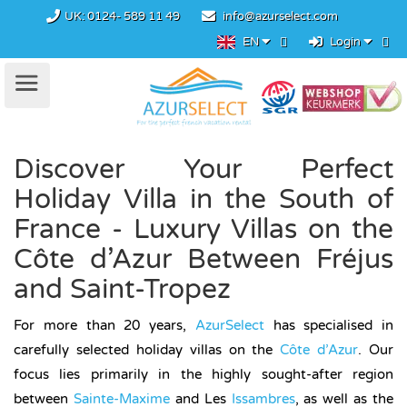
UK:
0124- 589 11 49
info@azurselect.com
EN
Login
Discover Your Perfect
Holiday Villa in the South of
France - Luxury Villas on the
Côte d’Azur Between Fréjus
and Saint-Tropez
For more than 20 years,
AzurSelect
has specialised in
carefully selected holiday villas on the
Côte d’Azur
. Our
focus lies primarily in the highly sought-after region
between
Sainte-Maxime
and Les
Issambres
, as well as the