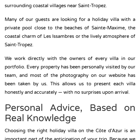
surrounding coastal villages near Saint-Tropez.
Many of our guests are looking for a holiday villa with a
private pool close to the beaches of Sainte-Maxime, the
coastal charm of Les Issambres or the lively atmosphere of
Saint-Tropez.
We work directly with the owners of every villa in our
portfolio. Every property has been personally visited by our
team, and most of the photography on our website has
been taken by us. This allows us to present each villa
honestly and accurately — with no surprises upon arrival.
Personal Advice, Based on
Real Knowledge
Choosing the right holiday villa on the Côte d’Azur is an
important part of the anticipation of your trip. Because we