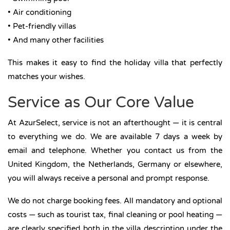
• Air conditioning
• Pet-friendly villas
• And many other facilities
This makes it easy to find the holiday villa that perfectly
matches your wishes.
Service as Our Core Value
At AzurSelect, service is not an afterthought — it is central
to everything we do. We are available 7 days a week by
email and telephone. Whether you contact us from the
United Kingdom, the Netherlands, Germany or elsewhere,
you will always receive a personal and prompt response.
We do not charge booking fees. All mandatory and optional
costs — such as tourist tax, final cleaning or pool heating —
are clearly specified both in the villa description under the