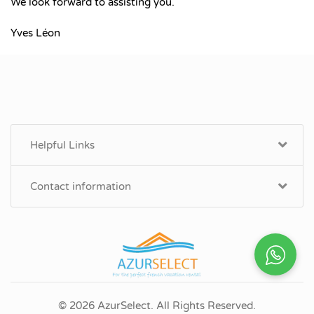
We look forward to assisting you.
Yves Léon
Helpful Links
Contact information
© 2026 AzurSelect. All Rights Reserved.