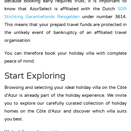
Because booking early requires trust, it is important to
know that AzurSelect is affiliated with the Dutch
SGR
Stichting Garantiefonds Reisgelden
under number 3614.
This means that your prepaid travel funds are protected in
the unlikely event of bankruptcy of an affiliated travel
organisation.
You can therefore book your holiday villa with complete
peace of mind.
Start Exploring
Browsing and selecting your ideal holiday villa on the Côte
d’Azur is already part of the holiday experience. We invite
you to explore our carefully curated collection of holiday
homes on the Côte d’Azur and discover which villa suits
you best.