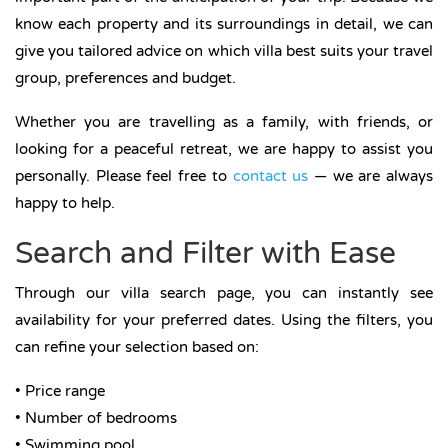
know each property and its surroundings in detail, we can
give you tailored advice on which villa best suits your travel
group, preferences and budget.
Whether you are travelling as a family, with friends, or
looking for a peaceful retreat, we are happy to assist you
personally. Please feel free to
contact us
— we are always
happy to help.
Search and Filter with Ease
Through our villa search page, you can instantly see
availability for your preferred dates. Using the filters, you
can refine your selection based on:
• Price range
• Number of bedrooms
• Swimming pool