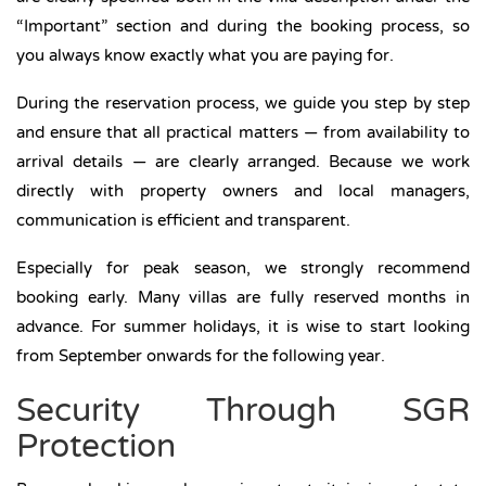
“Important” section and during the booking process, so
you always know exactly what you are paying for.
During the reservation process, we guide you step by step
and ensure that all practical matters — from availability to
arrival details — are clearly arranged. Because we work
directly with property owners and local managers,
communication is efficient and transparent.
Especially for peak season, we strongly recommend
booking early. Many villas are fully reserved months in
advance. For summer holidays, it is wise to start looking
from September onwards for the following year.
Security Through SGR
Protection