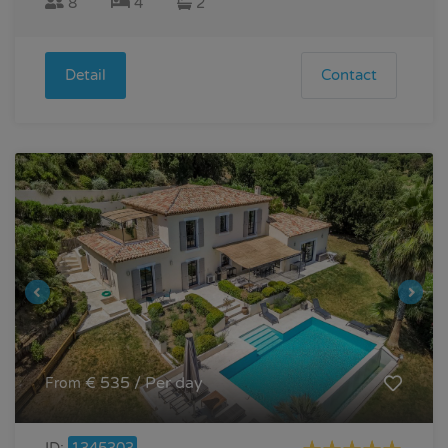
8
4
2
Detail
Contact
€ 535 / Per day
From
ID:
1345303