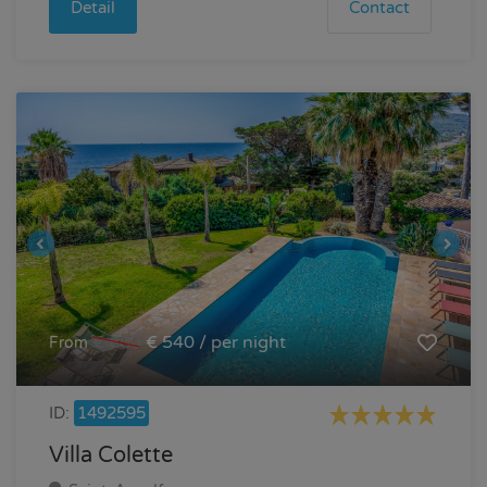
Detail
Contact
€ 600
€ 540 / per night
From
ID:
1492595
Villa Colette