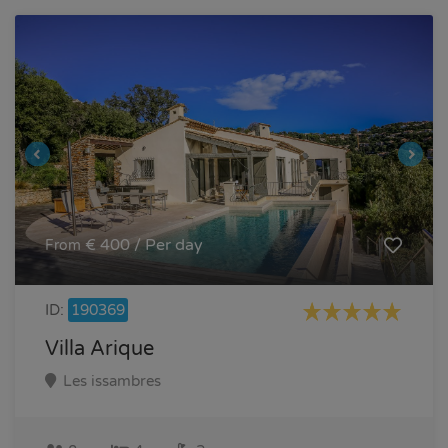
€ 400 / Per day
From
ID:
190369
Villa Arique
Les issambres