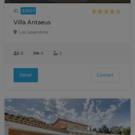
ID:
33507
Villa Antaeus
Les issambres
8
4
3
Detail
Contact