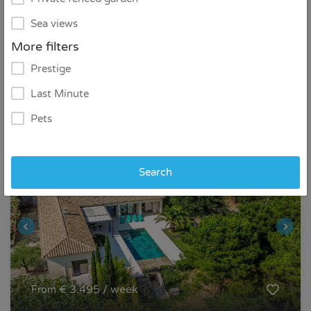
Sea views
6
3
2
More filters
Prestige
Detail
Contact
Last Minute
Pets
Search
€ 3.495 / week
From