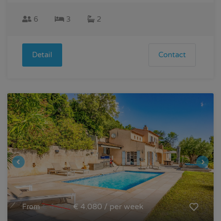
6
3
2
Detail
Contact
€ 4.800
€ 4.080 / per week
From