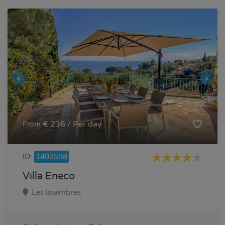
€ 236 / Per day
From
ID:
1492598
Villa Eneco
Les issambres