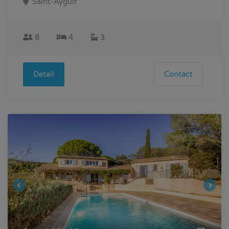
Saint-Aygulf
8
4
3
Detail
Contact