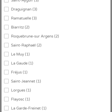
Saint-Aygulf (3)
Draguignan (3)
Ramatuelle (3)
Biarritz (2)
€ 2.815 / week
From
Roquebrune-sur Argens (2)
Saint-Raphaël (2)
ID:
1479198
Le Muy (1)
Villa Amare
La Gaude (1)
Les issambres
Fréjus (1)
Saint-Jeannet (1)
8
4
4
Lorgues (1)
Flayosc (1)
Detail
Contact
La Garde-Freinet (1)