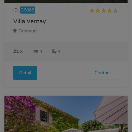
ID:
36868
Villa Vernay
Grimaud
8
4
4
Detail
Contact