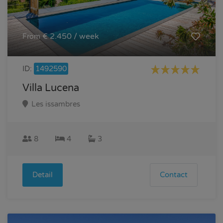
€ 2.450 / week
From
ID:
1492590
Villa Lucena
Les issambres
8
4
3
Detail
Contact