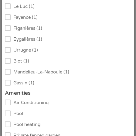
Le Luc (1)
Fayence (1)
Figanières (1)
Eygalières (1)
Urrugne (1)
Biot (1)
Mandelieu-La-Napoule (1)
Gassin (1)
€ 3.690 / week
From
Amenities
Air Conditioning
ID:
1489548
Pool
Villa Danilo
Pool heating
Sainte-Maxime
Private fenced garden