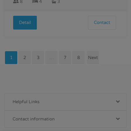
8
4
3
Detail
Contact
1
2
3
…
7
8
Next
Helpful Links
Contact information