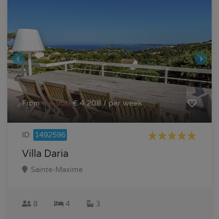
€ 4.950
€ 4.208 / per week
From
ID:
1492596
Villa Daria
Sainte-Maxime
8
4
3