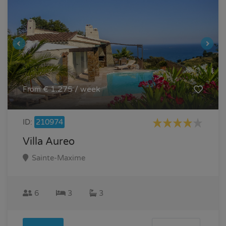
€ 1.275 / week
From
ID:
210974
Villa Aureo
Sainte-Maxime
6
3
3