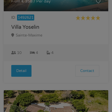
€ 358 / Per day
From
ID:
1492621
Villa Yoselin
Sainte-Maxime
10
4
4
Detail
Contact