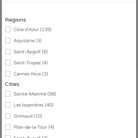
addition to our strong presence in the Gulf of Saint-
Tropez area, we also offer a select number of carefully
Regions
chosen villas in other distinguished regions of France.
Côte d’Azur (139)
Every property is personally selected to ensure quality,
atmosphere and a seamless booking experience. Explore
Aquitaine (3)
our collection below and find the perfect villa for your
Saint-Aygulf (6)
stay.
Saint-Tropez (4)
Cannes-Nice (3)
Cities
Sort by:
Sainte-Maxime (58)
Les Issambres (40)
Grimaud (10)
Plan-de-la-Tour (4)