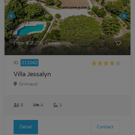
€ 2.200 / week
From
ID:
211042
Villa Jessalyn
Grimaud
8
4
3
Detail
Contact