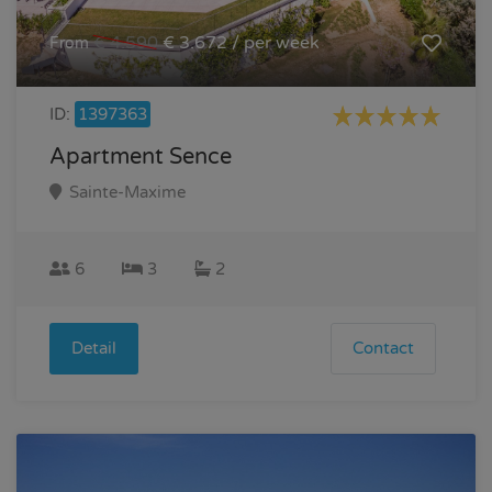
€ 4.590
€ 3.672 / per week
From
ID:
1397363
Apartment Sence
Sainte-Maxime
6
3
2
Detail
Contact