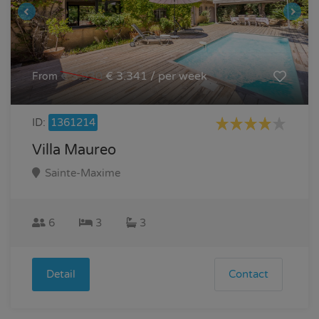
€ 3.930
€ 3.341 / per week
From
ID:
1361214
Villa Maureo
Sainte-Maxime
6
3
3
Detail
Contact