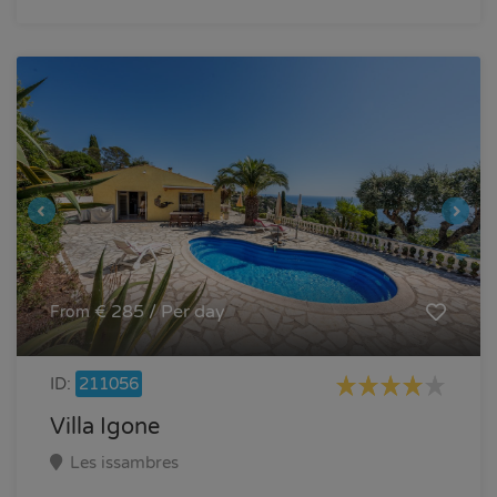
€ 285 / Per day
From
ID:
211056
Villa Igone
Les issambres