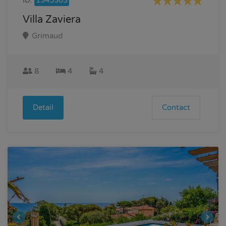
Villa Zaviera
Grimaud
8
4
4
Detail
Contact