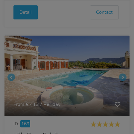
Detail
Contact
€ 413 / Per day
From
ID:
169