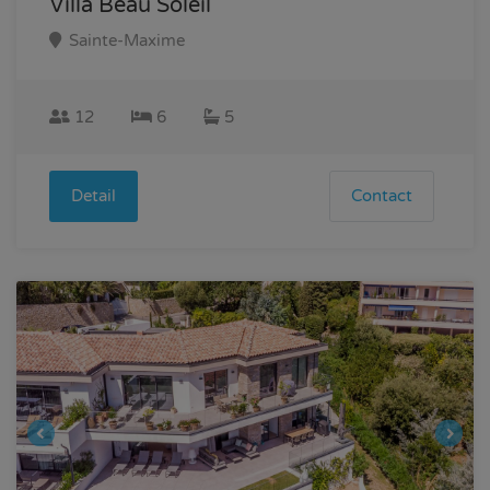
Villa Beau Soleil
Sainte-Maxime
12
6
5
Detail
Contact