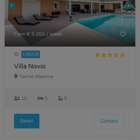
€ 5.260 / week
From
ID:
199225
Villa Novio
Sainte-Maxime
10
5
5
Detail
Contact