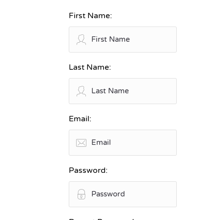
First Name:
Last Name:
Email:
Password: