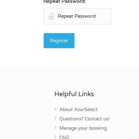
Repeat Password:
Helpful Links
About AzurSelect
Questions? Contact us!
Manage your booking
FAQ