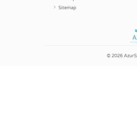
Sitemap
© 2026 AzurSe