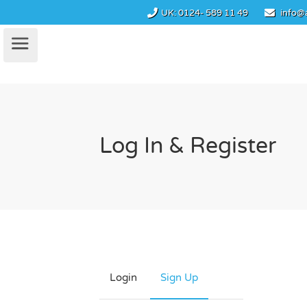
UK:
0124- 589 11 49
info@
Log In & Register
Login
Sign Up