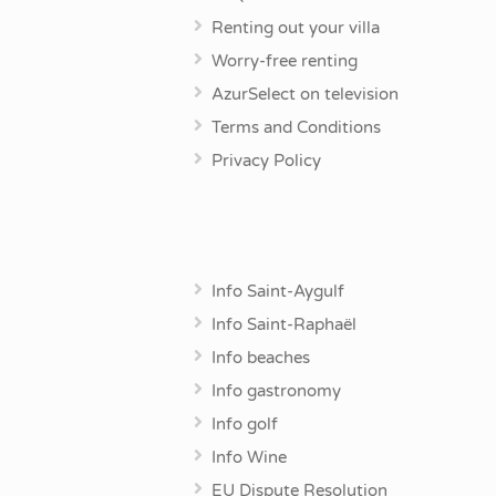
Renting out your villa
Worry-free renting
AzurSelect on television
Terms and Conditions
Privacy Policy
Info Saint-Aygulf
Info Saint-Raphaël
Info beaches
Info gastronomy
Info golf
Info Wine
EU Dispute Resolution