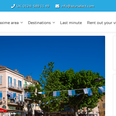
UK:
0124- 589 11 49
info@azurselect.com
axime area
Destinations
Last minute
Rent out your vi