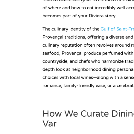
of where and how to eat incredibly well acr
becomes part of your Riviera story.
The culinary identity of the
Gulf of Saint-T
Provençal traditions, offering a diverse an
culinary reputation often revolves around ros
seafood, Provençal produce perfumed with 
countryside, and chefs who harmonize tradit
depth look at neighborhood dining personali
choices with local wines—along with a sens
romance, family-friendly ease, or a celebrat
How We Curate Dinin
Var