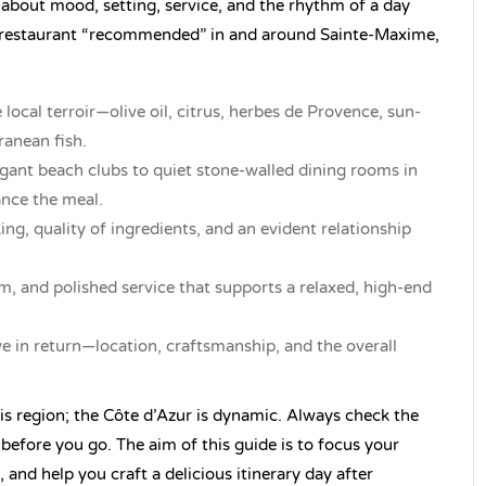
 about mood, setting, service, and the rhythm of a day
a restaurant “recommended” in and around Sainte-Maxime,
 local terroir—olive oil, citrus, herbes de Provence, sun-
ranean fish.
gant beach clubs to quiet stone-walled dining rooms in
ance the meal.
ing, quality of ingredients, and an evident relationship
rm, and polished service that supports a relaxed, high-end
ve in return—location, craftsmanship, and the overall
is region; the Côte d’Azur is dynamic. Always check the
 before you go. The aim of this guide is to focus your
, and help you craft a delicious itinerary day after