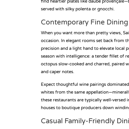
find heartier plates like daube provençale—
served with silky polenta or gnocchi.
Contemporary Fine Dining 
When you want more than pretty views, Sai
occasion. In elegant rooms set back from the
precision and a light hand to elevate local
season with intelligence: a tender fillet of
octopus slow-cooked and charred, paired w
and caper notes.
Expect thoughtful wine pairings dominated 
whites from the same appellation—minerally,
these restaurants are typically well-versed
houses to boutique producers down winding
Casual Family-Friendly Din