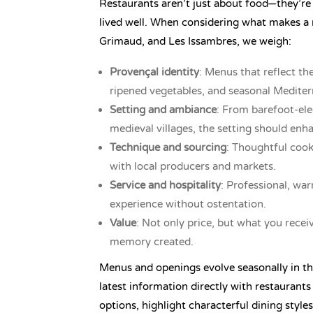
Restaurants aren’t just about food—they’re
lived well. When considering what makes 
Grimaud, and Les Issambres, we weigh:
Provençal identity
: Menus that reflect the
ripened vegetables, and seasonal Mediter
Setting and ambiance
: From barefoot-ele
medieval villages, the setting should enh
Technique and sourcing
: Thoughtful cook
with local producers and markets.
Service and hospitality
: Professional, wa
experience without ostentation.
Value
: Not only price, but what you recei
memory created.
Menus and openings evolve seasonally in th
latest information directly with restaurants
options, highlight characterful dining styles