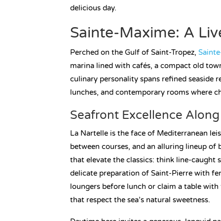
delicious day.
Sainte-Maxime: A Live
Perched on the Gulf of Saint-Tropez,
Saint
marina lined with cafés, a compact old town
culinary personality spans refined seaside r
lunches, and contemporary rooms where chef
Seafront Excellence Along 
La Nartelle is the face of Mediterranean le
between courses, and an alluring lineup of
that elevate the classics: think line-caught 
delicate preparation of Saint-Pierre with f
loungers before lunch or claim a table with 
that respect the sea’s natural sweetness.