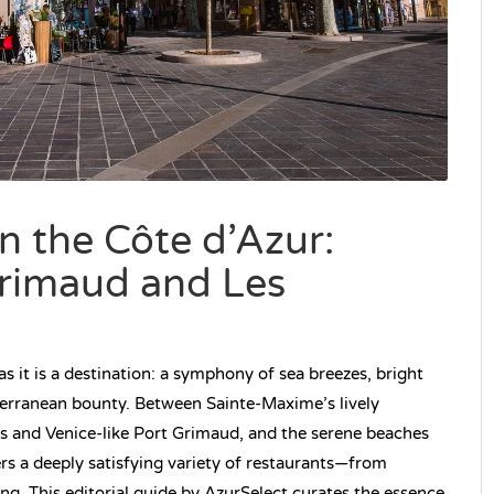
 the Côte d’Azur:
rimaud and Les
s it is a destination: a symphony of sea breezes, bright
terranean bounty. Between Sainte-Maxime’s lively
es and Venice-like Port Grimaud, and the serene beaches
ers a deeply satisfying variety of restaurants—from
ning. This editorial guide by AzurSelect curates the essence