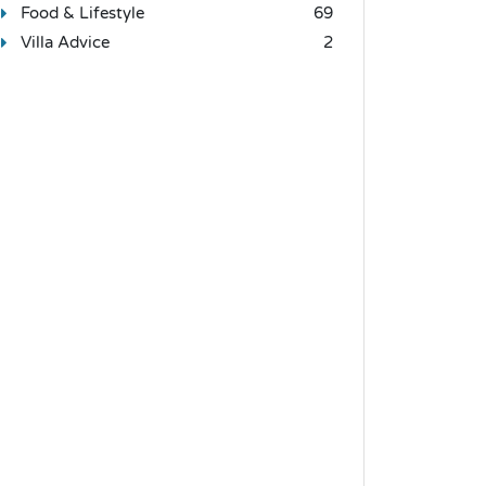
Food & Lifestyle
69
Villa Advice
2