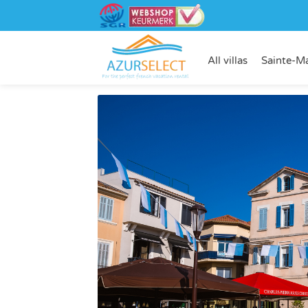
All villas
Sainte-M