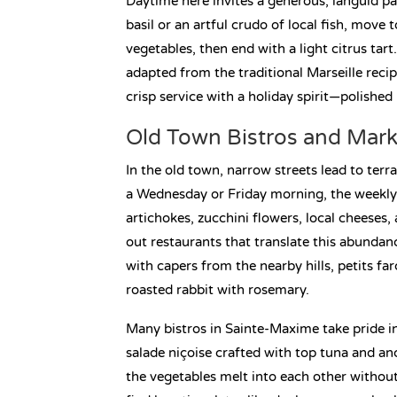
Daytime here invites a generous, languid pa
basil or an artful crudo of local fish, move
vegetables, then end with a light citrus tart.
adapted from the traditional Marseille reci
crisp service with a holiday spirit—polished
Old Town Bistros and Mark
In the old town, narrow streets lead to ter
a Wednesday or Friday morning, the weekly 
artichokes, zucchini flowers, local cheeses
out restaurants that translate this abunda
with capers from the nearby hills, petits farc
roasted rabbit with rosemary.
Many bistros in Sainte-Maxime take pride i
salade niçoise crafted with top tuna and anc
the vegetables melt into each other without