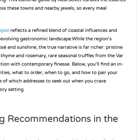
oss these towns and nearby jewels, so every meal
ropez
reflects a refined blend of coastal influences and
d evolving gastronomic landscape.While the region’s
é and sunshine, the true narrative is far richer: pristine
thyme and rosemary, rare seasonal truffles from the Var
ion with contemporary finesse. Below, you’ll find an in-
ties, what to order, when to go, and how to pair your
e of which addresses to seek out when you crave
ory setting.
g Recommendations in the