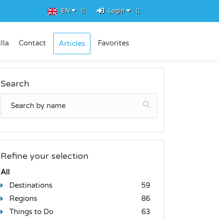
EN
Login
lla
Contact
Favorites
Articles
Search
Refine your selection
All
Destinations
59
Regions
86
Things to Do
63