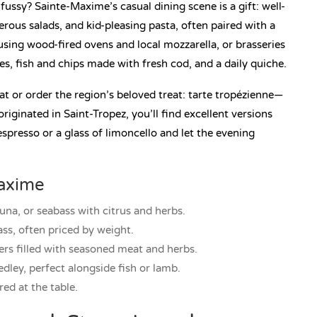
ussy? Sainte-Maxime’s casual dining scene is a gift: well-
rous salads, and kid-pleasing pasta, often paired with a
 using wood-fired ovens and local mozzarella, or brasseries
s, fish and chips made with fresh cod, and a daily quiche.
at or order the region’s beloved treat: tarte tropézienne—
originated in Saint-Tropez, you’ll find excellent versions
spresso or a glass of limoncello and let the evening
Maxime
una, or seabass with citrus and herbs.
ass, often priced by weight.
ers filled with seasoned meat and herbs.
ley, perfect alongside fish or lamb.
red at the table.