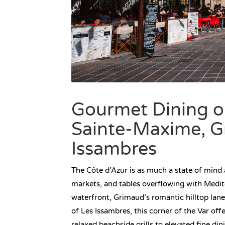
Gourmet Dining on
Sainte-Maxime, G
Issambres
The Côte d’Azur is as much a state of mind a
markets, and tables overflowing with Medi
waterfront, Grimaud’s romantic hilltop lan
of Les Issambres, this corner of the Var off
relaxed beachside grills to elevated fine di