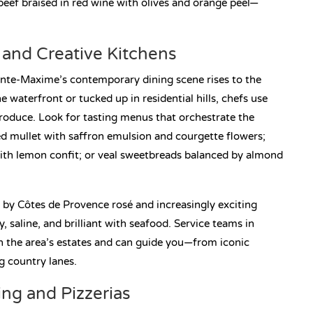
beef braised in red wine with olives and orange peel—
and Creative Kitchens
nte-Maxime’s contemporary dining scene rises to the
 waterfront or tucked up in residential hills, chefs use
 produce. Look for tasting menus that orchestrate the
 red mullet with saffron emulsion and courgette flowers;
ith lemon confit; or veal sweetbreads balanced by almond
by Côtes de Provence rosé and increasingly exciting
 saline, and brilliant with seafood. Service teams in
 in the area’s estates and can guide you—from iconic
 country lanes.
ing and Pizzerias