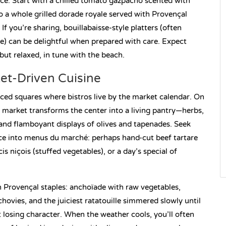
ce. Start with a chilled tomato gazpacho scented with
 to a whole grilled dorade royale served with Provençal
 If you’re sharing, bouillabaisse-style platters (often
pe) can be delightful when prepared with care. Expect
 but relaxed, in tune with the beach.
et-Driven Cuisine
raced squares where bistros live by the market calendar. On
market transforms the center into a living pantry—herbs,
, and flamboyant displays of olives and tapenades. Seek
nce into menus du marché: perhaps hand-cut beef tartare
is niçois (stuffed vegetables), or a day’s special of
n Provençal staples: anchoïade with raw vegetables,
hovies, and the juiciest ratatouille simmered slowly until
 losing character. When the weather cools, you’ll often