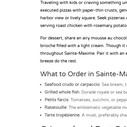
Traveling with kids or craving something unf
executed pizzas with paper-thin crusts, gene
harbor view or lively square. Seek pizzerias
serving roast chicken with rosemary potatoe
For dessert, share an airy mousse au chocol
brioche filled with a light cream. Though it 
throughout Sainte-Maxime. Pair it with an e
breeze do the rest.
What to Order in Sainte-
Seafood crudo or carpaccio
: Sea bream, t
Grilled whole fish
: Dorade royale or sea b
Petits farcis
: Tomatoes, zucchini, or pepp
Ratatouille
: The emblematic vegetable med
Tarte tropézienne
: A must, preferably sha