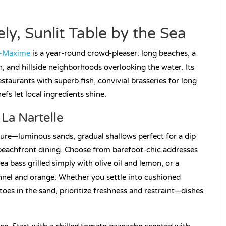
ly, Sunlit Table by the Sea
e-Maxime
is a year-round crowd-pleaser: long beaches, a
, and hillside neighborhoods overlooking the water. Its
estaurants with superb fish, convivial brasseries for long
s let local ingredients shine.
La Nartelle
isure—luminous sands, gradual shallows perfect for a dip
 beachfront dining. Choose from barefoot-chic addresses
sea bass grilled simply with olive oil and lemon, or a
ennel and orange. Whether you settle into cushioned
toes in the sand, prioritize freshness and restraint—dishes