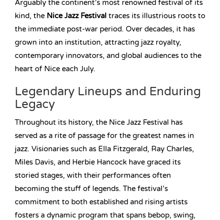
Arguably the continent’s most renowned festival of its
kind, the
Nice Jazz Festival
traces its illustrious roots to
the immediate post-war period. Over decades, it has
grown into an institution, attracting jazz royalty,
contemporary innovators, and global audiences to the
heart of Nice each July.
Legendary Lineups and Enduring
Legacy
Throughout its history, the Nice Jazz Festival has
served as a rite of passage for the greatest names in
jazz. Visionaries such as Ella Fitzgerald, Ray Charles,
Miles Davis, and Herbie Hancock have graced its
storied stages, with their performances often
becoming the stuff of legends. The festival’s
commitment to both established and rising artists
fosters a dynamic program that spans bebop, swing,