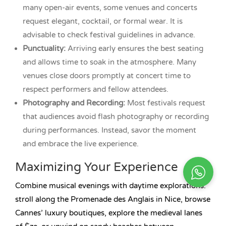
many open-air events, some venues and concerts
request elegant, cocktail, or formal wear. It is
advisable to check festival guidelines in advance.
Punctuality:
Arriving early ensures the best seating
and allows time to soak in the atmosphere. Many
venues close doors promptly at concert time to
respect performers and fellow attendees.
Photography and Recording:
Most festivals request
that audiences avoid flash photography or recording
during performances. Instead, savor the moment
and embrace the live experience.
Maximizing Your Experience
Combine musical evenings with daytime explorations:
stroll along the Promenade des Anglais in Nice, browse
Cannes’ luxury boutiques, explore the medieval lanes