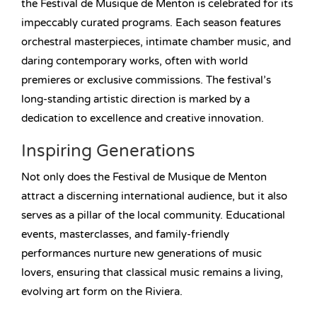
the Festival de Musique de Menton is celebrated for its
impeccably curated programs. Each season features
orchestral masterpieces, intimate chamber music, and
daring contemporary works, often with world
premieres or exclusive commissions. The festival’s
long-standing artistic direction is marked by a
dedication to excellence and creative innovation.
Inspiring Generations
Not only does the Festival de Musique de Menton
attract a discerning international audience, but it also
serves as a pillar of the local community. Educational
events, masterclasses, and family-friendly
performances nurture new generations of music
lovers, ensuring that classical music remains a living,
evolving art form on the Riviera.