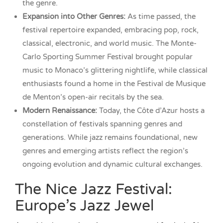
the genre.
Expansion into Other Genres:
As time passed, the
festival repertoire expanded, embracing pop, rock,
classical, electronic, and world music. The Monte-
Carlo Sporting Summer Festival brought popular
music to Monaco’s glittering nightlife, while classical
enthusiasts found a home in the Festival de Musique
de Menton’s open-air recitals by the sea.
Modern Renaissance:
Today, the Côte d’Azur hosts a
constellation of festivals spanning genres and
generations. While jazz remains foundational, new
genres and emerging artists reflect the region’s
ongoing evolution and dynamic cultural exchanges.
The Nice Jazz Festival:
Europe’s Jazz Jewel