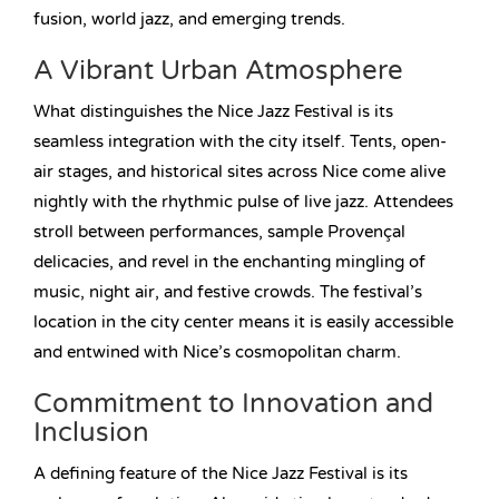
fusion, world jazz, and emerging trends.
A Vibrant Urban Atmosphere
What distinguishes the Nice Jazz Festival is its
seamless integration with the city itself. Tents, open-
air stages, and historical sites across Nice come alive
nightly with the rhythmic pulse of live jazz. Attendees
stroll between performances, sample Provençal
delicacies, and revel in the enchanting mingling of
music, night air, and festive crowds. The festival’s
location in the city center means it is easily accessible
and entwined with Nice’s cosmopolitan charm.
Commitment to Innovation and
Inclusion
A defining feature of the Nice Jazz Festival is its