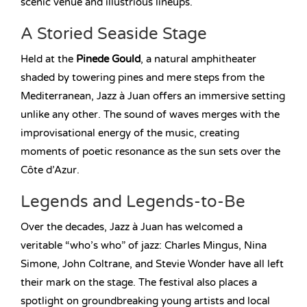
scenic venue and illustrious lineups.
A Storied Seaside Stage
Held at the
Pinede Gould
, a natural amphitheater
shaded by towering pines and mere steps from the
Mediterranean, Jazz à Juan offers an immersive setting
unlike any other. The sound of waves merges with the
improvisational energy of the music, creating
moments of poetic resonance as the sun sets over the
Côte d’Azur.
Legends and Legends-to-Be
Over the decades, Jazz à Juan has welcomed a
veritable “who’s who” of jazz: Charles Mingus, Nina
Simone, John Coltrane, and Stevie Wonder have all left
their mark on the stage. The festival also places a
spotlight on groundbreaking young artists and local