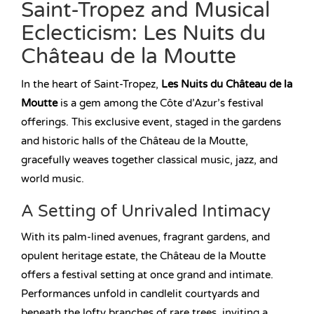
Saint-Tropez and Musical
Eclecticism: Les Nuits du
Château de la Moutte
In the heart of Saint-Tropez,
Les Nuits du Château de la
Moutte
is a gem among the Côte d’Azur’s festival
offerings. This exclusive event, staged in the gardens
and historic halls of the Château de la Moutte,
gracefully weaves together classical music, jazz, and
world music.
A Setting of Unrivaled Intimacy
With its palm-lined avenues, fragrant gardens, and
opulent heritage estate, the Château de la Moutte
offers a festival setting at once grand and intimate.
Performances unfold in candlelit courtyards and
beneath the lofty branches of rare trees, inviting a