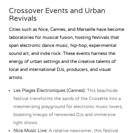
Crossover Events and Urban
Revivals
Cities such as Nice, Cannes, and Marseille have become
laboratories for musical fusion, hosting festivals that
span electronic dance music, hip-hop, experimental
sound art, and indie rock. These events harness the
energy of urban settings and the creative talents of
local and international DJs, producers, and visual
artists.
Les Plages Électroniques (Cannes):
This beachside
festival transforms the sands of the Croisette into a
mesmerizing playground for electronic music lovers,
boasting lineups of renowned DJs and immersive
light shows.
Nice Music Live:
A relative newcomer, this festival