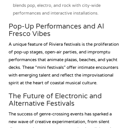
blends pop, electro, and rock with city-wide
performances and interactive installations.
Pop-Up Performances and Al
Fresco Vibes
A unique feature of Riviera festivals is the proliferation
of pop-up stages, open-air parties, and impromptu
performances that animate plazas, beaches, and yacht
decks. These “mini festivals” offer intimate encounters
with emerging talent and reflect the improvisational
spirit at the heart of coastal musical culture.
The Future of Electronic and
Alternative Festivals
The success of genre-crossing events has sparked a
new wave of creative experimentation, from silent