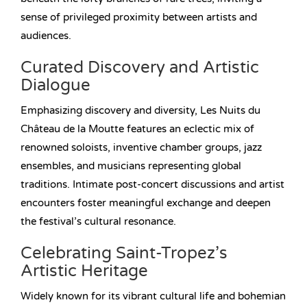
sense of privileged proximity between artists and
audiences.
Curated Discovery and Artistic
Dialogue
Emphasizing discovery and diversity, Les Nuits du
Château de la Moutte features an eclectic mix of
renowned soloists, inventive chamber groups, jazz
ensembles, and musicians representing global
traditions. Intimate post-concert discussions and artist
encounters foster meaningful exchange and deepen
the festival’s cultural resonance.
Celebrating Saint-Tropez’s
Artistic Heritage
Widely known for its vibrant cultural life and bohemian