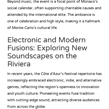
Beyond music, the event is a focal point of Monaco’s
social calendar, often supporting charitable causes and
attended by the international elite. The ambiance is
one of celebration and high style, making it a hallmark
of Monte-Carlo’s cultural life.
Electronic and Modern
Fusions: Exploring New
Soundscapes on the
Riviera
In recent years, the Côte d’Azur’s festival repertoire has
increasingly embraced electronic, indie, and alternative
genres, reflecting the region’s openness to innovation
and youth culture. Pioneering events fuse tradition
with cutting-edge sound, attracting diverse audiences
from across the globe.