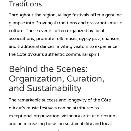
Traditions
Throughout the region, village festivals offer a genuine
glimpse into Provençal traditions and grassroots music
culture. These events, often organized by local
associations, promote folk music, gypsy jazz, chanson,
and traditional dances, inviting visitors to experience
the Côte d’Azur’s authentic communal spirit.
Behind the Scenes:
Organization, Curation,
and Sustainability
The remarkable success and longevity of the Côte
d’Azur’s music festivals can be attributed to
exceptional organization, visionary artistic direction,
and an increasing focus on sustainability and local