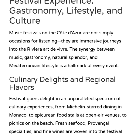
Festival Experience:
Gastronomy, Lifestyle, and
Culture
Music festivals on the Côte d’Azur are not simply
occasions for listening—they are immersive journeys
into the Riviera art de vivre. The synergy between
music, gastronomy, natural splendor, and
Mediterranean lifestyle is a hallmark of every event.
Culinary Delights and Regional
Flavors
Festival-goers delight in an unparalleled spectrum of
culinary experiences, from Michelin-starred dining in
Monaco, to epicurean food stalls at open-air venues, to
picnics on the beach. Fresh seafood, Provençal
specialties, and fine wines are woven into the festival