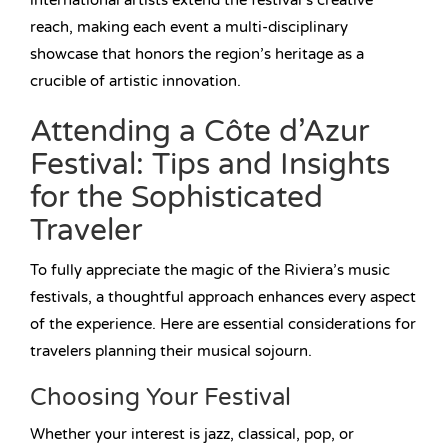
international artists extend the festival’s creative
reach, making each event a multi-disciplinary
showcase that honors the region’s heritage as a
crucible of artistic innovation.
Attending a Côte d’Azur
Festival: Tips and Insights
for the Sophisticated
Traveler
To fully appreciate the magic of the Riviera’s music
festivals, a thoughtful approach enhances every aspect
of the experience. Here are essential considerations for
travelers planning their musical sojourn.
Choosing Your Festival
Whether your interest is jazz, classical, pop, or