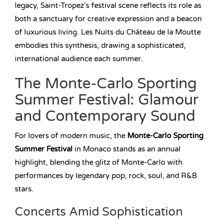
legacy, Saint-Tropez’s festival scene reflects its role as
both a sanctuary for creative expression and a beacon
of luxurious living. Les Nuits du Château de la Moutte
embodies this synthesis, drawing a sophisticated,
international audience each summer.
The Monte-Carlo Sporting
Summer Festival: Glamour
and Contemporary Sound
For lovers of modern music, the
Monte-Carlo Sporting
Summer Festival
in Monaco stands as an annual
highlight, blending the glitz of Monte-Carlo with
performances by legendary pop, rock, soul, and R&B
stars.
Concerts Amid Sophistication