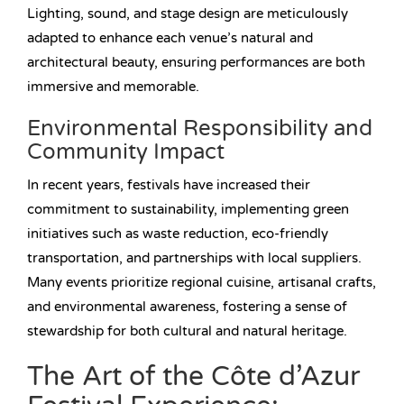
Lighting, sound, and stage design are meticulously
adapted to enhance each venue’s natural and
architectural beauty, ensuring performances are both
immersive and memorable.
Environmental Responsibility and
Community Impact
In recent years, festivals have increased their
commitment to sustainability, implementing green
initiatives such as waste reduction, eco-friendly
transportation, and partnerships with local suppliers.
Many events prioritize regional cuisine, artisanal crafts,
and environmental awareness, fostering a sense of
stewardship for both cultural and natural heritage.
The Art of the Côte d’Azur