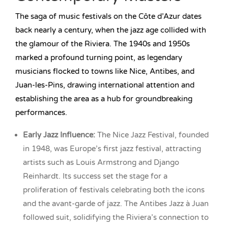
The saga of music festivals on the Côte d’Azur dates
back nearly a century, when the jazz age collided with
the glamour of the Riviera. The 1940s and 1950s
marked a profound turning point, as legendary
musicians flocked to towns like Nice, Antibes, and
Juan-les-Pins, drawing international attention and
establishing the area as a hub for groundbreaking
performances.
Early Jazz Influence:
The Nice Jazz Festival, founded
in 1948, was Europe’s first jazz festival, attracting
artists such as Louis Armstrong and Django
Reinhardt. Its success set the stage for a
proliferation of festivals celebrating both the icons
and the avant-garde of jazz. The Antibes Jazz à Juan
followed suit, solidifying the Riviera’s connection to