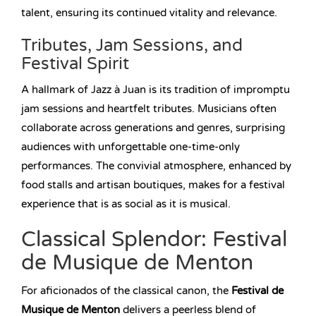
talent, ensuring its continued vitality and relevance.
Tributes, Jam Sessions, and
Festival Spirit
A hallmark of Jazz à Juan is its tradition of impromptu
jam sessions and heartfelt tributes. Musicians often
collaborate across generations and genres, surprising
audiences with unforgettable one-time-only
performances. The convivial atmosphere, enhanced by
food stalls and artisan boutiques, makes for a festival
experience that is as social as it is musical.
Classical Splendor: Festival
de Musique de Menton
For aficionados of the classical canon, the
Festival de
Musique de Menton
delivers a peerless blend of