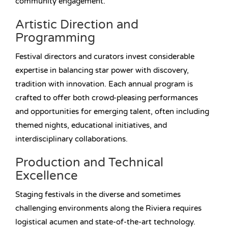
community engagement.
Artistic Direction and
Programming
Festival directors and curators invest considerable
expertise in balancing star power with discovery,
tradition with innovation. Each annual program is
crafted to offer both crowd-pleasing performances
and opportunities for emerging talent, often including
themed nights, educational initiatives, and
interdisciplinary collaborations.
Production and Technical
Excellence
Staging festivals in the diverse and sometimes
challenging environments along the Riviera requires
logistical acumen and state-of-the-art technology.