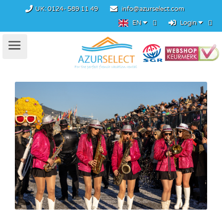
UK:
0124- 589 11 49
info@azurselect.com
EN
Login