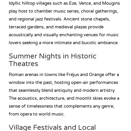
Idyllic hilltop villages such as Eze, Vence, and Mougins
play host to chamber music series, choral gatherings,
and regional jazz festivals. Ancient stone chapels,
terraced gardens, and medieval plazas provide
acoustically and visually enchanting venues for music
lovers seeking a more intimate and bucolic ambiance.
Summer Nights in Historic
Theatres
Roman arenas in towns like Fréjus and Orange offer a
window into the past, hosting open-air performances
that seamlessly blend antiquity and modern artistry.
The acoustics, architecture, and moonlit skies evoke a
sense of timelessness that complements any genre,
from opera to world music.
Village Festivals and Local