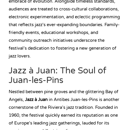
embrace of evolution. Alongside timeless standards,
audiences are treated to cross-cultural collaborations,
electronic experimentation, and eclectic programming
that reflects jazz’s ever-expanding boundaries. Family-
friendly events, educational workshops, and
community outreach initiatives underscore the
festival’s dedication to fostering a new generation of
jazz lovers.
Jazz à Juan: The Soul of
Juan-les-Pins
Nestled between pine groves and the glittering Bay of
Angels,
Jazz à Juan
in Antibes Juan-les-Pins is another
cornerstone of the Riviera’s jazz tradition. Founded in
1960, the festival quickly earned its reputation as one
of Europe’s leading jazz gatherings, lauded for its