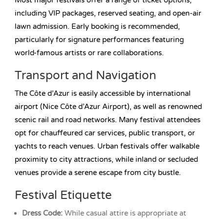
Most major festivals offer a range of ticket options,
including VIP packages, reserved seating, and open-air
lawn admission. Early booking is recommended,
particularly for signature performances featuring
world-famous artists or rare collaborations.
Transport and Navigation
The Côte d’Azur is easily accessible by international
airport (Nice Côte d’Azur Airport), as well as renowned
scenic rail and road networks. Many festival attendees
opt for chauffeured car services, public transport, or
yachts to reach venues. Urban festivals offer walkable
proximity to city attractions, while inland or secluded
venues provide a serene escape from city bustle.
Festival Etiquette
Dress Code:
While casual attire is appropriate at