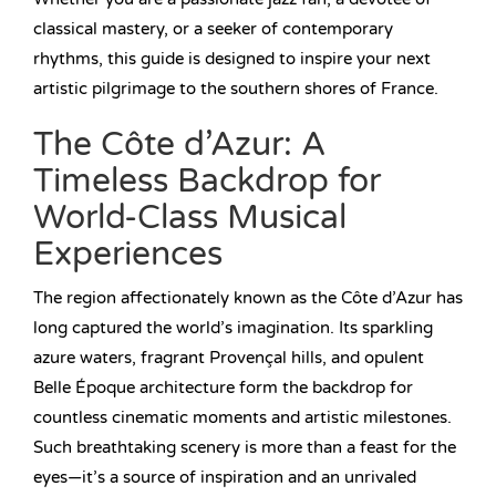
classical mastery, or a seeker of contemporary
rhythms, this guide is designed to inspire your next
artistic pilgrimage to the southern shores of France.
The Côte d’Azur: A
Timeless Backdrop for
World-Class Musical
Experiences
The region affectionately known as the Côte d’Azur has
long captured the world’s imagination. Its sparkling
azure waters, fragrant Provençal hills, and opulent
Belle Époque architecture form the backdrop for
countless cinematic moments and artistic milestones.
Such breathtaking scenery is more than a feast for the
eyes—it’s a source of inspiration and an unrivaled