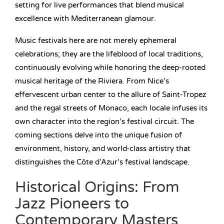
setting for live performances that blend musical
excellence with Mediterranean glamour.
Music festivals here are not merely ephemeral
celebrations; they are the lifeblood of local traditions,
continuously evolving while honoring the deep-rooted
musical heritage of the Riviera. From Nice’s
effervescent urban center to the allure of Saint-Tropez
and the regal streets of Monaco, each locale infuses its
own character into the region’s festival circuit. The
coming sections delve into the unique fusion of
environment, history, and world-class artistry that
distinguishes the Côte d’Azur’s festival landscape.
Historical Origins: From
Jazz Pioneers to
Contemporary Masters