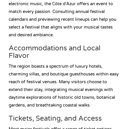
electronic music, the Côte d’Azur offers an event to
match every passion. Consulting annual festival
calendars and previewing recent lineups can help you
select a festival that aligns with your musical tastes
and desired ambiance.
Accommodations and Local
Flavor
The region boasts a spectrum of luxury hotels,
charming villas, and boutique guesthouses within easy
reach of festival venues. Many visitors choose to
extend their stay, integrating musical evenings with
daytime explorations of historic old towns, botanical
gardens, and breathtaking coastal walks.
Tickets, Seating, and Access