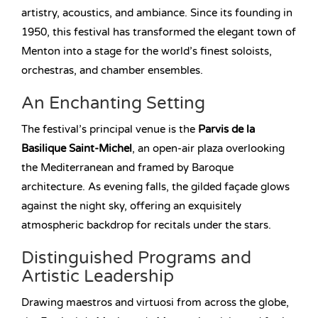
artistry, acoustics, and ambiance. Since its founding in
1950, this festival has transformed the elegant town of
Menton into a stage for the world’s finest soloists,
orchestras, and chamber ensembles.
An Enchanting Setting
The festival’s principal venue is the
Parvis de la
Basilique Saint-Michel
, an open-air plaza overlooking
the Mediterranean and framed by Baroque
architecture. As evening falls, the gilded façade glows
against the night sky, offering an exquisitely
atmospheric backdrop for recitals under the stars.
Distinguished Programs and
Artistic Leadership
Drawing maestros and virtuosi from across the globe,