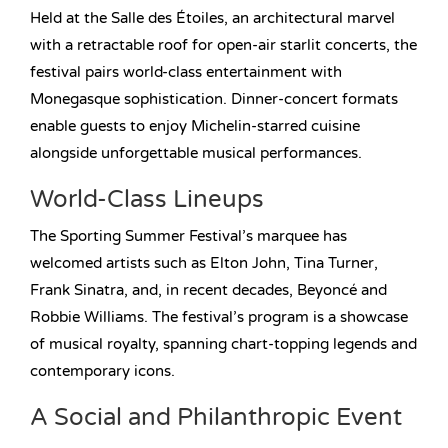
Held at the Salle des Étoiles, an architectural marvel
with a retractable roof for open-air starlit concerts, the
festival pairs world-class entertainment with
Monegasque sophistication. Dinner-concert formats
enable guests to enjoy Michelin-starred cuisine
alongside unforgettable musical performances.
World-Class Lineups
The Sporting Summer Festival’s marquee has
welcomed artists such as Elton John, Tina Turner,
Frank Sinatra, and, in recent decades, Beyoncé and
Robbie Williams. The festival’s program is a showcase
of musical royalty, spanning chart-topping legends and
contemporary icons.
A Social and Philanthropic Event