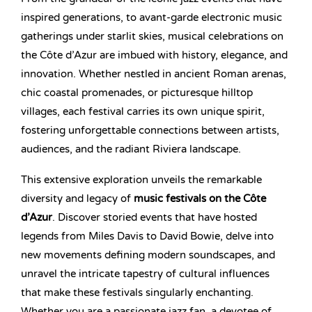
inspired generations, to avant-garde electronic music
gatherings under starlit skies, musical celebrations on
the Côte d’Azur are imbued with history, elegance, and
innovation. Whether nestled in ancient Roman arenas,
chic coastal promenades, or picturesque hilltop
villages, each festival carries its own unique spirit,
fostering unforgettable connections between artists,
audiences, and the radiant Riviera landscape.
This extensive exploration unveils the remarkable
diversity and legacy of
music festivals on the Côte
d’Azur
. Discover storied events that have hosted
legends from Miles Davis to David Bowie, delve into
new movements defining modern soundscapes, and
unravel the intricate tapestry of cultural influences
that make these festivals singularly enchanting.
Whether you are a passionate jazz fan, a devotee of