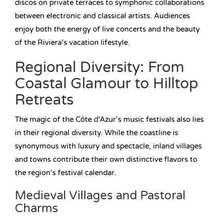
discos on private terraces to symphonic collaborations
between electronic and classical artists. Audiences
enjoy both the energy of live concerts and the beauty
of the Riviera’s vacation lifestyle.
Regional Diversity: From
Coastal Glamour to Hilltop
Retreats
The magic of the Côte d’Azur’s music festivals also lies
in their regional diversity. While the coastline is
synonymous with luxury and spectacle, inland villages
and towns contribute their own distinctive flavors to
the region’s festival calendar.
Medieval Villages and Pastoral
Charms