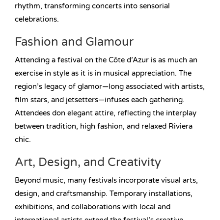
rhythm, transforming concerts into sensorial
celebrations.
Fashion and Glamour
Attending a festival on the Côte d’Azur is as much an
exercise in style as it is in musical appreciation. The
region’s legacy of glamor—long associated with artists,
film stars, and jetsetters—infuses each gathering.
Attendees don elegant attire, reflecting the interplay
between tradition, high fashion, and relaxed Riviera
chic.
Art, Design, and Creativity
Beyond music, many festivals incorporate visual arts,
design, and craftsmanship. Temporary installations,
exhibitions, and collaborations with local and