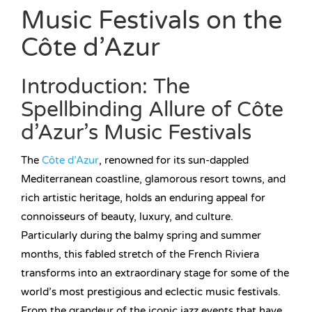
Music Festivals on the
Côte d’Azur
Introduction: The
Spellbinding Allure of Côte
d’Azur’s Music Festivals
The
Côte d’Azur
, renowned for its sun-dappled
Mediterranean coastline, glamorous resort towns, and
rich artistic heritage, holds an enduring appeal for
connoisseurs of beauty, luxury, and culture.
Particularly during the balmy spring and summer
months, this fabled stretch of the French Riviera
transforms into an extraordinary stage for some of the
world’s most prestigious and eclectic music festivals.
From the grandeur of the iconic jazz events that have