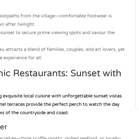
footpaths from the village—comfortable footwear is
 after twilight.
 sunset to secure prime viewing spots and savour the
 attracts a blend of families, couples, and art lovers, yet
 experience for all.
ic Restaurants: Sunset with
exquisite local cuisine with unforgettable sunset vistas.
tel terraces provide the perfect perch to watch the day
ws of the countryside and coast.
er
alties—think truffle risotto, grilled seafood, or locally-