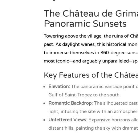
The Château de Grimau
Panoramic Sunsets
Towering above the village, the ruins of Ch
past. As daylight wanes, this historical m
to immerse themselves in 360-degree sunset 
most iconic—and arguably unparalleled—spo
Key Features of the Châte
Elevation:
The panoramic vantage point ov
Gulf of Saint-Tropez to the south.
Romantic Backdrop:
The silhouetted cast
light, infusing the site with an atmosphe
Unfettered Views:
Expansive horizons allo
distant hills, painting the sky with drama