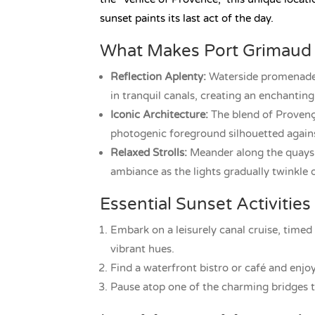
sunset paints its last act of the day.
What Makes Port Grimaud 
Reflection Aplenty:
Waterside promenades 
in tranquil canals, creating an enchanting
Iconic Architecture:
The blend of Provença
photogenic foreground silhouetted agains
Relaxed Strolls:
Meander along the quays o
ambiance as the lights gradually twinkle 
Essential Sunset Activities
Embark on a leisurely canal cruise, timed 
vibrant hues.
Find a waterfront bistro or café and enjo
Pause atop one of the charming bridges to