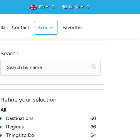
EN
Login
lla
Contact
Favorites
Articles
Search
Refine your selection
All
Destinations
60
Regions
86
Things to Do
64