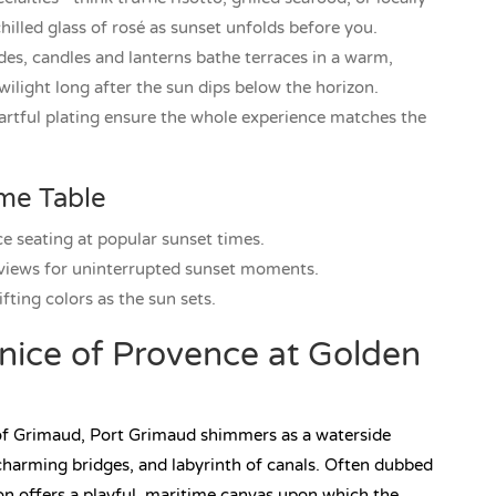
lled glass of rosé as sunset unfolds before you.
des, candles and lanterns bathe terraces in a warm,
ilight long after the sun dips below the horizon.
artful plating ensure the whole experience matches the
ime Table
ce seating at popular sunset times.
 views for uninterrupted sunset moments.
ifting colors as the sun sets.
nice of Provence at Golden
 of Grimaud, Port Grimaud shimmers as a waterside
charming bridges, and labyrinth of canals. Often dubbed
ion offers a playful, maritime canvas upon which the