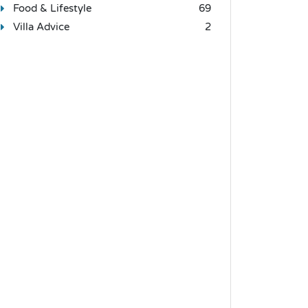
Food & Lifestyle
69
Villa Advice
2