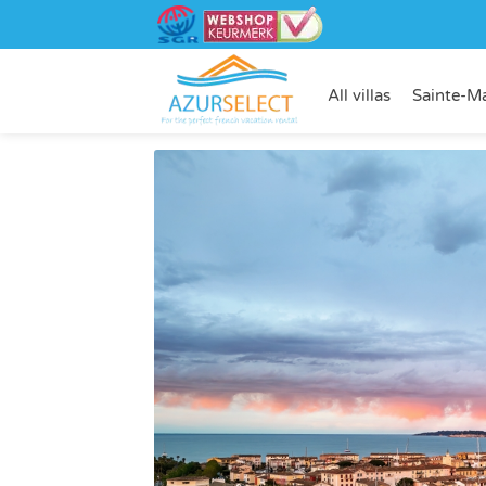
All villas
Sainte-M