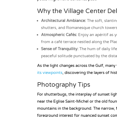
Why the Village Center Del
Architectural Ambiance:
The soft, slanti
shutters, and Romanesque church towers, 
Atmospheric Cafés:
Enjoy an apéritif as 
from a café terrace nestled along the Pla
Sense of Tranquility:
The hum of daily life
peaceful solitude punctuated by the dista
As the light changes across the Gulf, many v
its viewpoints
, discovering the layers of his
Photography Tips
For shutterbugs, the interplay of sunset li
near the Eglise Saint-Michel or the old fo
mountains in the background. The narrow, 
foreground interest for nuanced sunset co