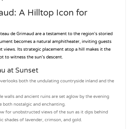
d: A Hilltop Icon for
âteau de Grimaud are a testament to the region’s storied
onument becomes a natural amphitheater, inviting guests
views. Its strategic placement atop a hill makes it the
t to witness the sun’s descent.
au at Sunset
erlooks both the undulating countryside inland and the
le walls and ancient ruins are set aglow by the evening
re both nostalgic and enchanting.
w for unobstructed views of the sun as it dips behind
tic shades of lavender, crimson, and gold.