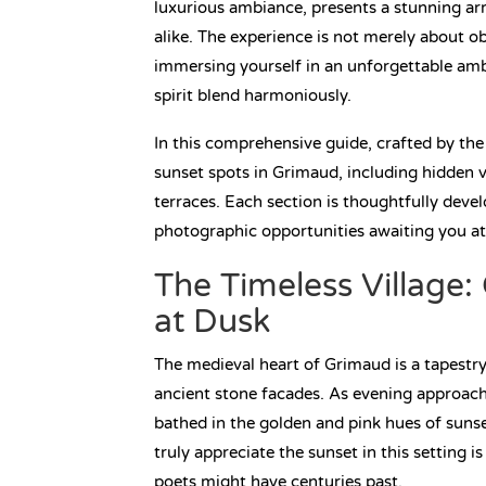
luxurious ambiance, presents a stunning arra
alike. The experience is not merely about o
immersing yourself in an unforgettable amb
spirit blend harmoniously.
In this comprehensive guide, crafted by the
sunset spots in Grimaud, including hidden 
terraces. Each section is thoughtfully devel
photographic opportunities awaiting you at
The Timeless Village
at Dusk
The medieval heart of Grimaud is a tapestry
ancient stone facades. As evening approach
bathed in the golden and pink hues of sunset
truly appreciate the sunset in this setting i
poets might have centuries past.