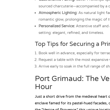
sourced charcuterie—accompanied by a chi
Atmospheric Lighting:
As natural light fa
romantic glow, prolonging the magic of tw
Personalized Service:
Attentive staff and 
setting: elegant, refined, and timeless.
Top Tips for Securing a Pr
Book well in advance, especially for terra
Request a table with the most expansive
Arrive early to soak in the full range of sh
Port Grimaud: The Ve
Hour
Just a short drive from the medieval heart
enclave famed for its pastel-hued facades, 
the "Venice of Provence," this unique locat