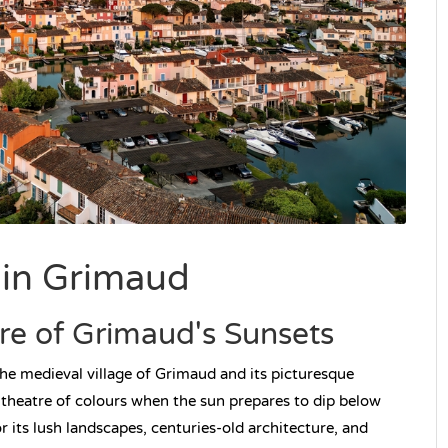
 in Grimaud
ure of Grimaud's Sunsets
the medieval village of Grimaud and its picturesque
 theatre of colours when the sun prepares to dip below
r its lush landscapes, centuries-old architecture, and