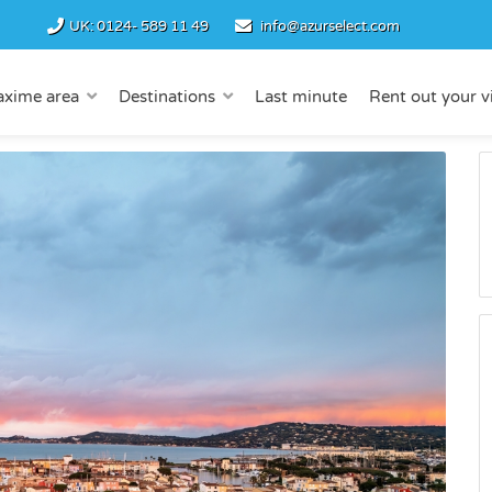
UK:
0124- 589 11 49
info@azurselect.com
axime area
Destinations
Last minute
Rent out your vi