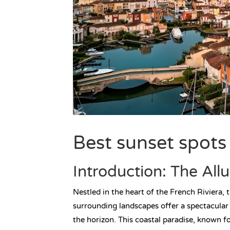
Best sunset spots
Introduction: The All
Nestled in the heart of the French Riviera, 
surrounding landscapes offer a spectacular
the horizon. This coastal paradise, known fo