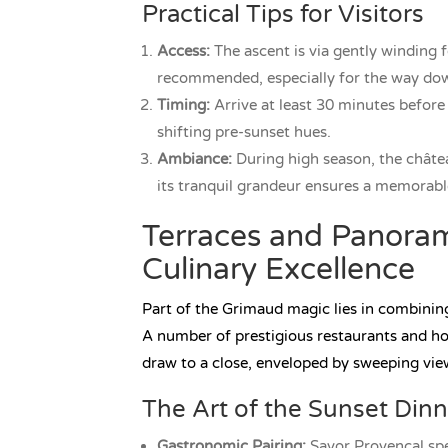
Practical Tips for Visitors
Access:
The ascent is via gently winding 
recommended, especially for the way down
Timing:
Arrive at least 30 minutes before
shifting pre-sunset hues.
Ambiance:
During high season, the château
its tranquil grandeur ensures a memorable
Terraces and Panoram
Culinary Excellence
Part of the Grimaud magic lies in combining 
A number of prestigious restaurants and ho
draw to a close, enveloped by sweeping vie
The Art of the Sunset Dinn
Gastronomic Pairing:
Savor Provençal speci