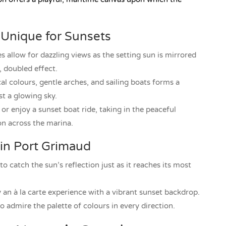
Unique for Sunsets
allow for dazzling views as the setting sun is mirrored
, doubled effect.
l colours, gentle arches, and sailing boats forms a
t a glowing sky.
r enjoy a sunset boat ride, taking in the peaceful
on across the marina.
 in Port Grimaud
to catch the sun’s reflection just as it reaches its most
y an à la carte experience with a vibrant sunset backdrop.
 admire the palette of colours in every direction.