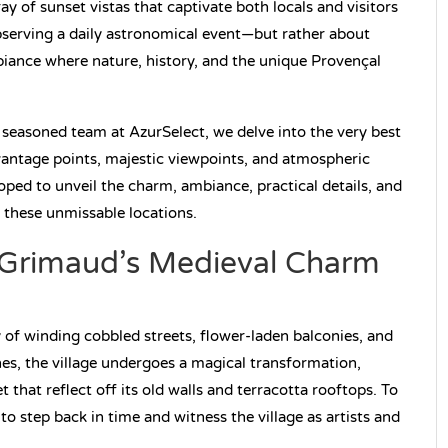
y of sunset vistas that captivate both locals and visitors
bserving a daily astronomical event—but rather about
iance where nature, history, and the unique Provençal
 seasoned team at AzurSelect, we delve into the very best
vantage points, majestic viewpoints, and atmospheric
oped to unveil the charm, ambiance, practical details, and
 these unmissable locations.
: Grimaud’s Medieval Charm
 of winding cobbled streets, flower-laden balconies, and
es, the village undergoes a magical transformation,
 that reflect off its old walls and terracotta rooftops. To
s to step back in time and witness the village as artists and