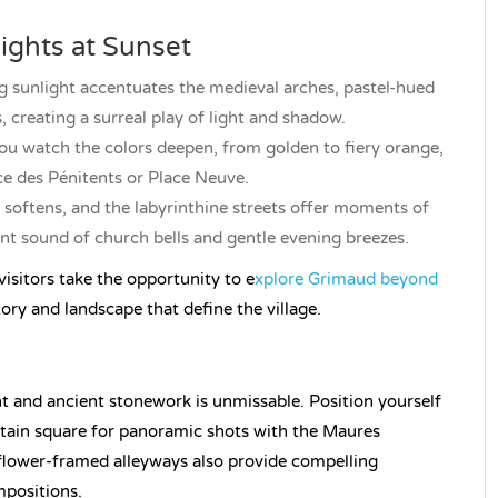
ights at Sunset
ng sunlight accentuates the medieval arches, pastel-hued
creating a surreal play of light and shadow.
you watch the colors deepen, from golden to fiery orange,
ce des Pénitents or Place Neuve.
 softens, and the labyrinthine streets offer moments of
nt sound of church bells and gentle evening breezes.
isitors take the opportunity to e
xplore Grimaud beyond
tory and landscape that define the village.
ght and ancient stonework is unmissable. Position yourself
untain square for panoramic shots with the Maures
flower-framed alleyways also provide compelling
mpositions.