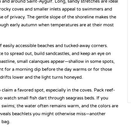
in and around Saint-Aygulf. Long, sandy stretches are ideal
e rocky coves and smaller inlets appeal to swimmers and
se of privacy. The gentle slope of the shoreline makes the
hrough early autumn when temperatures are at their most
x of easily accessible beaches and tucked-away corners.
e to spread out, build sandcastles, and keep an eye on
stline, small calanques appear—shallow in some spots,
ent for a morning dip before the day warms or for those
drifts lower and the light turns honeyed.
to claim a favored spot, especially in the coves. Pack reef-
o watch small fish dart through seagrass beds. If you
t swims; the water often remains warm, and the colors are
 reveals beachlets you might otherwise miss—another
 bag.