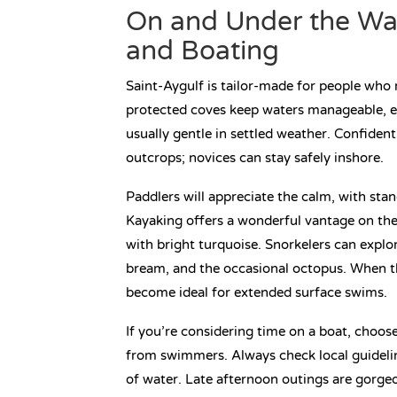
On and Under the Wa
and Boating
Saint-Aygulf is tailor-made for people who 
protected coves keep waters manageable, es
usually gentle in settled weather. Confiden
outcrops; novices can stay safely inshore.
Paddlers will appreciate the calm, with st
Kayaking offers a wonderful vantage on the
with bright turquoise. Snorkelers can expl
bream, and the occasional octopus. When th
become ideal for extended surface swims.
If you’re considering time on a boat, choos
from swimmers. Always check local guideline
of water. Late afternoon outings are gorgeou