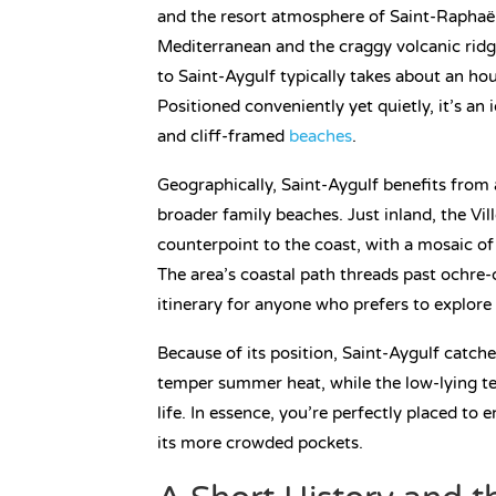
and the resort atmosphere of Saint-Raphaël
Mediterranean and the craggy volcanic ridge
to Saint-Aygulf typically takes about an ho
Positioned conveniently yet quietly, it’s an 
and cliff-framed
beaches
.
Geographically, Saint-Aygulf benefits from 
broader family beaches. Just inland, the Vi
counterpoint to the coast, with a mosaic of
The area’s coastal path threads past ochre-
itinerary for anyone who prefers to explore
Because of its position, Saint-Aygulf catch
temper summer heat, while the low-lying ter
life. In essence, you’re perfectly placed to 
its more crowded pockets.