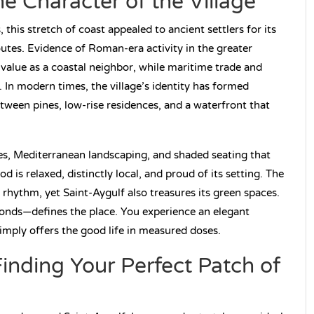
he Character of the Village
this stretch of coast appealed to ancient settlers for its
outes. Evidence of Roman-era activity in the greater
c value as a coastal neighbor, while maritime trade and
. In modern times, the village’s identity has formed
etween pines, low-rise residences, and a waterfront that
ares, Mediterranean landscaping, and shaded seating that
d is relaxed, distinctly local, and proud of its setting. The
ythm, yet Saint-Aygulf also treasures its green spaces.
 ponds—defines the place. You experience an elegant
t simply offers the good life in measured doses.
inding Your Perfect Patch of