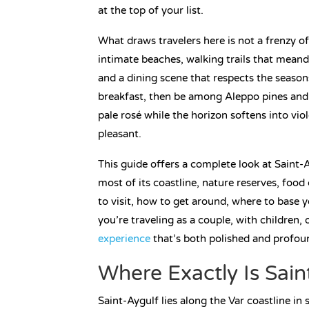
at the top of your list.
What draws travelers here is not a frenzy of
intimate beaches, walking trails that meand
and a dining scene that respects the season
breakfast, then be among Aleppo pines and b
pale rosé while the horizon softens into vio
pleasant.
This guide offers a complete look at Saint-
most of its coastline, nature reserves, food
to visit, how to get around, where to base 
you’re traveling as a couple, with children, 
experience
that’s both polished and profoun
Where Exactly Is Sain
Saint-Aygulf lies along the Var coastline in