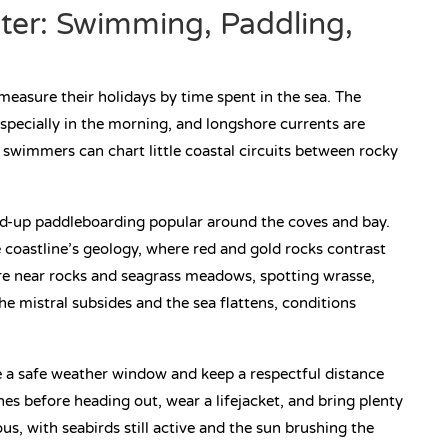
ter: Swimming, Paddling,
measure their holidays by time spent in the sea. The
pecially in the morning, and longshore currents are
t swimmers can chart little coastal circuits between rocky
and-up paddleboarding popular around the coves and bay.
 coastline’s geology, where red and gold rocks contrast
ore near rocks and seagrass meadows, spotting wrasse,
e mistral subsides and the sea flattens, conditions
e a safe weather window and keep a respectful distance
s before heading out, wear a lifejacket, and bring plenty
s, with seabirds still active and the sun brushing the