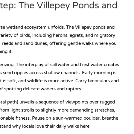
tep: The Villepey Ponds and
erse wetland ecosystem unfolds. The Villepey ponds and
riety of birds, including herons, egrets, and migratory
h reeds and sand dunes, offering gentle walks where you
ing it.
izing. The interplay of saltwater and freshwater creates
es send ripples across shallow channels. Early morning is
ht is soft, and wildlife is more active. Carry binoculars and
f spotting delicate waders and raptors.
astal path) unveils a sequence of viewpoints over rugged
from light strolls to slightly more demanding stretches,
sonable fitness. Pause on a sun-warmed boulder, breathe
stand why locals love their daily walks here.