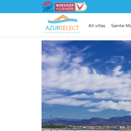
All villas
Sainte-M