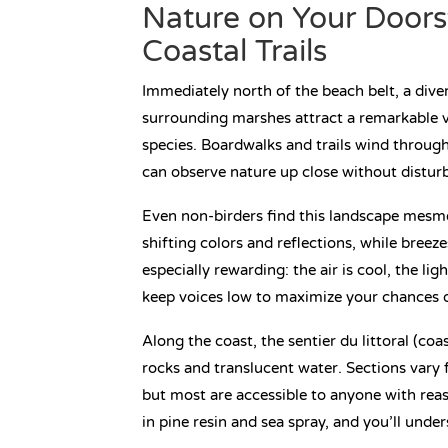
Nature on Your Doors
Coastal Trails
Immediately north of the beach belt, a div
surrounding marshes attract a remarkable va
species. Boardwalks and trails wind throug
can observe nature up close without disturb
Even non-birders find this landscape mesmer
shifting colors and reflections, while breez
especially rewarding: the air is cool, the lig
keep voices low to maximize your chances o
Along the coast, the sentier du littoral (co
rocks and translucent water. Sections vary 
but most are accessible to anyone with rea
in pine resin and sea spray, and you’ll under