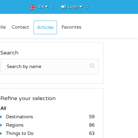
EN
Login
lla
Contact
Favorites
Articles
Search
Refine your selection
All
Destinations
59
Regions
86
Things to Do
63