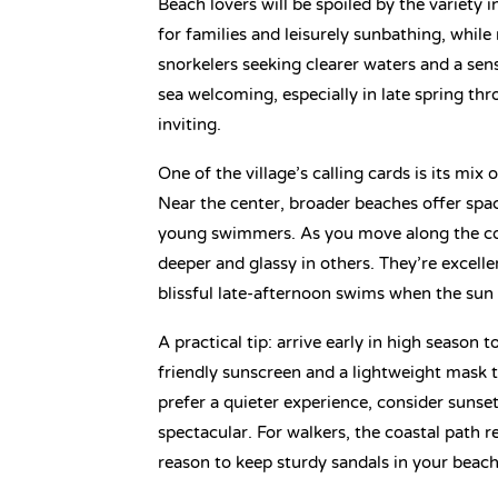
Beach lovers will be spoiled by the variety 
for families and leisurely sunbathing, whil
snorkelers seeking clearer waters and a sen
sea welcoming, especially in late spring t
inviting.
One of the village’s calling cards is its mi
Near the center, broader beaches offer spac
young swimmers. As you move along the coa
deeper and glassy in others. They’re excell
blissful late-afternoon swims when the sun 
A practical tip: arrive early in high season 
friendly sunscreen and a lightweight mask t
prefer a quieter experience, consider sunse
spectacular. For walkers, the coastal path
reason to keep sturdy sandals in your beach