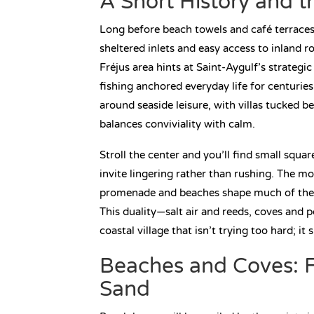
A Short History and t
Long before beach towels and café terraces, 
sheltered inlets and easy access to inland r
Fréjus area hints at Saint-Aygulf’s strategi
fishing anchored everyday life for centuries
around seaside leisure, with villas tucked b
balances conviviality with calm.
Stroll the center and you’ll find small squ
invite lingering rather than rushing. The moo
promenade and beaches shape much of the rh
This duality—salt air and reeds, coves and
coastal village that isn’t trying too hard; i
Beaches and Coves: F
Sand