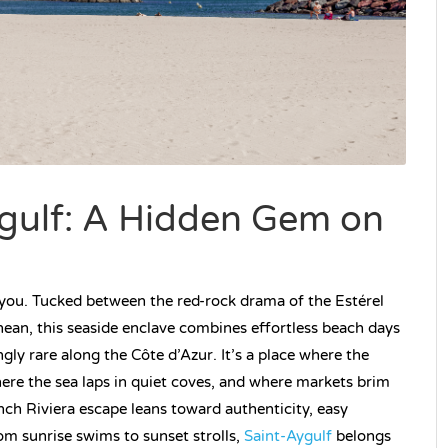
ygulf: A Hidden Gem on
 you. Tucked between the red-rock drama of the Estérel
ean, this seaside enclave combines effortless beach days
ingly rare along the Côte d’Azur. It’s a place where the
here the sea laps in quiet coves, and where markets brim
ench Riviera escape leans toward authenticity, easy
rom sunrise swims to sunset strolls,
Saint-Aygulf
belongs