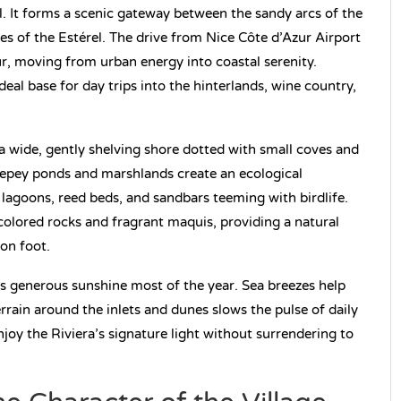
. It forms a scenic gateway between the sandy arcs of the
s of the Estérel. The drive from Nice Côte d’Azur Airport
ur, moving from urban energy into coastal serenity.
ideal base for day trips into the hinterlands, wine country,
a wide, gently shelving shore dotted with small coves and
llepey ponds and marshlands create an ecological
 lagoons, reed beds, and sandbars teeming with birdlife.
colored rocks and fragrant maquis, providing a natural
 on foot.
es generous sunshine most of the year. Sea breezes help
rain around the inlets and dunes slows the pulse of daily
enjoy the Riviera’s signature light without surrendering to