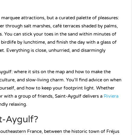
 marquee attractions, but a curated palette of pleasures:
er through salt marshes, café terraces shaded by palms,
s. You can stick your toes in the sand within minutes of
irdlife by lunchtime, and finish the day with a glass of
let. Everything is close, unhurried, and disarmingly
Aygulf: where it sits on the map and how to make the
 culture, and slow-living charm. You’ll find advice on when
yourself, and how to keep your footprint light. Whether
or with a group of friends, Saint-Aygulf delivers a
Riviera
dly relaxing.
t-Aygulf?
 southeastern France, between the historic town of Fréjus