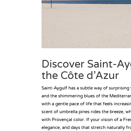
Discover Saint-A
the Côte d’Azur
Saint-Aygulf has a subtle way of surprising
and the shimmering blues of the Mediterran
with a gentle pace of life that feels increas
scent of umbrella pines rides the breeze, w
with Provençal color. If your vision of a Fr
elegance, and days that stretch naturally f