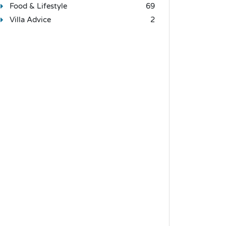
Food & Lifestyle
69
Villa Advice
2