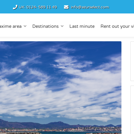
UK:
0124- 589 11 49
info@azurselect.com
axime area
Destinations
Last minute
Rent out your vi