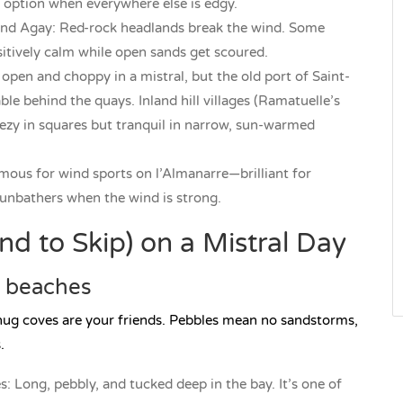
n option when everywhere else is edgy.
and Agay: Red-rock headlands break the wind. Some
ositively calm while open sands get scoured.
open and choppy in a mistral, but the old port of Saint-
ble behind the quays. Inland hill villages (Ramatuelle’s
eezy in squares but tranquil in narrow, sun-warmed
mous for wind sports on l’Almanarre—brilliant for
 sunbathers when the wind is strong.
d to Skip) on a Mistral Day
e beaches
nug coves are your friends. Pebbles mean no sandstorms,
.
: Long, pebbly, and tucked deep in the bay. It’s one of