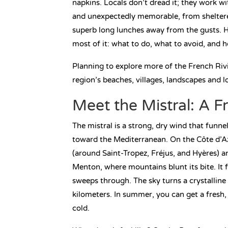
napkins. Locals don’t dread it; they work wi
and unexpectedly memorable, from sheltered 
superb long lunches away from the gusts. H
most of it: what to do, what to avoid, and 
Planning to explore more of the French Ri
region’s beaches, villages, landscapes and lo
Meet the Mistral: A F
The mistral is a strong, dry wind that funn
toward the Mediterranean. On the Côte d’Az
(around Saint-Tropez, Fréjus, and Hyères) 
Menton, where mountains blunt its bite. It f
sweeps through. The sky turns a crystalline 
kilometers. In summer, you can get a fresh, 
cold.