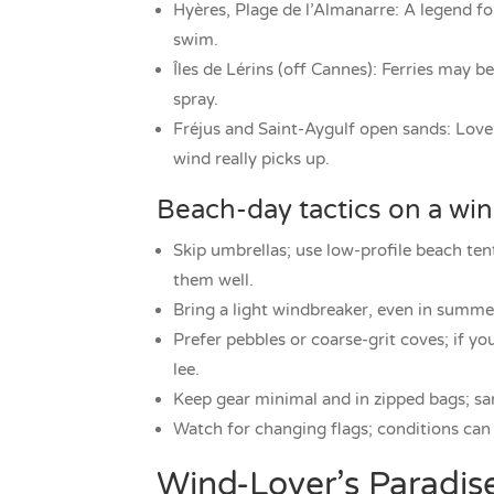
Hyères, Plage de l’Almanarre: A legend for
swim.
Îles de Lérins (off Cannes): Ferries may 
spray.
Fréjus and Saint-Aygulf open sands: Love
wind really picks up.
Beach-day tactics on a wi
Skip umbrellas; use low-profile beach ten
them well.
Bring a light windbreaker, even in summe
Prefer pebbles or coarse-grit coves; if you
lee.
Keep gear minimal and in zipped bags; sa
Watch for changing flags; conditions can 
Wind-Lover’s Paradis