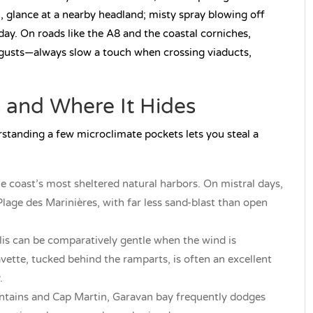
n, glance at a nearby headland; misty spray blowing off
day. On roads like the A8 and the coastal corniches,
gusts—always slow a touch when crossing viaducts,
 and Where It Hides
erstanding a few microclimate pockets lets you steal a
he coast’s most sheltered natural harbors. On mistral days,
age des Marinières, with far less sand-blast than open
lis can be comparatively gentle when the wind is
vette, tucked behind the ramparts, is often an excellent
.
tains and Cap Martin, Garavan bay frequently dodges