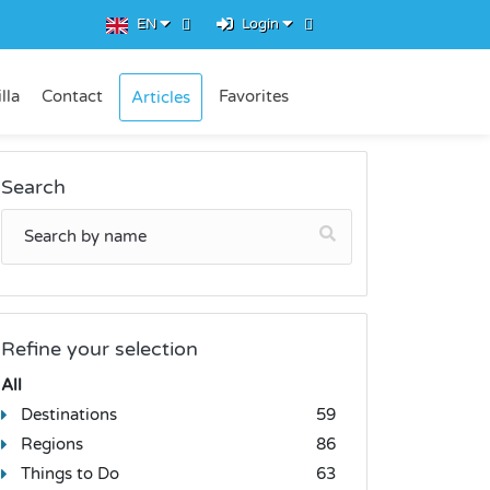
EN
Login
lla
Contact
Favorites
Articles
Search
Refine your selection
All
Destinations
59
Regions
86
Things to Do
63