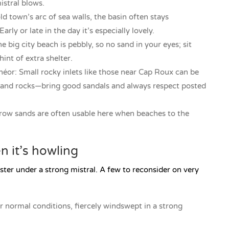
istral blows.
ld town’s arc of sea walls, the basin often stays
y or late in the day it’s especially lovely.
e big city beach is pebbly, so no sand in your eyes; sit
int of extra shelter.
éor: Small rocky inlets like those near Cap Roux can be
ps and rocks—bring good sandals and always respect posted
row sands are often usable here when beaches to the
 it’s howling
ster under a strong mistral. A few to reconsider on very
normal conditions, fiercely windswept in a strong