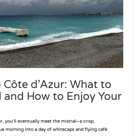
e Côte d’Azur: What to
d and How to Enjoy Your
, you’ll eventually meet the mistral—a crisp,
ue morning into a day of whitecaps and flying café