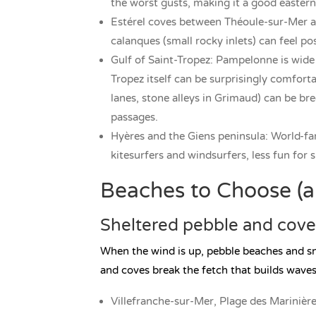
the worst gusts, making it a good easter
Estérel coves between Théoule-sur-Mer 
calanques (small rocky inlets) can feel p
Gulf of Saint-Tropez: Pampelonne is wide 
Tropez itself can be surprisingly comforta
lanes, stone alleys in Grimaud) can be br
passages.
Hyères and the Giens peninsula: World-fa
kitesurfers and windsurfers, less fun for
Beaches to Choose (an
Sheltered pebble and cov
When the wind is up, pebble beaches and s
and coves break the fetch that builds waves
Villefranche-sur-Mer, Plage des Marinières