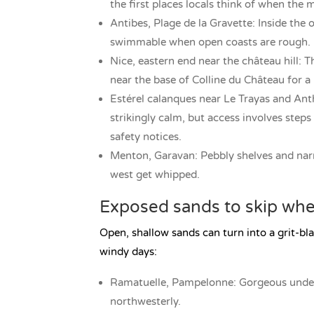
the first places locals think of when the m
Antibes, Plage de la Gravette: Inside the o
swimmable when open coasts are rough. Earl
Nice, eastern end near the château hill: Th
near the base of Colline du Château for a h
Estérel calanques near Le Trayas and Anth
strikingly calm, but access involves ste
safety notices.
Menton, Garavan: Pebbly shelves and nar
west get whipped.
Exposed sands to skip when
Open, shallow sands can turn into a grit-bla
windy days:
Ramatuelle, Pampelonne: Gorgeous under 
northwesterly.