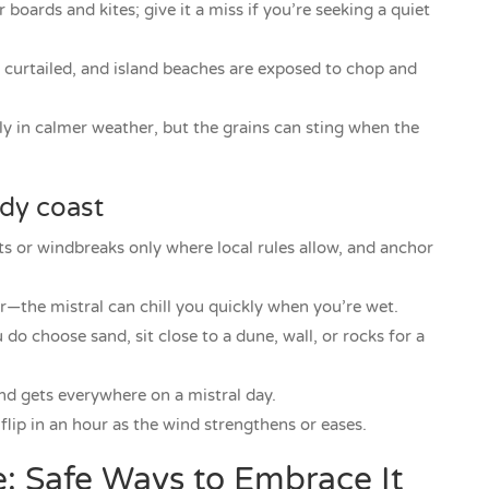
 boards and kites; give it a miss if you’re seeking a quiet
be curtailed, and island beaches are exposed to chop and
ly in calmer weather, but the grains can sting when the
ndy coast
ts or windbreaks only where local rules allow, and anchor
r—the mistral can chill you quickly when you’re wet.
 do choose sand, sit close to a dune, wall, or rocks for a
nd gets everywhere on a mistral day.
flip in an hour as the wind strengthens or eases.
e: Safe Ways to Embrace It