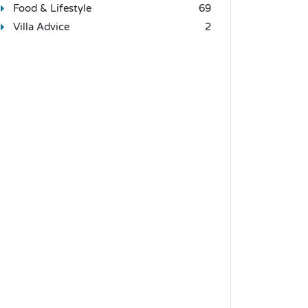
Food & Lifestyle
69
Villa Advice
2