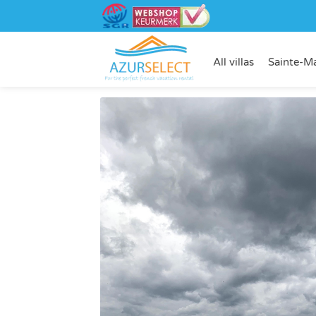
All villas
Sainte-M