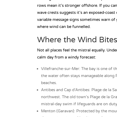
rows mean it’s stronger offshore. If you ca
wave crests suggests it’s an exposed-coast 
variable message signs sometimes warn of 
where wind can be funnelled.
Where the Wind Bites
Not all places feel the mistral equally. Und
calm day from a windy forecast:
Villefranche-sur-Mer: The bay is one of t
the water often stays manageable along Pl
beaches.
Antibes and Cap d’Antibes: Plage de la Sa
northwest. The old town’s Plage de la Gra
mistral-day swim if lifeguards are on duty
Menton (Garavan): Protected by the moun