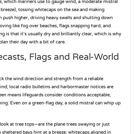
le, which mariners use to gauge wind, a moderate mistral
g breeze), tossing whitecaps on the sea and making
n push higher, driving heavy swells and shutting down
moving like fog over beaches, flags snapping hard, and
 is that it’s usually dry and brilliantly clear, which is why
lan their day with a bit of care.
ecasts, Flags and Real-World
eck the wind direction and strength from a reliable
nd; local radio bulletins and harbormaster notices are
green means lifeguards consider conditions acceptable,
g. Even on a green-flag day, a solid mistral can whip up
look at tree tops—are the plane trees swaying or just
n sheltered bays hint at a breeze; whitecaps aligned in