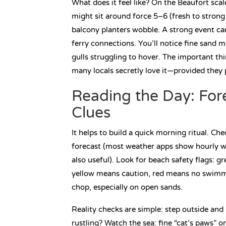
What does it feel like? On the Beaufort sca
might sit around force 5–6 (fresh to stron
balcony planters wobble. A strong event ca
ferry connections. You’ll notice fine sand 
gulls struggling to hover. The important thing
many locals secretly love it—provided they p
Reading the Day: For
Clues
It helps to build a quick morning ritual. Ch
forecast (most weather apps show hourly wi
also useful). Look for beach safety flags: 
yellow means caution, red means no swimmin
chop, especially on open sands.
Reality checks are simple: step outside and 
rustling? Watch the sea: fine “cat’s paws” o