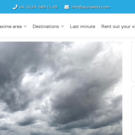
UK:
0124- 589 11 49
info@azurselect.com
axime area
Destinations
Last minute
Rent out your vi