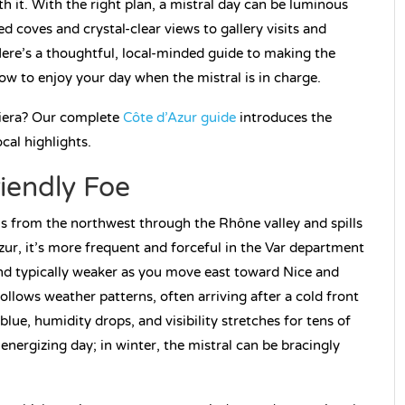
th it. With the right plan, a mistral day can be luminous
coves and crystal-clear views to gallery visits and
ere’s a thoughtful, local-minded guide to making the
how to enjoy your day when the mistral is in charge.
viera? Our complete
Côte d’Azur guide
introduces the
cal highlights.
riendly Foe
els from the northwest through the Rhône valley and spills
ur, it’s more frequent and forceful in the Var department
and typically weaker as you move east toward Nice and
ollows weather patterns, often arriving after a cold front
blue, humidity drops, and visibility stretches for tens of
energizing day; in winter, the mistral can be bracingly