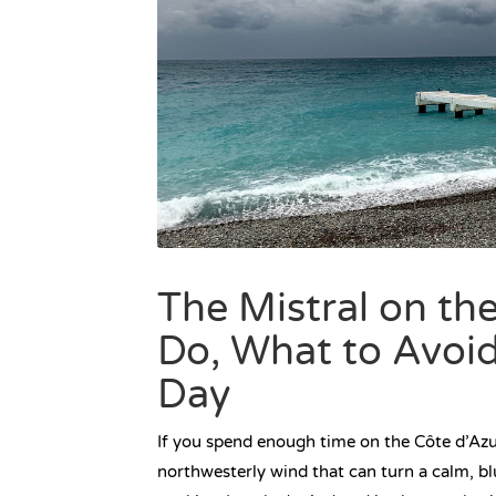
The Mistral on th
Do, What to Avoi
Day
If you spend enough time on the Côte d’Azur
northwesterly wind that can turn a calm, bl