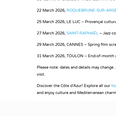
22 March 2026,
ROQUEBRUNE-SUR-ARG
25 March 2026, LE LUC – Provençal cultural
27 March 2026,
SAINT-RAPHAËL
– Jazz co
29 March 2026, CANNES – Spring film scre
31 March 2026, TOULON – End-of-month ga
Please note: dates and details may change.
visit.
Discover the Côte d’Azur! Explore all our
ho
and enjoy culture and Mediterranean charm 