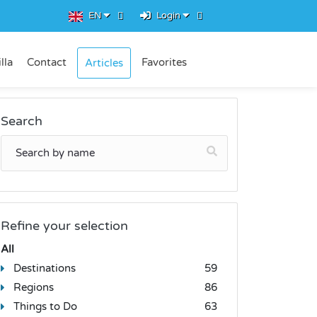
EN
Login
lla
Contact
Favorites
Articles
Search
Refine your selection
All
Destinations
59
Regions
86
Things to Do
63