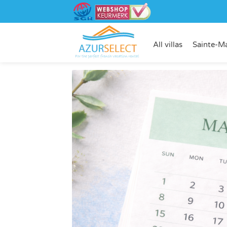
All villas
Sainte-M