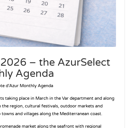
 2026 – the AzurSelect
hly Agenda
ôte d’Azur Monthly Agenda
nts taking place in March in the Var department and along
 the region, cultural festivals, outdoor markets and
o towns and villages along the Mediterranean coast.
romenade market along the seafront with regional