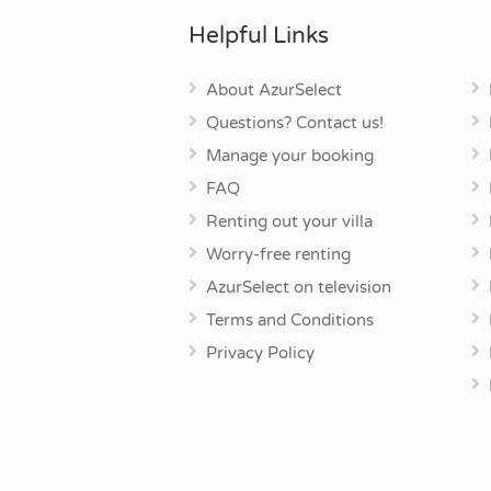
Helpful Links
About AzurSelect
Questions? Contact us!
Manage your booking
FAQ
Renting out your villa
Worry-free renting
AzurSelect on television
Terms and Conditions
Privacy Policy