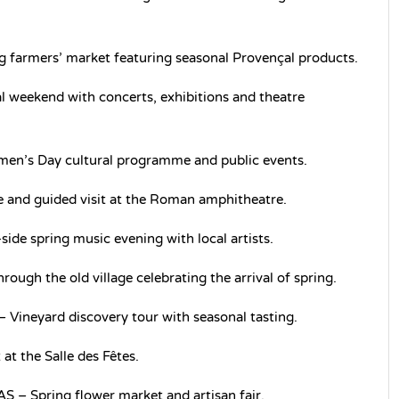
farmers’ market featuring seasonal Provençal products.
weekend with concerts, exhibitions and theatre
en’s Day cultural programme and public events.
e and guided visit at the Roman amphitheatre.
e spring music evening with local artists.
ough the old village celebrating the arrival of spring.
neyard discovery tour with seasonal tasting.
t the Salle des Fêtes.
Spring flower market and artisan fair.