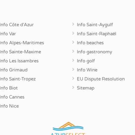
Info Côte d'Azur
Info Saint-Aygulf
Info Var
Info Saint-Raphaël
Info Alpes-Maritimes
Info beaches
Info Sainte-Maxime
Info gastronomy
Info Les Issambres
Info golf
Info Grimaud
Info Wine
Info Saint-Tropez
EU Dispute Resolution
Info Biot
Sitemap
Info Cannes
Info Nice