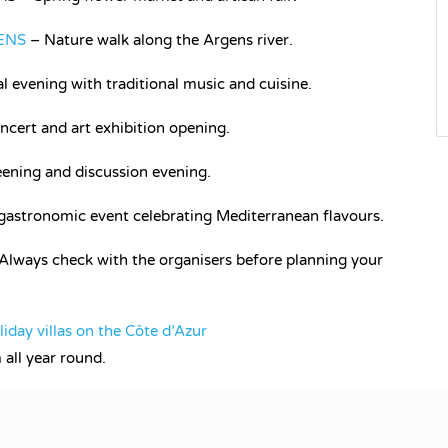
ENS
– Nature walk along the Argens river.
 evening with traditional music and cuisine.
ncert and art exhibition opening.
ening and discussion evening.
stronomic event celebrating Mediterranean flavours.
 Always check with the organisers before planning your
liday villas on the Côte d’Azur
all year round.