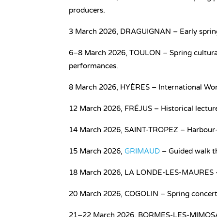
producers.
3 March 2026, DRAGUIGNAN – Early spring 
6–8 March 2026, TOULON – Spring cultural 
performances.
8 March 2026, HYÈRES – International Wom
12 March 2026, FRÉJUS – Historical lectur
14 March 2026, SAINT-TROPEZ – Harbour-sid
15 March 2026,
GRIMAUD
– Guided walk thr
18 March 2026, LA LONDE-LES-MAURES – Vi
20 March 2026, COGOLIN – Spring concert a
21–22 March 2026, BORMES-LES-MIMOSAS – 