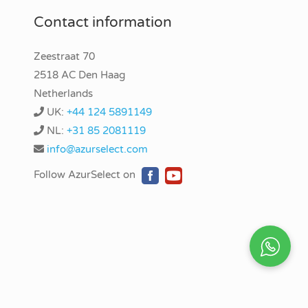
Contact information
Zeestraat 70
2518 AC Den Haag
Netherlands
UK:
+44 124 5891149
NL:
+31 85 2081119
info@azurselect.com
Follow AzurSelect on