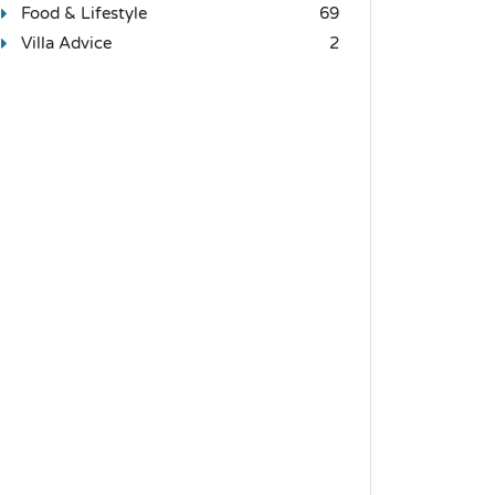
Food & Lifestyle
69
Villa Advice
2