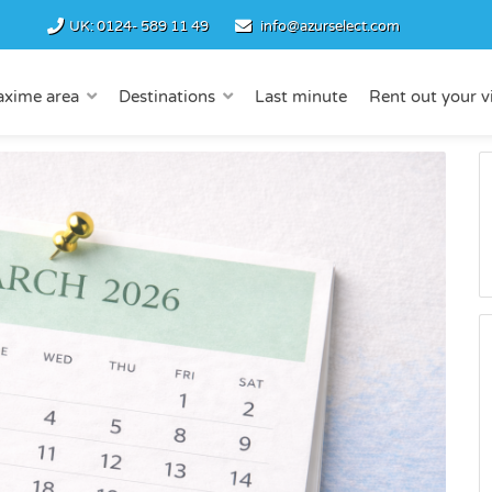
UK:
0124- 589 11 49
info@azurselect.com
axime area
Destinations
Last minute
Rent out your vi