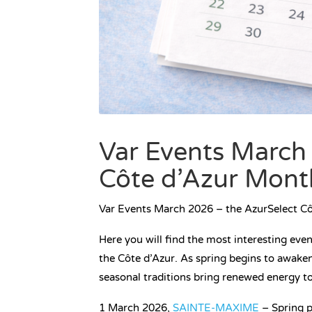
Var Events March
Côte d’Azur Mont
Var Events March 2026 – the AzurSelect C
Here you will find the most interesting eve
the Côte d’Azur. As spring begins to awaken
seasonal traditions bring renewed energy t
1 March 2026,
SAINTE-MAXIME
– Spring p