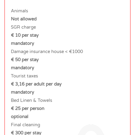
Animals
Not allowed
SGR charge
€ 10 per stay
mandatory
Damage insurance house < €1000
€ 50 per stay
mandatory
Tourist taxes
€ 3,16 per adult per day
mandatory
Bed Linen & Towels
€ 25 per person
optional
Final cleaning
€ 300 per stay