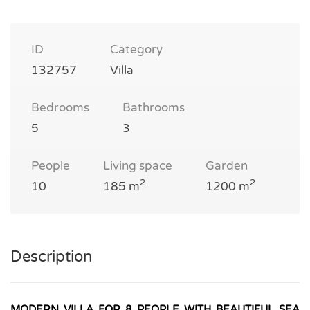
ID
Category
132757
Villa
Bedrooms
Bathrooms
5
3
People
Living space
Garden
2
2
10
185 m
1200 m
Description
MODERN VILLA FOR 8 PEOPLE WITH BEAUTIFUL SEA