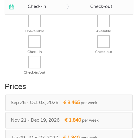
Check-in
Check-out
Unavailable
Available
Check-in
Check-out
Check-in/out
Prices
Sep 26 - Oct 03, 2026
€ 3.465
per week
Nov 21 - Dec 19, 2026
€ 1.840
per week
Jan 09 - Mar 27, 2027
€ 1.840
per week