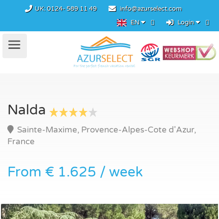
UK:
0124- 589 11 49
info@azurselect.com
EN
Login
Nalda
Sainte-Maxime, Provence-Alpes-Cote d'Azur,
France
From € 1.625 / week