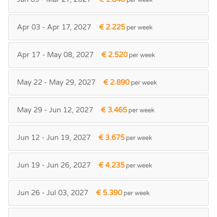
Apr 03 - Apr 17, 2027
€ 2.225
per week
Apr 17 - May 08, 2027
€ 2.520
per week
May 22 - May 29, 2027
€ 2.890
per week
May 29 - Jun 12, 2027
€ 3.465
per week
Jun 12 - Jun 19, 2027
€ 3.675
per week
Jun 19 - Jun 26, 2027
€ 4.235
per week
Jun 26 - Jul 03, 2027
€ 5.390
per week