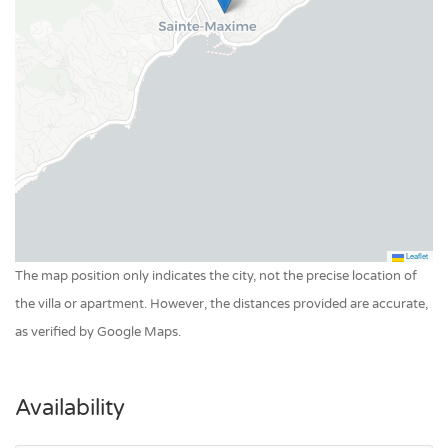
Leaflet
The map position only indicates the city, not the precise location of
the villa or apartment. However, the distances provided are accurate,
as verified by Google Maps.
Availability