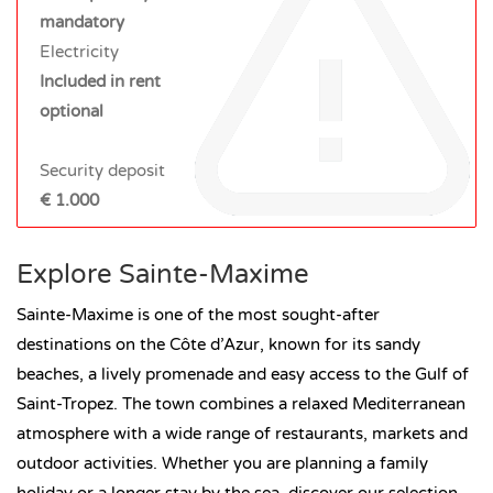
mandatory
Electricity
Included in rent
optional
Security deposit
€ 1.000
Explore Sainte-Maxime
Sainte-Maxime is one of the most sought-after
destinations on the Côte d’Azur, known for its sandy
beaches, a lively promenade and easy access to the Gulf of
Saint-Tropez. The town combines a relaxed Mediterranean
atmosphere with a wide range of restaurants, markets and
outdoor activities. Whether you are planning a family
holiday or a longer stay by the sea, discover our selection