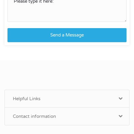
Send a Message
Helpful Links
Contact information