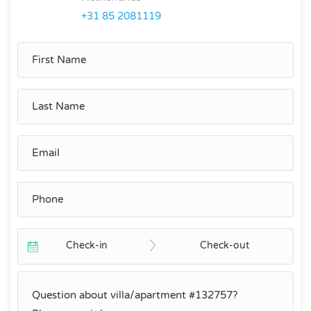
+31 85 2081119
Check-in
Check-out