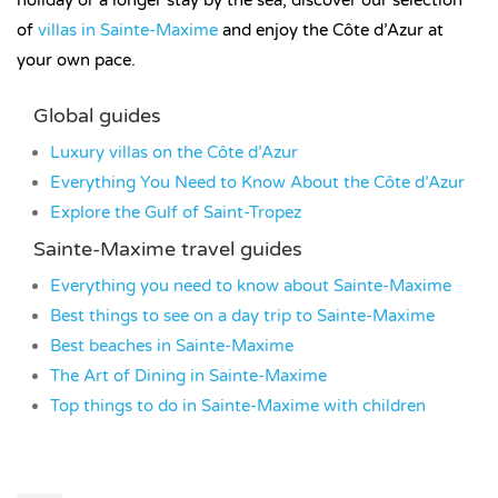
of
villas in Sainte-Maxime
and enjoy the Côte d’Azur at
your own pace.
Global guides
Luxury villas on the Côte d’Azur
Everything You Need to Know About the Côte d’Azur
Explore the Gulf of Saint-Tropez
Sainte-Maxime travel guides
Everything you need to know about Sainte-Maxime
Best things to see on a day trip to Sainte-Maxime
Best beaches in Sainte-Maxime
The Art of Dining in Sainte-Maxime
Top things to do in Sainte-Maxime with children