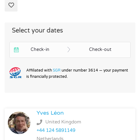
Select your dates
Check-in
Check-out
Affiliated with
SGR
under number 3614 — your payment
is financially protected.
Yves Léon
United Kingdom
+44 124 5891149
Netherlands