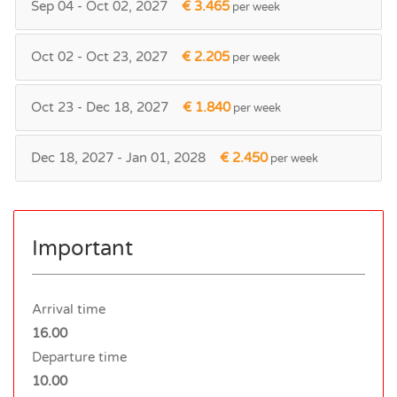
Sep 04 - Oct 02, 2027
€ 3.465
per week
Oct 02 - Oct 23, 2027
€ 2.205
per week
Oct 23 - Dec 18, 2027
€ 1.840
per week
Dec 18, 2027 - Jan 01, 2028
€ 2.450
per week
Important
Arrival time
16.00
Departure time
10.00