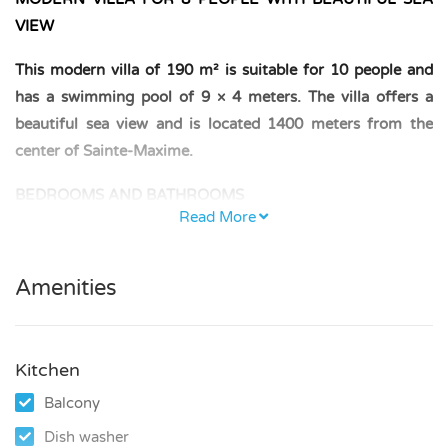
VIEW
This modern villa of 190 m² is suitable for 10 people and
has a swimming pool of 9 × 4 meters. The villa offers a
beautiful sea view and is located 1400 meters from the
center of Sainte-Maxime.
BEDROOMS AND BATHROOMS
Read More
– First floor: one bedroom with a double bed (140 × 200
cm); one bedroom with two single beds (90 × 200 cm);
Amenities
bathroom with shower and WC.
– Ground floor: one bedroom with a double bed (160 × 200
cm); bathroom with bathtub; separate WC.
Kitchen
Balcony
– Garden level: one bedroom with a double bed (140 × 190
cm); one bedroom with a double bed (160 × 200 cm);
Dish washer