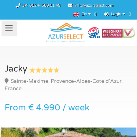
UK:
0124- 589 11 49
info@azurselect.com
EN
Login
Jacky
Sainte-Maxime, Provence-Alpes-Cote d'Azur,
France
From € 4.990 / week