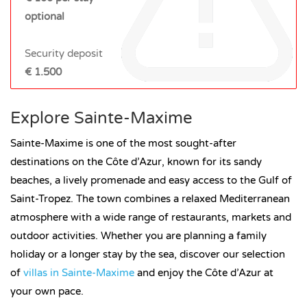
optional
Security deposit
€ 1.500
Explore Sainte-Maxime
Sainte-Maxime is one of the most sought-after
destinations on the Côte d’Azur, known for its sandy
beaches, a lively promenade and easy access to the Gulf of
Saint-Tropez. The town combines a relaxed Mediterranean
atmosphere with a wide range of restaurants, markets and
outdoor activities. Whether you are planning a family
holiday or a longer stay by the sea, discover our selection
of
villas in Sainte-Maxime
and enjoy the Côte d’Azur at
your own pace.