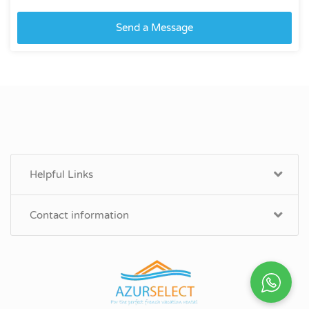
Send a Message
Helpful Links
Contact information