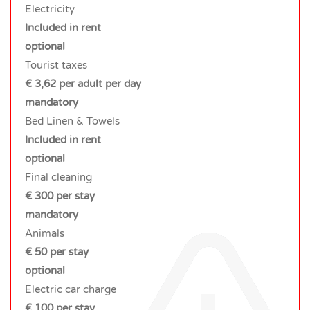
Electricity
Included in rent
optional
Tourist taxes
€ 3,62 per adult per day
mandatory
Bed Linen & Towels
Included in rent
optional
Final cleaning
€ 300 per stay
mandatory
Animals
€ 50 per stay
optional
Electric car charge
€ 100 per stay