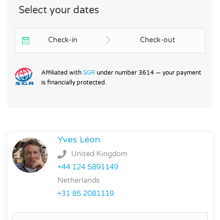
Select your dates
Check-in
Check-out
Affiliated with
SGR
under number 3614 — your payment
is financially protected.
Yves Léon
United Kingdom
+44 124 5891149
Netherlands
+31 85 2081119