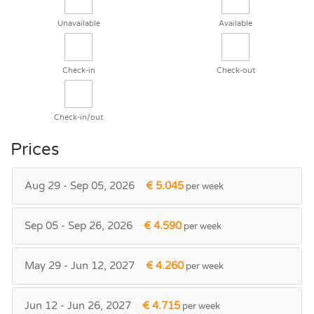
Unavailable
Available
Check-in
Check-out
Check-in/out
Prices
Aug 29 - Sep 05, 2026
€ 5.045
per week
Sep 05 - Sep 26, 2026
€ 4.590
per week
May 29 - Jun 12, 2027
€ 4.260
per week
Jun 12 - Jun 26, 2027
€ 4.715
per week