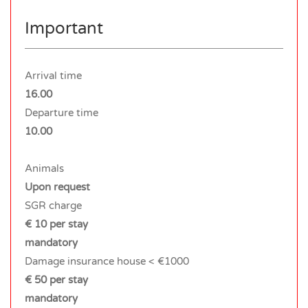
Important
Arrival time
16.00
Departure time
10.00
Animals
Upon request
SGR charge
€ 10 per stay
mandatory
Damage insurance house < €1000
€ 50 per stay
mandatory