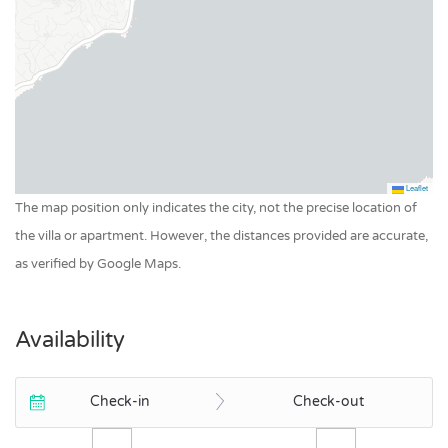
Leaflet
The map position only indicates the city, not the precise location of
the villa or apartment. However, the distances provided are accurate,
as verified by Google Maps.
Availability
Check-in
Check-out