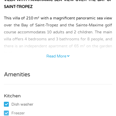
SAINT-TROPEZ
This villa of 210 m² with a magnificent panoramic sea view
over the Bay of Saint-Tropez and the Sainte-Maxime golf
course accommodates 10 adults and 2 children. The main
villa offers 4 bedrooms and 3 bathrooms for 8 people, and
there is an independent apartment of 65 m² on the garden
level.
Read More
BEDROOMS AND BATHROOMS
Amenities
– Ground floor: 2 air-conditioned bedrooms. One spacious
bedroom with a bed of 160 × 200 cm and dressing, and a
second bedroom with a bed of 140 × 200 cm, sharing a
Kitchen
bathroom with bathtub and shower.
Dish washer
– First floor: 2 air-conditioned bedrooms, each with its
Freezer
own bathroom with shower.