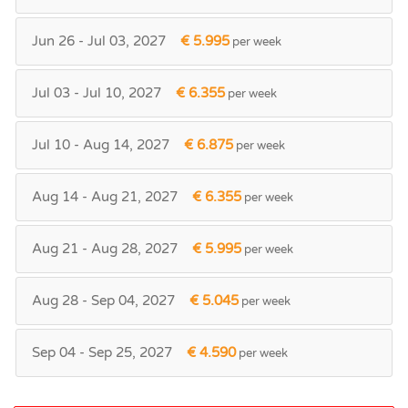
Jun 26 - Jul 03, 2027
€ 5.995
per week
Jul 03 - Jul 10, 2027
€ 6.355
per week
Jul 10 - Aug 14, 2027
€ 6.875
per week
Aug 14 - Aug 21, 2027
€ 6.355
per week
Aug 21 - Aug 28, 2027
€ 5.995
per week
Aug 28 - Sep 04, 2027
€ 5.045
per week
Sep 04 - Sep 25, 2027
€ 4.590
per week