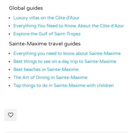
Global guides
Luxury villas on the Côte d’Azur
Everything You Need to Know About the Côte d’Azur
Explore the Gulf of Saint-Tropez
Sainte-Maxime travel guides
Everything you need to know about Sainte-Maxime
Best things to see on a day trip to Sainte-Maxime
Best beaches in Sainte-Maxime
The Art of Dining in Sainte-Maxime
Top things to do in Sainte-Maxime with children