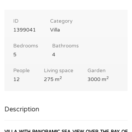
ID
Category
1399041
Villa
Bedrooms
Bathrooms
5
4
People
Living space
Garden
2
2
12
275 m
3000 m
Description
VILLA WITH PANORAMIC SEA VIEW OVER THE BAY OF