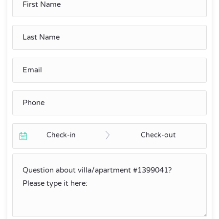
Check-in
Check-out