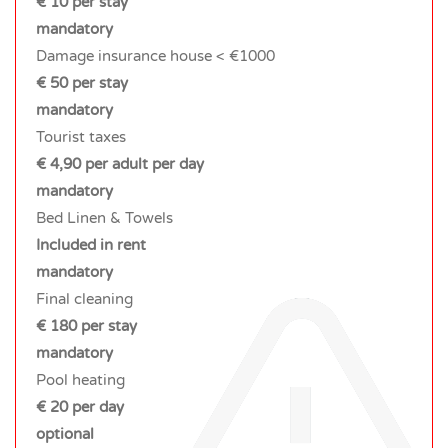
€ 10 per stay
mandatory
Damage insurance house < €1000
€ 50 per stay
mandatory
Tourist taxes
€ 4,90 per adult per day
mandatory
Bed Linen & Towels
Included in rent
mandatory
Final cleaning
€ 180 per stay
mandatory
Pool heating
€ 20 per day
optional