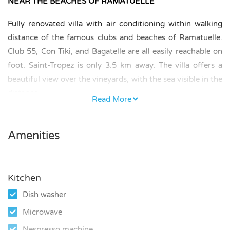
NEAR THE BEACHES OF RAMATUELLE
Fully renovated villa with air conditioning within walking
distance of the famous clubs and beaches of Ramatuelle.
Club 55, Con Tiki, and Bagatelle are all easily reachable on
foot. Saint-Tropez is only 3.5 km away. The villa offers a
beautiful view over the vineyards, with the sea visible in the
distance.
Read More
BEDROOMS AND BATHROOMS
Amenities
There are three bedrooms, each with a double bed
measuring 160 × 200 cm and a private en-suite bathroom
with shower. There are also two separate toilets.
Kitchen
KITCHEN AND LIVING
Dish washer
The villa’s kitchen is fully equipped with all modern
Microwave
appliances.
Nespresso machine