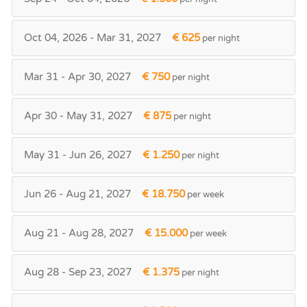
Oct 04, 2026 - Mar 31, 2027
€ 625
per night
Mar 31 - Apr 30, 2027
€ 750
per night
Apr 30 - May 31, 2027
€ 875
per night
May 31 - Jun 26, 2027
€ 1.250
per night
Jun 26 - Aug 21, 2027
€ 18.750
per week
Aug 21 - Aug 28, 2027
€ 15.000
per week
Aug 28 - Sep 23, 2027
€ 1.375
per night