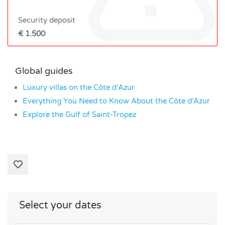
Security deposit
€ 1.500
Global guides
Luxury villas on the Côte d’Azur
Everything You Need to Know About the Côte d’Azur
Explore the Gulf of Saint-Tropez
Select your dates