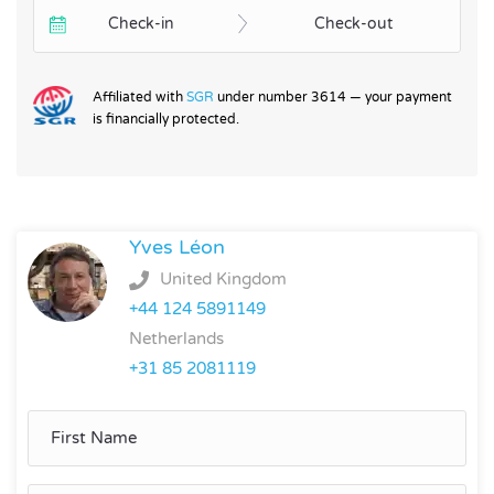
Check-in
Check-out
Affiliated with
SGR
under number 3614 — your payment
is financially protected.
Yves Léon
United Kingdom
+44 124 5891149
Netherlands
+31 85 2081119