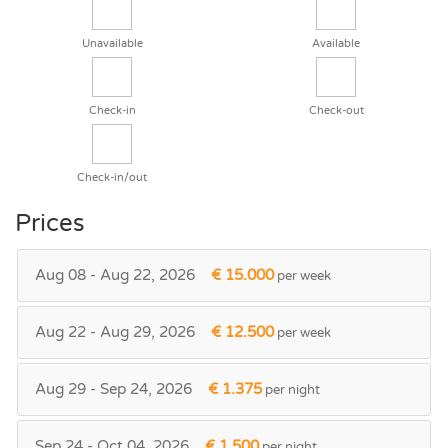
Unavailable
Available
Check-in
Check-out
Check-in/out
Prices
Aug 08 - Aug 22, 2026
€ 15.000
per week
Aug 22 - Aug 29, 2026
€ 12.500
per week
Aug 29 - Sep 24, 2026
€ 1.375
per night
Sep 24 - Oct 04, 2026
€ 1.500
per night