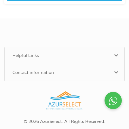
Helpful Links
Contact information
© 2026 AzurSelect. All Rights Reserved.