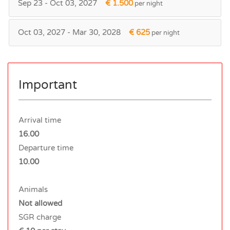
Sep 23 - Oct 03, 2027
€ 1.500
per night
Oct 03, 2027 - Mar 30, 2028
€ 625
per night
Important
Arrival time
16.00
Departure time
10.00
Animals
Not allowed
SGR charge