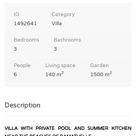
ID
Category
1492641
Villa
Bedrooms
Bathrooms
3
3
People
Living space
Garden
2
2
6
140 m
1500 m
Description
VILLA WITH PRIVATE POOL AND SUMMER KITCHEN