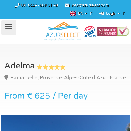
UK:
0124- 589 11 49
info@azurselect.com
EN
Login
Adelma
Ramatuelle, Provence-Alpes-Cote d'Azur, France
From € 625 / Per day