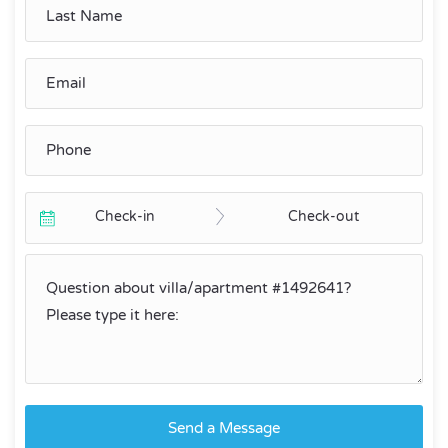
Check-in
Check-out
Send a Message