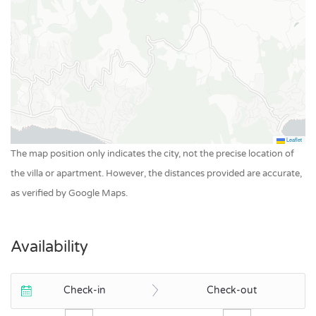
Leaflet
The map position only indicates the city, not the precise location of
the villa or apartment. However, the distances provided are accurate,
as verified by Google Maps.
Availability
Check-in
Check-out