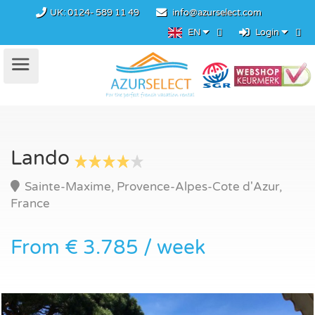
UK:
0124- 589 11 49
info@azurselect.com
EN
Login
Lando
Sainte-Maxime, Provence-Alpes-Cote d'Azur,
France
From € 3.785 / week