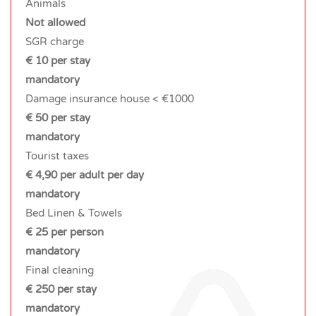
Animals
Not allowed
SGR charge
€ 10 per stay
mandatory
Damage insurance house < €1000
€ 50 per stay
mandatory
Tourist taxes
€ 4,90 per adult per day
mandatory
Bed Linen & Towels
€ 25 per person
mandatory
Final cleaning
€ 250 per stay
mandatory