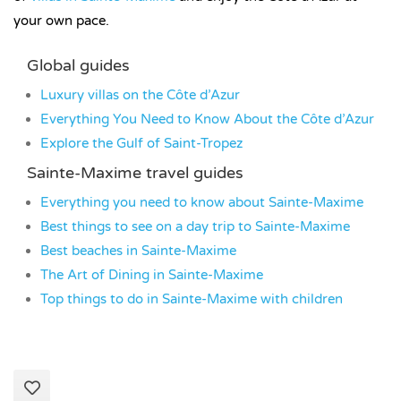
your own pace.
Global guides
Luxury villas on the Côte d’Azur
Everything You Need to Know About the Côte d’Azur
Explore the Gulf of Saint-Tropez
Sainte-Maxime travel guides
Everything you need to know about Sainte-Maxime
Best things to see on a day trip to Sainte-Maxime
Best beaches in Sainte-Maxime
The Art of Dining in Sainte-Maxime
Top things to do in Sainte-Maxime with children