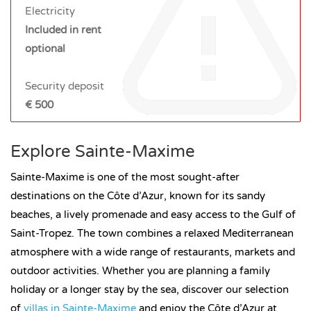
Electricity
Included in rent
optional
Security deposit
€ 500
Explore Sainte-Maxime
Sainte-Maxime is one of the most sought-after
destinations on the Côte d’Azur, known for its sandy
beaches, a lively promenade and easy access to the Gulf of
Saint-Tropez. The town combines a relaxed Mediterranean
atmosphere with a wide range of restaurants, markets and
outdoor activities. Whether you are planning a family
holiday or a longer stay by the sea, discover our selection
of
villas in Sainte-Maxime
and enjoy the Côte d’Azur at