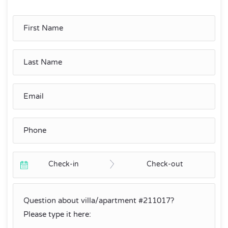
Check-in
Check-out