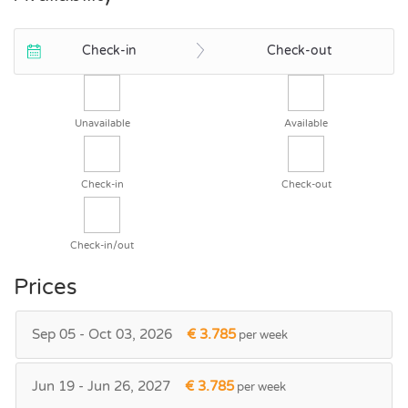
Check-in
Check-out
Unavailable
Available
Check-in
Check-out
Check-in/out
Prices
Sep 05 - Oct 03, 2026
€ 3.785
per week
Jun 19 - Jun 26, 2027
€ 3.785
per week