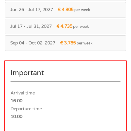
Jun 26 - Jul 17, 2027
€ 4.305
per week
Jul 17 - Jul 31, 2027
€ 4.735
per week
Sep 04 - Oct 02, 2027
€ 3.785
per week
Important
Arrival time
16.00
Departure time
10.00