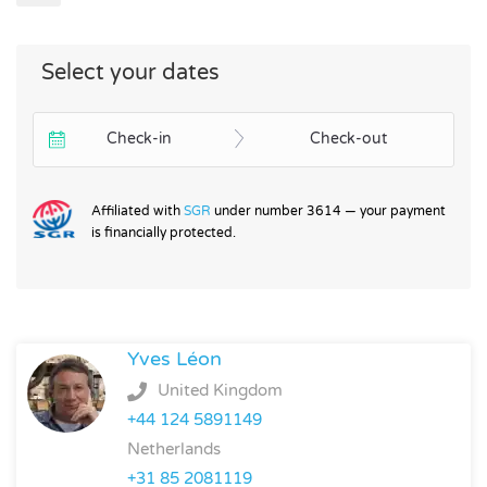
Select your dates
Check-in
Check-out
Affiliated with
SGR
under number 3614 — your payment
is financially protected.
Yves Léon
United Kingdom
+44 124 5891149
Netherlands
+31 85 2081119