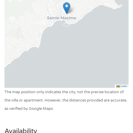
Pool private outdoor
Leaflet
The map position only indicates the city, not the precise location of
the villa or apartment. However, the distances provided are accurate,
as verified by Google Maps.
Availability