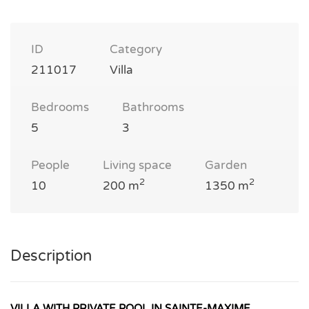
ID
Category
211017
Villa
Bedrooms
Bathrooms
5
3
People
Living space
Garden
2
2
10
200 m
1350 m
Description
VILLA WITH PRIVATE POOL IN SAINTE-MAXIME