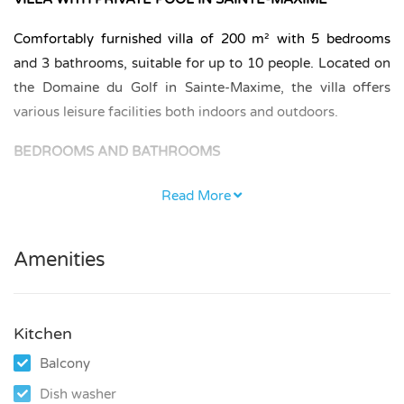
Comfortably furnished villa of 200 m² with 5 bedrooms
and 3 bathrooms, suitable for up to 10 people. Located on
the Domaine du Golf in Sainte-Maxime, the villa offers
various leisure facilities both indoors and outdoors.
BEDROOMS AND BATHROOMS
The villa has 5 bedrooms and 3 bathrooms.
Read More
On the ground floor there are 2 bedrooms, each furnished
with a double bed (140 × 200 cm), and 1 bathroom.
Amenities
On the first floor there are 3 bedrooms. One bedroom has
a double bed (140 × 200 cm), one bedroom with balcony
Kitchen
has a double bed (160 × 200 cm), and the master suite is
Balcony
furnished with a double bed (180 × 200 cm) and has an en-
suite bathroom.
Dish washer