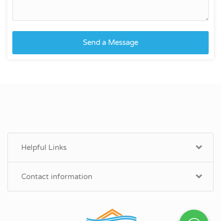
Send a Message
Helpful Links
Contact information