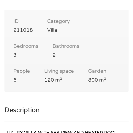
ID
Category
211018
Villa
Bedrooms
Bathrooms
3
2
People
Living space
Garden
2
2
6
120 m
800 m
Description
LUXURY VILLA WITH SEA VIEW AND HEATED POOL