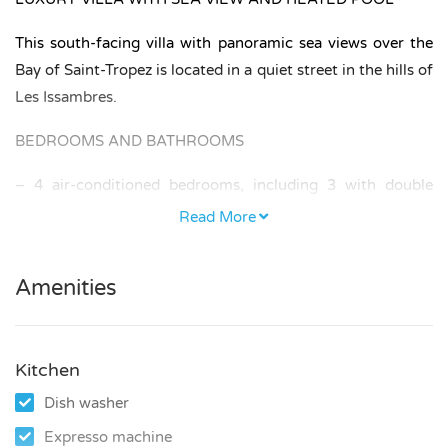
This south-facing villa with panoramic sea views over the
Bay of Saint-Tropez is located in a quiet street in the hills of
Les Issambres.
BEDROOMS AND BATHROOMS
– 4 air-conditioned bedrooms, including 3 with double
beds and 1 with two single beds.
Read More
– One of the bedrooms is an independent studio, offering
additional privacy.
Amenities
– 1 bathroom, 2 shower rooms, and 3 toilets (2 separate).
Kitchen
KITCHEN AND LIVING
Dish washer
The villa is equipped with a modern kitchen including
Expresso machine
induction hob, oven, dishwasher, refrigerator, separate