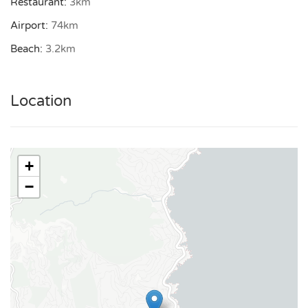
Restaurant:
3km
Exterior
and other important information at the bottom of this
Airport:
74km
BBQ
page under “Important.”
Beach:
3.2km
Terrace
Rental license:
83107000987B3
Parking
Location
Carport for 1 car
Views
Sea views
+
Extras
−
Baby chair
BBQ
Boules
Expresso machine
Satellite TV
Wifi