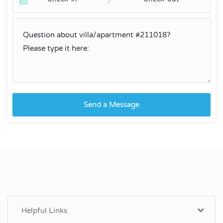
Send a Message
Helpful Links