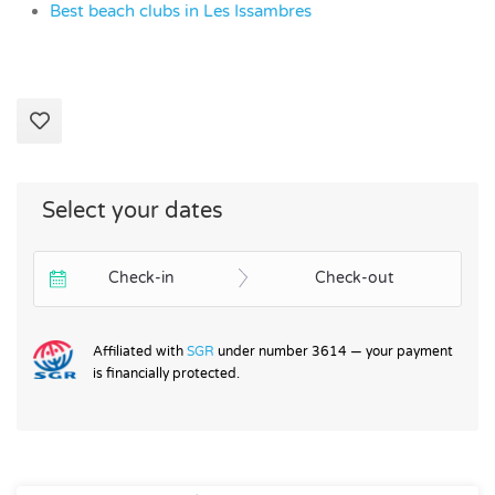
Best beach clubs in Les Issambres
Select your dates
Check-in
Check-out
Affiliated with
SGR
under number 3614 — your payment
is financially protected.