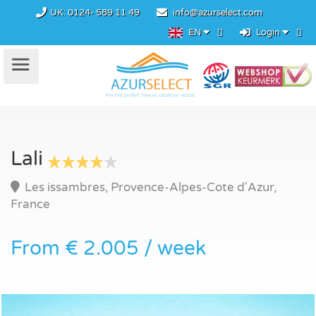
UK:
0124- 589 11 49
info@azurselect.com
EN
Login
Lali
Les issambres, Provence-Alpes-Cote d'Azur,
France
From € 2.005 / week