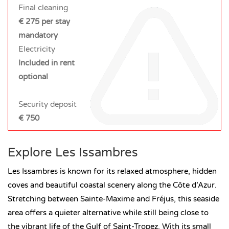
Final cleaning
€ 275 per stay
mandatory
Electricity
Included in rent
optional
Security deposit
€ 750
Explore Les Issambres
Les Issambres is known for its relaxed atmosphere, hidden
coves and beautiful coastal scenery along the Côte d’Azur.
Stretching between Sainte-Maxime and Fréjus, this seaside
area offers a quieter alternative while still being close to
the vibrant life of the Gulf of Saint-Tropez. With its small