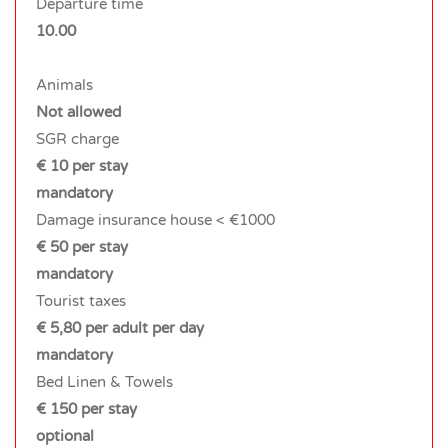
Departure time
10.00
Animals
Not allowed
SGR charge
€ 10 per stay
mandatory
Damage insurance house < €1000
€ 50 per stay
mandatory
Tourist taxes
€ 5,80 per adult per day
mandatory
Bed Linen & Towels
€ 150 per stay
optional