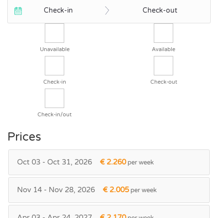
Check-in
Check-out
Unavailable
Available
Check-in
Check-out
Check-in/out
Prices
Oct 03 - Oct 31, 2026
€ 2.260
per week
Nov 14 - Nov 28, 2026
€ 2.005
per week
Apr 03 - Apr 24, 2027
€ 2.170
per week