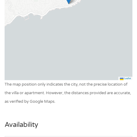
Garden
Boules
Private garden
Swimming pool
Pool heating
Pool private outdoor
Leaflet
The map position only indicates the city, not the precise location of
the villa or apartment. However, the distances provided are accurate,
as verified by Google Maps.
Availability