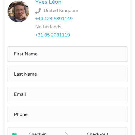
Yves Léon
United Kingdom
+44 124 5891149
Netherlands
+31 85 2081119
Check-in
Check-out