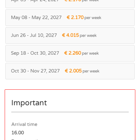
May 08 - May 22, 2027
€ 2.170
per week
Jun 26 - Jul 10, 2027
€ 4.015
per week
Sep 18 - Oct 30, 2027
€ 2.260
per week
Oct 30 - Nov 27, 2027
€ 2.005
per week
Important
Arrival time
16.00