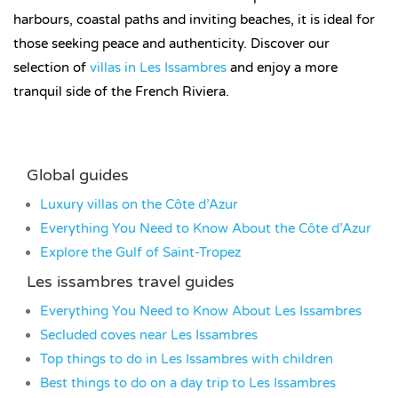
harbours, coastal paths and inviting beaches, it is ideal for
those seeking peace and authenticity. Discover our
selection of
villas in Les Issambres
and enjoy a more
tranquil side of the French Riviera.
Global guides
Luxury villas on the Côte d’Azur
Everything You Need to Know About the Côte d’Azur
Explore the Gulf of Saint-Tropez
Les issambres travel guides
Everything You Need to Know About Les Issambres
Secluded coves near Les Issambres
Top things to do in Les Issambres with children
Best things to do on a day trip to Les Issambres