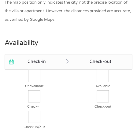
The map position only indicates the city, not the precise location of
the villa or apartment. However, the distances provided are accurate,
as verified by Google Maps.
Availability
Check-in
Check-out
Unavailable
Available
Check-in
Check-out
Check-in/out