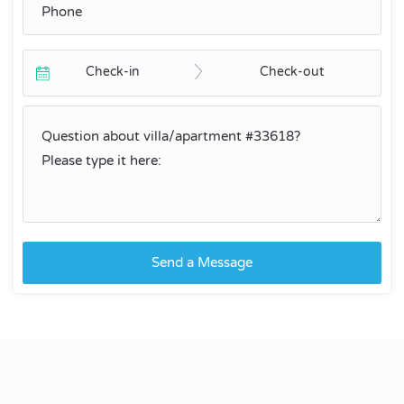
Check-in
Check-out
Send a Message