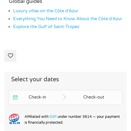
Global guides
Luxury villas on the Côte d’Azur
Everything You Need to Know About the Côte d’Azur
Explore the Gulf of Saint-Tropez
Select your dates
Check-in
Check-out
Affiliated with
SGR
under number 3614 — your payment
is financially protected.