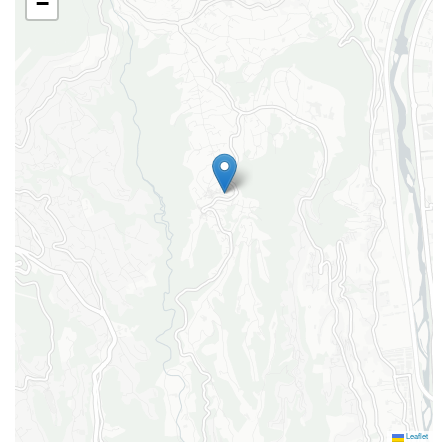
−
Vacuum cleaner
Wifi
Garden
Garden furniture
Private garden
Swimming pool
Pool private outdoor
Leaflet