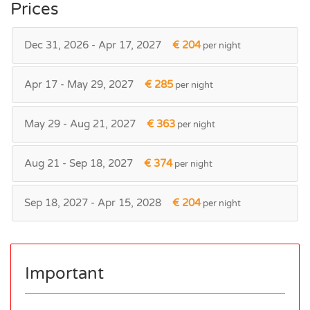
Prices
Dec 31, 2026 - Apr 17, 2027
€ 204
per night
Apr 17 - May 29, 2027
€ 285
per night
May 29 - Aug 21, 2027
€ 363
per night
Aug 21 - Sep 18, 2027
€ 374
per night
Sep 18, 2027 - Apr 15, 2028
€ 204
per night
Important