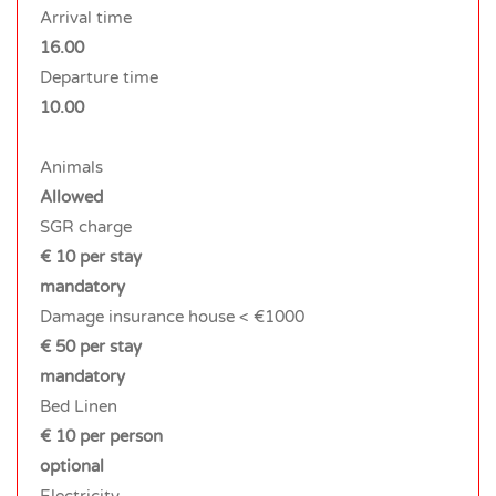
Arrival time
16.00
Departure time
10.00
Animals
Allowed
SGR charge
€ 10 per stay
mandatory
Damage insurance house < €1000
€ 50 per stay
mandatory
Bed Linen
€ 10 per person
optional
Electricity