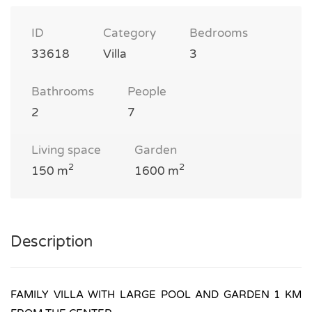
ID
Category
Bedrooms
33618
Villa
3
Bathrooms
People
2
7
Living space
Garden
2
2
150 m
1600 m
Description
FAMILY VILLA WITH LARGE POOL AND GARDEN 1 KM