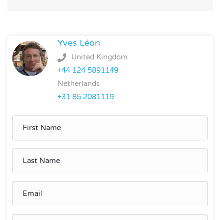
Yves Léon
United Kingdom
+44 124 5891149
Netherlands
+31 85 2081119