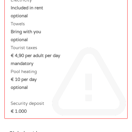
Included in rent
optional
Towels
Bring with you
optional
Tourist taxes
€ 4,90 per adult per day
mandatory
Pool heating
€ 10 per day
optional
Security deposit
€ 1.000