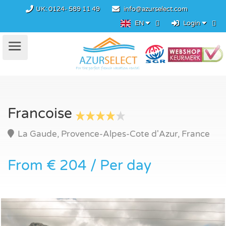
UK:
0124- 589 11 49
info@azurselect.com
EN
Login
Francoise
La Gaude, Provence-Alpes-Cote d'Azur, France
From € 204 / Per day