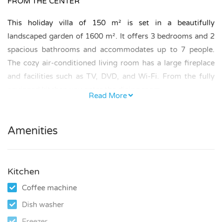
FROM THE CENTER
This holiday villa of 150 m² is set in a beautifully
landscaped garden of 1600 m². It offers 3 bedrooms and 2
spacious bathrooms and accommodates up to 7 people.
The cozy air-conditioned living room has a large fireplace
and facilities such as TV, DVD, and Wi-Fi. From the fully
equipped kitchen you enter the dining room.
Read More
BEDROOMS AND BATHROOMS
Amenities
The bedrooms offer 1 king-size bed, 2 double beds, and 1
single bed.
One bedroom is equipped with air conditioning.
Kitchen
Coffee machine
One bathroom has a bathtub and double washbasin.
Dish washer
The second bathroom has a shower.
Freezer