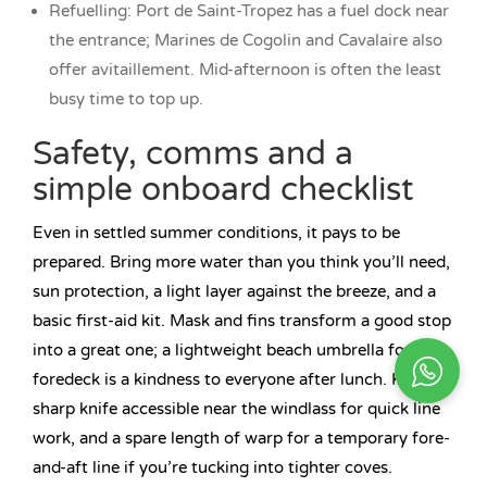
Refuelling: Port de Saint-Tropez has a fuel dock near
the entrance; Marines de Cogolin and Cavalaire also
offer avitaillement. Mid-afternoon is often the least
busy time to top up.
Safety, comms and a
simple onboard checklist
Even in settled summer conditions, it pays to be
prepared. Bring more water than you think you’ll need,
sun protection, a light layer against the breeze, and a
basic first-aid kit. Mask and fins transform a good stop
into a great one; a lightweight beach umbrella for the
foredeck is a kindness to everyone after lunch. Keep a
sharp knife accessible near the windlass for quick line
work, and a spare length of warp for a temporary fore-
and-aft line if you’re tucking into tighter coves.