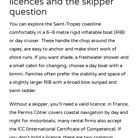
licences and the skipper
question
You can explore the Saint-Tropez coastline
comfortably in a 6–8 metre rigid inflatable boat (RIB)
or day cruiser. These handle the chop around the
capes, are easy to anchor and make short work of
shore runs. If you want shade, a freshwater shower and
a small cabin for changing, choose a day boat with a
bimini. Families often prefer the stability and space of
a slightly larger RIB with a broad bow sunpad and
swim ladder.
Without a skipper, you’ll need a valid licence: in France,
the Permis Côtier covers coastal navigation by day and
night for motorboats; many rental firms also accept
the ICC (International Certificate of Competence). If
you don’t hold a licence, there are two common