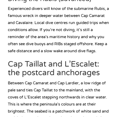
Experienced divers will know of the submarine Rubis, a
famous wreck in deeper water between Cap Camarat
and Cavalaire. Local dive centres run guided trips when
conditions allow. If you’re not diving, it’s still a
reminder of the area’s maritime history and why you
often see dive buoys and RIBs staged offshore. Keep a
safe distance and a slow wake around dive flags.
Cap Taillat and L’Escalet:
the postcard anchorages
Between Cap Camarat and Cap Lardier, a low ridge of
pale sand ties Cap Taillat to the mainland, with the
coves of L’Escalet stepping northwards in clear water.
This is where the peninsula’s colours are at their
brightest. The seabed is a patchwork of white sand and