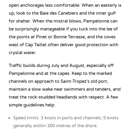
open anchorages less comfortable. When an easterly is
up, look to the Baie des Canebiers and the inner gulf
for shelter. When the mistral blows, Pampelonne can
be surprisingly manageable if you tuck into the lee of
the points at Pinet or Bonne Terrasse, and the coves
west of Cap Taillat often deliver good protection with
crystal water.
Traffic builds during July and August, especially off
Pampelonne and at the capes. Keep to the marked
channels on approach to Saint-Tropez’s old port,
maintain a slow wake near swimmers and tenders, and
treat the rock-studded headlands with respect. A few
simple guidelines help:
Speed limits: 3 knots in ports and channels; 5 knots
generally within 300 metres of the shore.