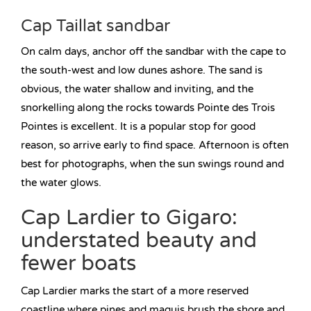
Cap Taillat sandbar
On calm days, anchor off the sandbar with the cape to
the south-west and low dunes ashore. The sand is
obvious, the water shallow and inviting, and the
snorkelling along the rocks towards Pointe des Trois
Pointes is excellent. It is a popular stop for good
reason, so arrive early to find space. Afternoon is often
best for photographs, when the sun swings round and
the water glows.
Cap Lardier to Gigaro:
understated beauty and
fewer boats
Cap Lardier marks the start of a more reserved
coastline where pines and maquis brush the shore and