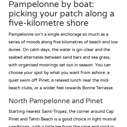
Pampelonne by boat:
picking your patch along a
five-kilometre shore
Pampelonne isn’t a single anchorage so much as a
series of moods along five kilometres of beach and low
dunes. On calm days, the water is gin-clear and the
seabed alternates between sand bars and sea grass,
with organised moorings set out in season. You can
choose your spot by what you want from ashore: a
quiet swim off Pinet, a relaxed lunch near the mid-
beach clubs, or a wilder feel towards Bonne Terrasse.
North Pampelonne and Pinet
Starting nearest Saint-Tropez, the corner around Cap
Pinet and Tahiti Beach is a good choice in light mistral
conditions, with a little lee from the cape and sand in