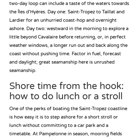
two-day loop can include a taste of the waters towards
the Îles d’Hyères. Day one: Saint-Tropez to Taillat and
Lardier for an unhurried coast-hop and overnight
ashore. Day two: westward in the morning to explore a
little beyond Cavalaire before returning, or, in perfect
weather windows, a longer run out and back along the
coast without pushing time. Factor in fuel, forecast
and daylight; great seamanship here is unrushed
seamanship.
Shore time from the hook:
how to do lunch or a stroll
One of the perks of boating the Saint-Tropez coastline
is how easy it is to step ashore for a short stroll or
lunch without committing to a car park and a
timetable. At Pampelonne in season, mooring fields