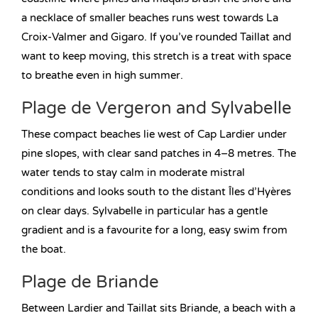
a necklace of smaller beaches runs west towards La
Croix-Valmer and Gigaro. If you’ve rounded Taillat and
want to keep moving, this stretch is a treat with space
to breathe even in high summer.
Plage de Vergeron and Sylvabelle
These compact beaches lie west of Cap Lardier under
pine slopes, with clear sand patches in 4–8 metres. The
water tends to stay calm in moderate mistral
conditions and looks south to the distant Îles d’Hyères
on clear days. Sylvabelle in particular has a gentle
gradient and is a favourite for a long, easy swim from
the boat.
Plage de Briande
Between Lardier and Taillat sits Briande, a beach with a