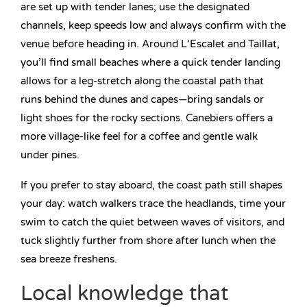
are set up with tender lanes; use the designated
channels, keep speeds low and always confirm with the
venue before heading in. Around L’Escalet and Taillat,
you’ll find small beaches where a quick tender landing
allows for a leg-stretch along the coastal path that
runs behind the dunes and capes—bring sandals or
light shoes for the rocky sections. Canebiers offers a
more village-like feel for a coffee and gentle walk
under pines.
If you prefer to stay aboard, the coast path still shapes
your day: watch walkers trace the headlands, time your
swim to catch the quiet between waves of visitors, and
tuck slightly further from shore after lunch when the
sea breeze freshens.
Local knowledge that