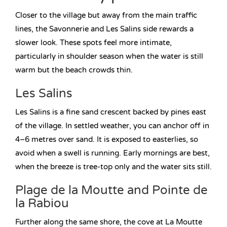
Closer to the village but away from the main traffic
lines, the Savonnerie and Les Salins side rewards a
slower look. These spots feel more intimate,
particularly in shoulder season when the water is still
warm but the beach crowds thin.
Les Salins
Les Salins is a fine sand crescent backed by pines east
of the village. In settled weather, you can anchor off in
4–6 metres over sand. It is exposed to easterlies, so
avoid when a swell is running. Early mornings are best,
when the breeze is tree-top only and the water sits still.
Plage de la Moutte and Pointe de
la Rabiou
Further along the same shore, the cove at La Moutte