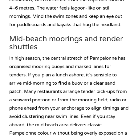
4–6 metres. The water feels lagoon-like on still
mornings. Mind the swim zones and keep an eye out
for paddleboards and kayaks that hug the headland.
Mid-beach moorings and tender
shuttles
In high season, the central stretch of Pampelonne has
organised mooring buoys and marked lanes for
tenders. If you plan a lunch ashore, it’s sensible to
arrive mid-morning to find a buoy or a clear sand
patch. Many restaurants arrange tender pick-ups from
a seaward pontoon or from the mooring field; radio or
phone ahead from your anchorage to align timings and
avoid clustering near swim lines. Even if you stay
aboard, the mid-beach area delivers classic
Pampelonne colour without being overly exposed on a