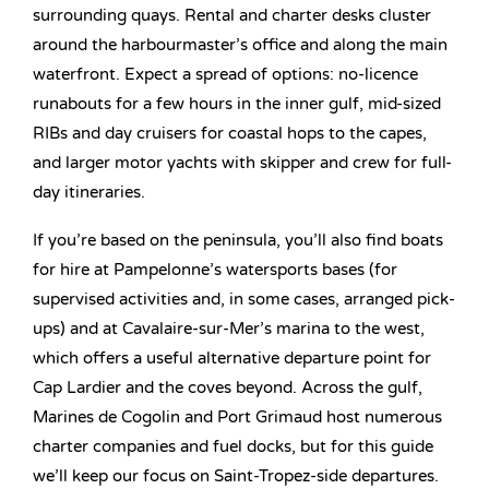
surrounding quays. Rental and charter desks cluster
around the harbourmaster’s office and along the main
waterfront. Expect a spread of options: no-licence
runabouts for a few hours in the inner gulf, mid-sized
RIBs and day cruisers for coastal hops to the capes,
and larger motor yachts with skipper and crew for full-
day itineraries.
If you’re based on the peninsula, you’ll also find boats
for hire at Pampelonne’s watersports bases (for
supervised activities and, in some cases, arranged pick-
ups) and at Cavalaire-sur-Mer’s marina to the west,
which offers a useful alternative departure point for
Cap Lardier and the coves beyond. Across the gulf,
Marines de Cogolin and Port Grimaud host numerous
charter companies and fuel docks, but for this guide
we’ll keep our focus on Saint-Tropez-side departures.