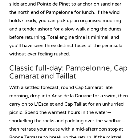
slide around Pointe de Pinet to anchor on sand near
the north end of Pampelonne for lunch. If the wind
holds steady, you can pick up an organised mooring
and a tender ashore for a slow walk along the dunes
before returning. Total engine time is minimal, and
you’ll have seen three distinct faces of the peninsula
without ever feeling rushed.
Classic full-day: Pampelonne, Cap
Camarat and Taillat
With a settled forecast, round Cap Camarat late
morning, drop into Anse de la Douane for a swim, then
carry on to L’Escalet and Cap Taillat for an unhurried
picnic. Spend the warmest hours in the water—
snorkelling the rocks and paddling over the sandbar—
then retrace your route with a mid-afternoon stop at
Bonne Terrasse to break up the return. If the mistral