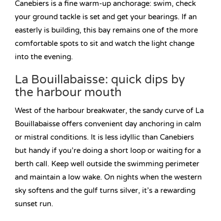
Canebiers is a fine warm-up anchorage: swim, check
your ground tackle is set and get your bearings. If an
easterly is building, this bay remains one of the more
comfortable spots to sit and watch the light change
into the evening.
La Bouillabaisse: quick dips by
the harbour mouth
West of the harbour breakwater, the sandy curve of La
Bouillabaisse offers convenient day anchoring in calm
or mistral conditions. It is less idyllic than Canebiers
but handy if you’re doing a short loop or waiting for a
berth call. Keep well outside the swimming perimeter
and maintain a low wake. On nights when the western
sky softens and the gulf turns silver, it’s a rewarding
sunset run.