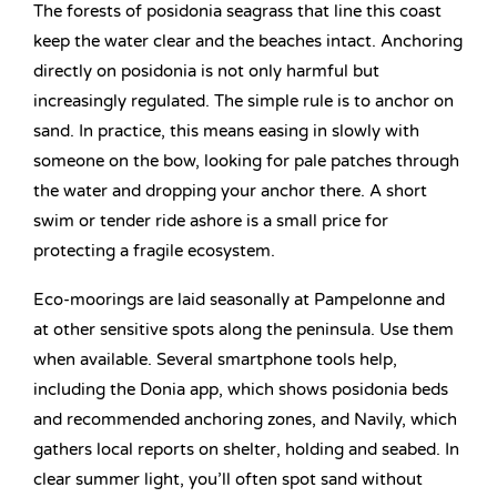
The forests of posidonia seagrass that line this coast
keep the water clear and the beaches intact. Anchoring
directly on posidonia is not only harmful but
increasingly regulated. The simple rule is to anchor on
sand. In practice, this means easing in slowly with
someone on the bow, looking for pale patches through
the water and dropping your anchor there. A short
swim or tender ride ashore is a small price for
protecting a fragile ecosystem.
Eco-moorings are laid seasonally at Pampelonne and
at other sensitive spots along the peninsula. Use them
when available. Several smartphone tools help,
including the Donia app, which shows posidonia beds
and recommended anchoring zones, and Navily, which
gathers local reports on shelter, holding and seabed. In
clear summer light, you’ll often spot sand without