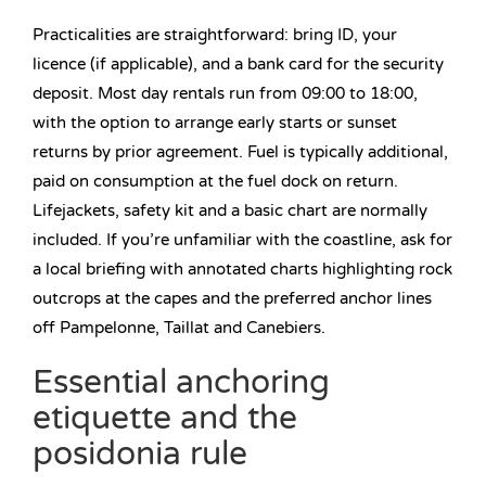
Practicalities are straightforward: bring ID, your
licence (if applicable), and a bank card for the security
deposit. Most day rentals run from 09:00 to 18:00,
with the option to arrange early starts or sunset
returns by prior agreement. Fuel is typically additional,
paid on consumption at the fuel dock on return.
Lifejackets, safety kit and a basic chart are normally
included. If you’re unfamiliar with the coastline, ask for
a local briefing with annotated charts highlighting rock
outcrops at the capes and the preferred anchor lines
off Pampelonne, Taillat and Canebiers.
Essential anchoring
etiquette and the
posidonia rule