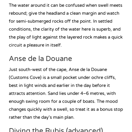
The water around it can be confused when swell meets
rebound; give the headland a clean margin and watch
for semi-submerged rocks off the point. In settled
conditions, the clarity of the water here is superb, and
the play of light against the layered rock makes a quick
circuit a pleasure in itself.
Anse de la Douane
Just south-west of the cape, Anse de la Douane
(Customs Cove) is a small pocket under ochre cliffs,
best in light winds and earlier in the day before it
attracts attention. Sand lies under 4–6 metres, with
enough swing room for a couple of boats. The mood
changes quickly with a swell, so treat it as a bonus stop
rather than the day’s main plan.
Diving the Rubis (advanced)