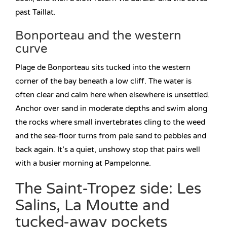
past Taillat.
Bonporteau and the western
curve
Plage de Bonporteau sits tucked into the western
corner of the bay beneath a low cliff. The water is
often clear and calm here when elsewhere is unsettled.
Anchor over sand in moderate depths and swim along
the rocks where small invertebrates cling to the weed
and the sea-floor turns from pale sand to pebbles and
back again. It’s a quiet, unshowy stop that pairs well
with a busier morning at Pampelonne.
The Saint-Tropez side: Les
Salins, La Moutte and
tucked-away pockets