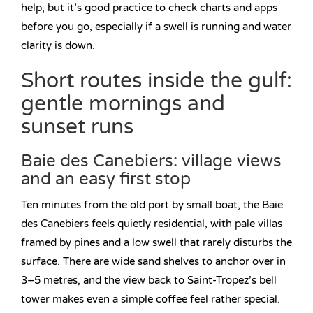
help, but it’s good practice to check charts and apps
before you go, especially if a swell is running and water
clarity is down.
Short routes inside the gulf:
gentle mornings and
sunset runs
Baie des Canebiers: village views
and an easy first stop
Ten minutes from the old port by small boat, the Baie
des Canebiers feels quietly residential, with pale villas
framed by pines and a low swell that rarely disturbs the
surface. There are wide sand shelves to anchor over in
3–5 metres, and the view back to Saint-Tropez’s bell
tower makes even a simple coffee feel rather special.