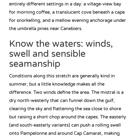
entirely different settings in a day: a village-view bay
for morning coffee, a translucent cove beneath a cape
for snorkelling, and a mellow evening anchorage under
the umbrella pines near Canebiers.
Know the waters: winds,
swell and sensible
seamanship
Conditions along this stretch are generally kind in
summer, but a little knowledge makes all the
difference. Two winds define the area. The mistral is a
dry north-westerly that can funnel down the gulf,
clearing the sky and flattening the sea close to shore
but raising a short chop around the capes. The easterly
(and south-easterly variants) can push a rolling swell
onto Pampelonne and around Cap Camarat, making