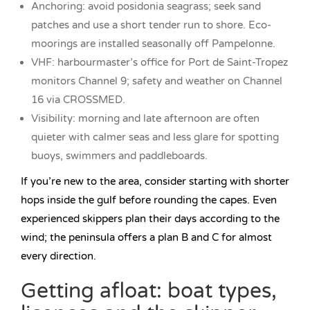
Anchoring: avoid posidonia seagrass; seek sand
patches and use a short tender run to shore. Eco-
moorings are installed seasonally off Pampelonne.
VHF: harbourmaster’s office for Port de Saint-Tropez
monitors Channel 9; safety and weather on Channel
16 via CROSSMED.
Visibility: morning and late afternoon are often
quieter with calmer seas and less glare for spotting
buoys, swimmers and paddleboards.
If you’re new to the area, consider starting with shorter
hops inside the gulf before rounding the capes. Even
experienced skippers plan their days according to the
wind; the peninsula offers a plan B and C for almost
every direction.
Getting afloat: boat types,