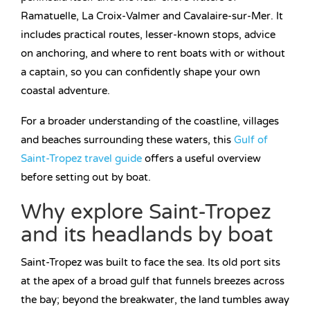
Ramatuelle, La Croix-Valmer and Cavalaire-sur-Mer. It
includes practical routes, lesser-known stops, advice
on anchoring, and where to rent boats with or without
a captain, so you can confidently shape your own
coastal adventure.
For a broader understanding of the coastline, villages
and beaches surrounding these waters, this
Gulf of
Saint-Tropez travel guide
offers a useful overview
before setting out by boat.
Why explore Saint-Tropez
and its headlands by boat
Saint-Tropez was built to face the sea. Its old port sits
at the apex of a broad gulf that funnels breezes across
the bay; beyond the breakwater, the land tumbles away