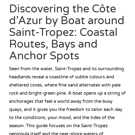
Discovering the Côte
d’Azur by Boat around
Saint-Tropez: Coastal
Routes, Bays and
Anchor Spots
Seen from the water, Saint-Tropez and its surrounding
headlands reveal a coastline of subtle colours and
sheltered coves, where fine sand alternates with pale
rock and bright-green pine. A boat opens up a string of
anchorages that feel a world away from the busy
quays, and it gives you the freedom to tailor each day
to the conditions, your mood, and the tides of the
season. This guide focuses on the Saint-Tropez
peninsula itself and the near-shore waters of