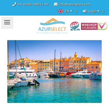
UK:
0124- 589 11 49
info@azurselect.com
EN
Login