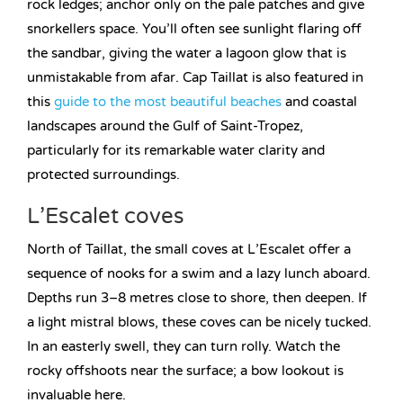
rock ledges; anchor only on the pale patches and give
snorkellers space. You’ll often see sunlight flaring off
the sandbar, giving the water a lagoon glow that is
unmistakable from afar. Cap Taillat is also featured in
this
guide to the most beautiful beaches
and coastal
landscapes around the Gulf of Saint-Tropez,
particularly for its remarkable water clarity and
protected surroundings.
L’Escalet coves
North of Taillat, the small coves at L’Escalet offer a
sequence of nooks for a swim and a lazy lunch aboard.
Depths run 3–8 metres close to shore, then deepen. If
a light mistral blows, these coves can be nicely tucked.
In an easterly swell, they can turn rolly. Watch the
rocky offshoots near the surface; a bow lookout is
invaluable here.