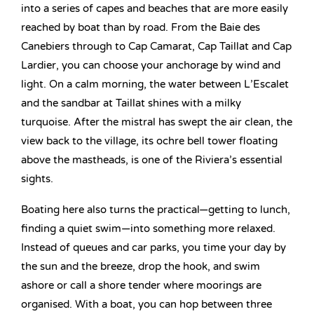
into a series of capes and beaches that are more easily
reached by boat than by road. From the Baie des
Canebiers through to Cap Camarat, Cap Taillat and Cap
Lardier, you can choose your anchorage by wind and
light. On a calm morning, the water between L’Escalet
and the sandbar at Taillat shines with a milky
turquoise. After the mistral has swept the air clean, the
view back to the village, its ochre bell tower floating
above the mastheads, is one of the Riviera’s essential
sights.
Boating here also turns the practical—getting to lunch,
finding a quiet swim—into something more relaxed.
Instead of queues and car parks, you time your day by
the sun and the breeze, drop the hook, and swim
ashore or call a shore tender where moorings are
organised. With a boat, you can hop between three