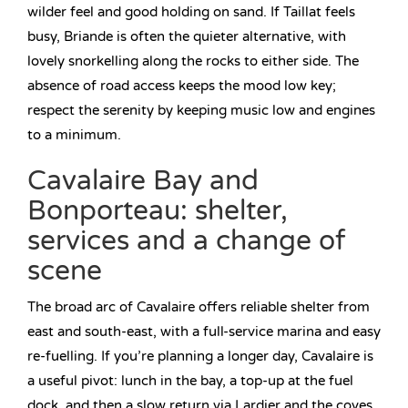
wilder feel and good holding on sand. If Taillat feels
busy, Briande is often the quieter alternative, with
lovely snorkelling along the rocks to either side. The
absence of road access keeps the mood low key;
respect the serenity by keeping music low and engines
to a minimum.
Cavalaire Bay and
Bonporteau: shelter,
services and a change of
scene
The broad arc of Cavalaire offers reliable shelter from
east and south-east, with a full-service marina and easy
re-fuelling. If you’re planning a longer day, Cavalaire is
a useful pivot: lunch in the bay, a top-up at the fuel
dock, and then a slow return via Lardier and the coves