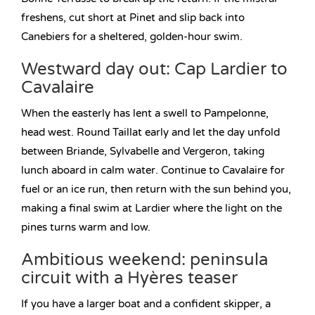
freshens, cut short at Pinet and slip back into
Canebiers for a sheltered, golden-hour swim.
Westward day out: Cap Lardier to
Cavalaire
When the easterly has lent a swell to Pampelonne,
head west. Round Taillat early and let the day unfold
between Briande, Sylvabelle and Vergeron, taking
lunch aboard in calm water. Continue to Cavalaire for
fuel or an ice run, then return with the sun behind you,
making a final swim at Lardier where the light on the
pines turns warm and low.
Ambitious weekend: peninsula
circuit with a Hyères teaser
If you have a larger boat and a confident skipper, a