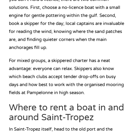
solutions. First, choose a no-licence boat with a small
engine for gentle pottering within the gulf. Second,
book a skipper for the day; local captains are invaluable
for reading the wind, knowing where the sand patches
are, and finding quieter corners when the main
anchorages fill up.
For mixed groups, a skippered charter has a neat
advantage: everyone can relax. Skippers also know
which beach clubs accept tender drop-offs on busy
days and how best to work with the organised mooring
fields at Pampelonne in high season.
Where to rent a boat in and
around Saint-Tropez
In Saint-Tropez itself, head to the old port and the