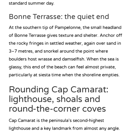
standard summer day.
Bonne Terrasse: the quiet end
At the southern tip of Pampelonne, the small headland
of Bonne Terrasse gives texture and shelter. Anchor off
the rocky fringes in settled weather, again over sand in
3–7 metres, and snorkel around the point where
boulders host wrasse and damselfish. When the sea is
glassy, this end of the beach can feel almost private,
particularly at siesta time when the shoreline empties.
Rounding Cap Camarat:
lighthouse, shoals and
round-the-corner coves
Cap Camarat is the peninsula’s second-highest
lighthouse and a key landmark from almost any angle.