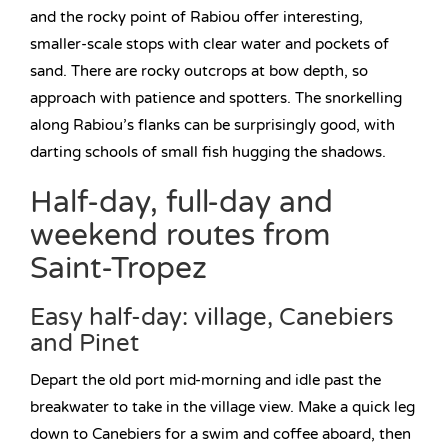
and the rocky point of Rabiou offer interesting,
smaller-scale stops with clear water and pockets of
sand. There are rocky outcrops at bow depth, so
approach with patience and spotters. The snorkelling
along Rabiou’s flanks can be surprisingly good, with
darting schools of small fish hugging the shadows.
Half-day, full-day and
weekend routes from
Saint-Tropez
Easy half-day: village, Canebiers
and Pinet
Depart the old port mid-morning and idle past the
breakwater to take in the village view. Make a quick leg
down to Canebiers for a swim and coffee aboard, then