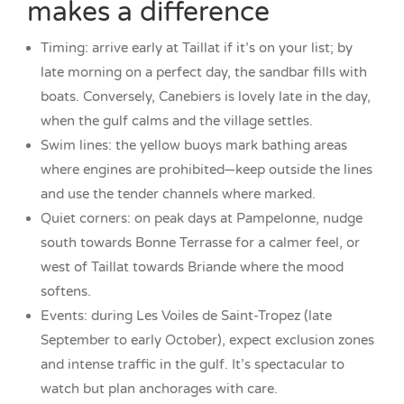
makes a difference
Timing: arrive early at Taillat if it’s on your list; by
late morning on a perfect day, the sandbar fills with
boats. Conversely, Canebiers is lovely late in the day,
when the gulf calms and the village settles.
Swim lines: the yellow buoys mark bathing areas
where engines are prohibited—keep outside the lines
and use the tender channels where marked.
Quiet corners: on peak days at Pampelonne, nudge
south towards Bonne Terrasse for a calmer feel, or
west of Taillat towards Briande where the mood
softens.
Events: during Les Voiles de Saint-Tropez (late
September to early October), expect exclusion zones
and intense traffic in the gulf. It’s spectacular to
watch but plan anchorages with care.