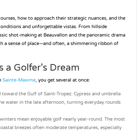
courses, how to approach their strategic nuances, and the
onditions and unforgettable vistas. From hillside
ssic shot-making at Beauvallon and the panoramic drama
h a sense of place—and often, a shimmering ribbon of
 a Golfer’s Dream
in
Sainte-Maxime
, you get several at once:
 toward the Gulf of Saint-Tropez. Cypress and umbrella
the water in the late afternoon, turning everyday rounds
winters mean enjoyable golf nearly year-round. The most
coastal breezes often moderate temperatures, especially