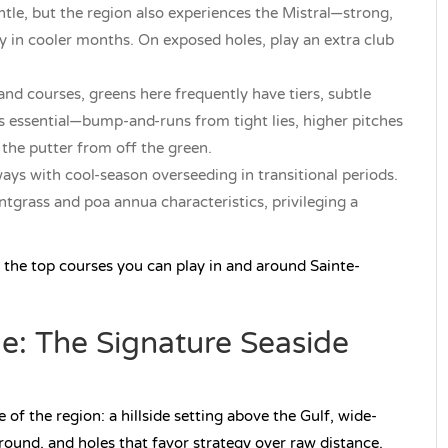
tle, but the region also experiences the Mistral—strong,
rly in cooler months. On exposed holes, play an extra club
nd courses, greens here frequently have tiers, subtle
 is essential—bump-and-runs from tight lies, higher pitches
 the putter from off the green.
ys with cool-season overseeding in transitional periods.
tgrass and poa annua characteristics, privileging a
 the top courses you can play in and around Sainte-
e: The Signature Seaside
of the region: a hillside setting above the Gulf, wide-
round, and holes that favor strategy over raw distance.