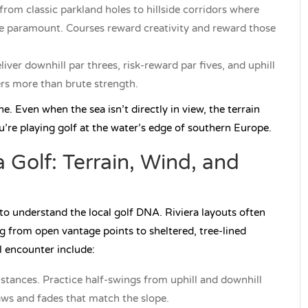
from classic parkland holes to hillside corridors where
are paramount. Courses reward creativity and reward those
iver downhill par threes, risk-reward par fives, and uphill
rs more than brute strength.
e. Even when the sea isn’t directly in view, the terrain
u’re playing golf at the water’s edge of southern Europe.
 Golf: Terrain, Wind, and
s to understand the local golf DNA. Riviera layouts often
ng from open vantage points to sheltered, tree-lined
ll encounter include:
tances. Practice half-swings from uphill and downhill
raws and fades that match the slope.