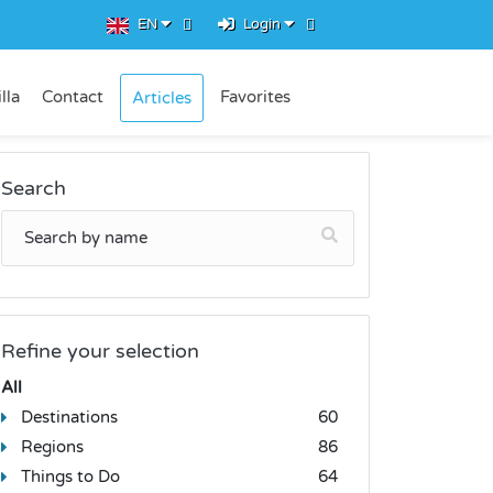
EN
Login
lla
Contact
Favorites
Articles
Search
Refine your selection
All
Destinations
60
Regions
86
Things to Do
64