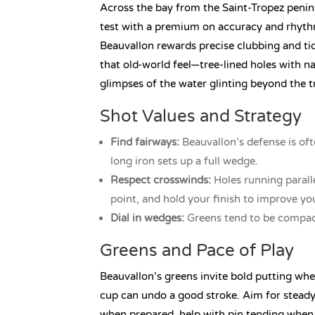
Across the bay from the Saint-Tropez penin
test with a premium on accuracy and rhyth
Beauvallon rewards precise clubbing and ti
that old-world feel—tree-lined holes with n
glimpses of the water glinting beyond the t
Shot Values and Strategy
Find fairways:
Beauvallon’s defense is oft
long iron sets up a full wedge.
Respect crosswinds:
Holes running parall
point, and hold your finish to improve you
Dial in wedges:
Greens tend to be compact
Greens and Pace of Play
Beauvallon’s greens invite bold putting when
cup can undo a good stroke. Aim for steady
when prepared, help with pin tending when 