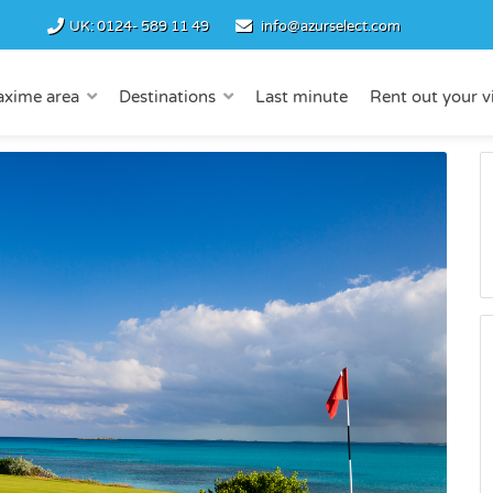
UK:
0124- 589 11 49
info@azurselect.com
axime area
Destinations
Last minute
Rent out your vi