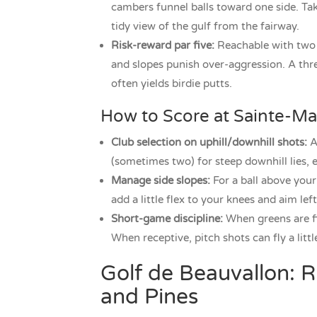
cambers funnel balls toward one side. Take
tidy view of the gulf from the fairway.
Risk-reward par five:
Reachable with two p
and slopes punish over-aggression. A thre
often yields birdie putts.
How to Score at Sainte-M
Club selection on uphill/downhill shots:
Ad
(sometimes two) for steep downhill lies, es
Manage side slopes:
For a ball above your 
add a little flex to your knees and aim le
Short-game discipline:
When greens are fi
When receptive, pitch shots can fly a little
Golf de Beauvallon: R
and Pines