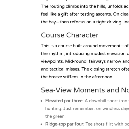
The routing climbs into the hills, unfolds a
feel like a gift after testing ascents. On cle
the bay—then refocus on a tight driving lin
Course Character
This is a course built around movement—of 
the rhythm, introducing modest elevation c
viewpoints. Mid-round, fairways narrow and 
and tactical misses. The closing stretch oft
the breeze stiffens in the afternoon.
Sea-View Moments and No
Elevated par three:
A downhill short iron
hunting. Just remember: on windless days,
the green.
Ridge-top par four:
Tee shots flirt with b