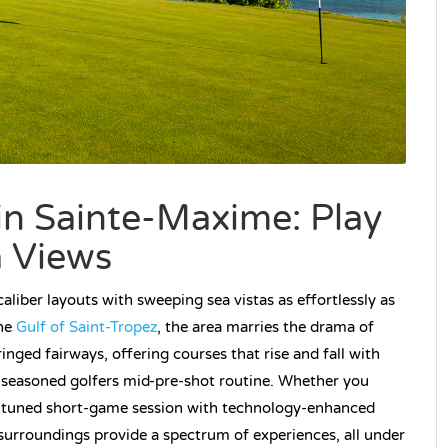
in Sainte-Maxime: Play
a Views
liber layouts with sweeping sea vistas as effortlessly as
the
Gulf of Saint-Tropez
, the area marries the drama of
inged fairways, offering courses that rise and fall with
n seasoned golfers mid-pre-shot routine. Whether you
ly tuned short-game session with technology-enhanced
surroundings provide a spectrum of experiences, all under