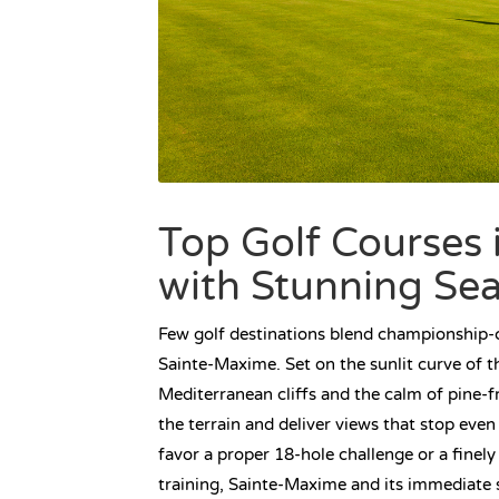
Top Golf Courses 
with Stunning Se
Few golf destinations blend championship-ca
Sainte-Maxime. Set on the sunlit curve of 
Mediterranean cliffs and the calm of pine-fr
the terrain and deliver views that stop eve
favor a proper 18-hole challenge or a fine
training, Sainte-Maxime and its immediate 