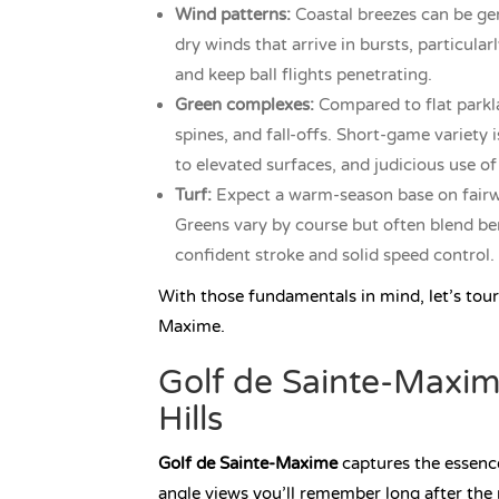
Wind patterns:
Coastal breezes can be gen
dry winds that arrive in bursts, particula
and keep ball flights penetrating.
Green complexes:
Compared to flat parkla
spines, and fall-offs. Short-game variety
to elevated surfaces, and judicious use of
Turf:
Expect a warm-season base on fairwa
Greens vary by course but often blend ben
confident stroke and solid speed control.
With those fundamentals in mind, let’s tour
Maxime.
Golf de Sainte-Maxim
Hills
Golf de Sainte-Maxime
captures the essence 
angle views you’ll remember long after the 