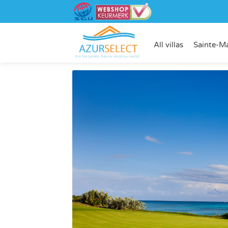
All villas
Sainte-M