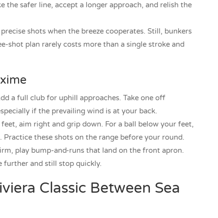
 the safer line, accept a longer approach, and relish the
recise shots when the breeze cooperates. Still, bunkers
e-shot plan rarely costs more than a single stroke and
axime
d a full club for uphill approaches. Take one off
pecially if the prevailing wind is at your back.
feet, aim right and grip down. For a ball below your feet,
ft. Practice these shots on the range before your round.
rm, play bump-and-runs that land on the front apron.
 further and still stop quickly.
iviera Classic Between Sea