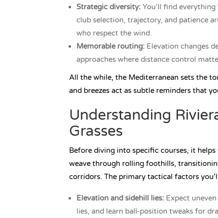
Strategic diversity:
You’ll find everything 
club selection, trajectory, and patience 
who respect the wind.
Memorable routing:
Elevation changes del
approaches where distance control matte
All the while, the Mediterranean sets the ton
and breezes act as subtle reminders that yo
Understanding Riviera
Grasses
Before diving into specific courses, it help
weave through rolling foothills, transitioni
corridors. The primary tactical factors you’
Elevation and sidehill lies:
Expect uneven s
lies, and learn ball-position tweaks for d