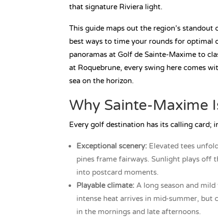
that signature Riviera light.
This guide maps out the region’s standout 
best ways to time your rounds for optimal c
panoramas at Golf de Sainte-Maxime to cla
at Roquebrune, every swing here comes wit
sea on the horizon.
Why Sainte-Maxime Is
Every golf destination has its calling card; 
Exceptional scenery:
Elevated tees unfold
pines frame fairways. Sunlight plays off 
into postcard moments.
Playable climate:
A long season and mild 
intense heat arrives in mid-summer, but 
in the mornings and late afternoons.