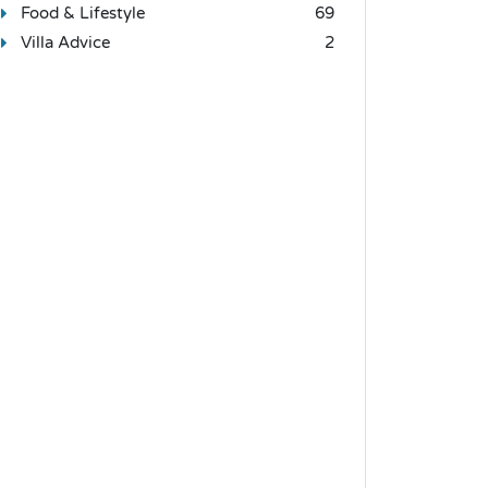
Food & Lifestyle
69
Villa Advice
2