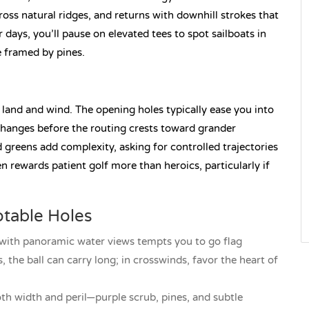
cross natural ridges, and returns with downhill strokes that
ar days, you’ll pause on elevated tees to spot sailboats in
e framed by pines.
land and wind. The opening holes typically ease you into
hanges before the routing crests toward grander
greens add complexity, asking for controlled trajectories
en rewards patient golf more than heroics, particularly if
table Holes
 with panoramic water views tempts you to go flag
 the ball can carry long; in crosswinds, favor the heart of
oth width and peril—purple scrub, pines, and subtle