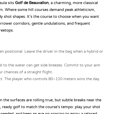
sula sits
Golf de Beauvallon
, a charming, more classical
m. Where some hill courses demand peak athleticism,
dy shot shapes. It’s the course to choose when you want
arrower corridors, gentle undulations, and frequent
reetops.
en positional. Leave the driver in the bag when a hybrid or
el to the water can get side breezes. Commit to your aim
r chances of a straight flight.
. The player who controls 80–110 meters wins the day.
 the surfaces are rolling true, but subtle breaks near the
, ready golf to match the course’s tempo: play your shot
needed, and keep an eye on spacing to enjoy a relaxed